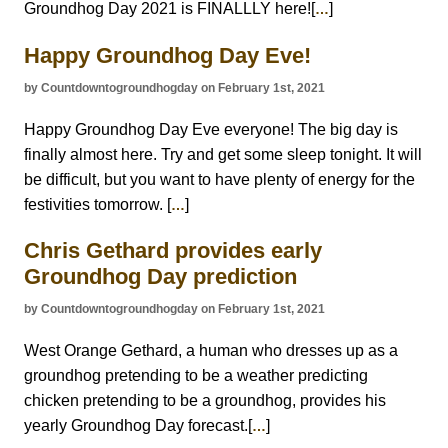
Groundhog Day 2021 is FINALLLY here![
]
…
Happy Groundhog Day Eve!
by Countdowntogroundhogday on February 1st, 2021
Happy Groundhog Day Eve everyone! The big day is
finally almost here. Try and get some sleep tonight. It will
be difficult, but you want to have plenty of energy for the
festivities tomorrow. [
]
…
Chris Gethard provides early
Groundhog Day prediction
by Countdowntogroundhogday on February 1st, 2021
West Orange Gethard, a human who dresses up as a
groundhog pretending to be a weather predicting
chicken pretending to be a groundhog, provides his
yearly Groundhog Day forecast.[
]
…