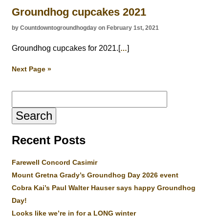
Groundhog cupcakes 2021
by Countdowntogroundhogday on February 1st, 2021
Groundhog cupcakes for 2021.[
]
…
Next Page »
Search
for:
Recent Posts
Farewell Concord Casimir
Mount Gretna Grady’s Groundhog Day 2026 event
Cobra Kai’s Paul Walter Hauser says happy Groundhog
Day!
Looks like we’re in for a LONG winter