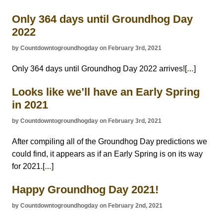
Only 364 days until Groundhog Day
2022
by Countdowntogroundhogday on February 3rd, 2021
Only 364 days until Groundhog Day 2022 arrives![
]
…
Looks like we’ll have an Early Spring
in 2021
by Countdowntogroundhogday on February 3rd, 2021
After compiling all of the Groundhog Day predictions we
could find, it appears as if an Early Spring is on its way
for 2021.[
]
…
Happy Groundhog Day 2021!
by Countdowntogroundhogday on February 2nd, 2021