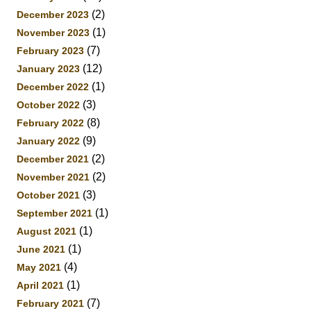
(2)
December 2023
(1)
November 2023
(7)
February 2023
(12)
January 2023
(1)
December 2022
(3)
October 2022
(8)
February 2022
(9)
January 2022
(2)
December 2021
(2)
November 2021
(3)
October 2021
(1)
September 2021
(1)
August 2021
(1)
June 2021
(4)
May 2021
(1)
April 2021
(7)
February 2021