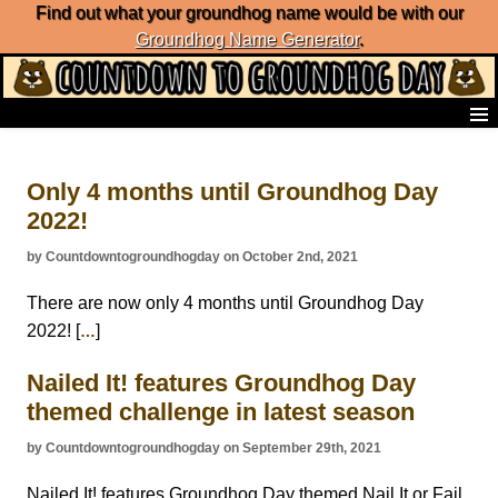
Find out what your groundhog name would be with our
Groundhog Name Generator
.
Home
Frequently Ask Questions
Only 4 months until Groundhog Day
List of Groundhog Day Forecasters
2022!
Groundhog Day Predictions
Groundhog Day Charts
by Countdowntogroundhogday on October 2nd, 2021
Groundhog Day Carols
Groundhog Day Fun and Activities
There are now only 4 months until Groundhog Day
Groundhog Day Merchandise
2022! [
]
…
Groundhog Day Countdown
Nailed It! features Groundhog Day
Groundhog Day Podcast
About Countdown to Groundhog Day
themed challenge in latest season
by Countdowntogroundhogday on September 29th, 2021
Nailed It! features Groundhog Day themed Nail It or Fail