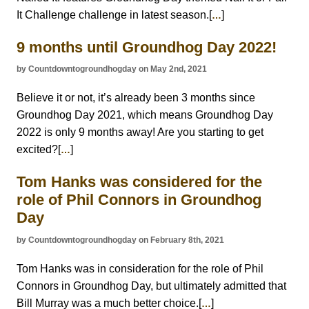
It Challenge challenge in latest season.[
]
…
9 months until Groundhog Day 2022!
by Countdowntogroundhogday on May 2nd, 2021
Believe it or not, it’s already been 3 months since
Groundhog Day 2021, which means Groundhog Day
2022 is only 9 months away! Are you starting to get
excited?[
]
…
Tom Hanks was considered for the
role of Phil Connors in Groundhog
Day
by Countdowntogroundhogday on February 8th, 2021
Tom Hanks was in consideration for the role of Phil
Connors in Groundhog Day, but ultimately admitted that
Bill Murray was a much better choice.[
]
…