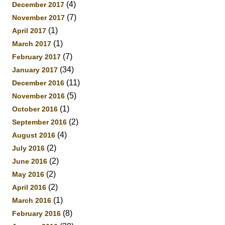
(4)
December 2017
(7)
November 2017
(1)
April 2017
(1)
March 2017
(7)
February 2017
(34)
January 2017
(11)
December 2016
(5)
November 2016
(1)
October 2016
(2)
September 2016
(4)
August 2016
(2)
July 2016
(2)
June 2016
(2)
May 2016
(2)
April 2016
(1)
March 2016
(8)
February 2016