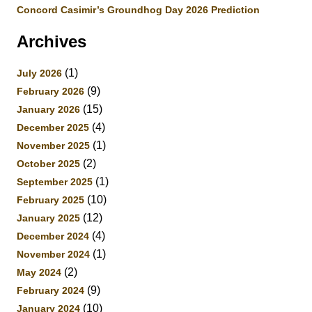
Concord Casimir’s Groundhog Day 2026 Prediction
Archives
(1)
July 2026
(9)
February 2026
(15)
January 2026
(4)
December 2025
(1)
November 2025
(2)
October 2025
(1)
September 2025
(10)
February 2025
(12)
January 2025
(4)
December 2024
(1)
November 2024
(2)
May 2024
(9)
February 2024
(10)
January 2024