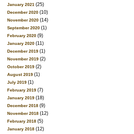
(25)
January 2021
(10)
December 2020
(14)
November 2020
(1)
September 2020
(9)
February 2020
(11)
January 2020
(1)
December 2019
(2)
November 2019
(2)
October 2019
(1)
August 2019
(1)
July 2019
(7)
February 2019
(18)
January 2019
(9)
December 2018
(12)
November 2018
(5)
February 2018
(12)
January 2018