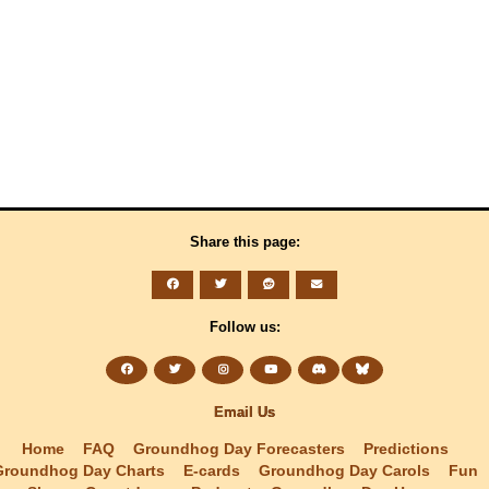
Share this page:
Follow us:
Email Us
Home
FAQ
Groundhog Day Forecasters
Predictions
Groundhog Day Charts
E-cards
Groundhog Day Carols
Fun