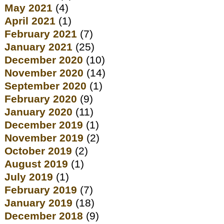
May 2021
(4)
April 2021
(1)
February 2021
(7)
January 2021
(25)
December 2020
(10)
November 2020
(14)
September 2020
(1)
February 2020
(9)
January 2020
(11)
December 2019
(1)
November 2019
(2)
October 2019
(2)
August 2019
(1)
July 2019
(1)
February 2019
(7)
January 2019
(18)
December 2018
(9)