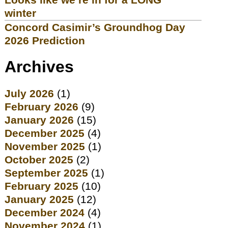
winter
Concord Casimir’s Groundhog Day
2026 Prediction
Archives
July 2026
(1)
February 2026
(9)
January 2026
(15)
December 2025
(4)
November 2025
(1)
October 2025
(2)
September 2025
(1)
February 2025
(10)
January 2025
(12)
December 2024
(4)
November 2024
(1)