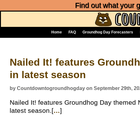
Find out what your
Home
FAQ
Groundhog Day Forecasters
Nailed It! features Groun
in latest season
by Countdowntogroundhogday on September 29th, 20
Nailed It! features Groundhog Day themed Nai
latest season.[
…
]