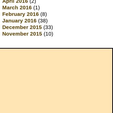
April 2016
(2)
March 2016
(1)
February 2016
(8)
January 2016
(38)
December 2015
(33)
November 2015
(10)