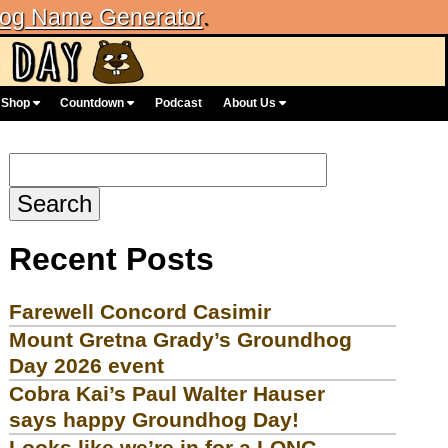
og Name Generator
.
Shop
Countdown
Podcast
About Us
Search
for:
Recent Posts
Farewell Concord Casimir
Mount Gretna Grady’s Groundhog
Day 2026 event
Cobra Kai’s Paul Walter Hauser
says happy Groundhog Day!
Looks like we’re in for a LONG