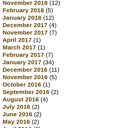
November 2018
(12)
February 2018
(5)
January 2018
(12)
December 2017
(4)
November 2017
(7)
April 2017
(1)
March 2017
(1)
February 2017
(7)
January 2017
(34)
December 2016
(11)
November 2016
(5)
October 2016
(1)
September 2016
(2)
August 2016
(4)
July 2016
(2)
June 2016
(2)
May 2016
(2)