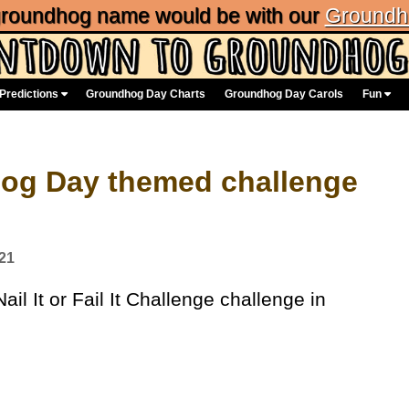
 groundhog name would be with our
Groundh
Predictions
Groundhog Day Charts
Groundhog Day Carols
Fun
dhog Day themed challenge
21
l It or Fail It Challenge challenge in