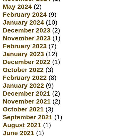
May 2024
(2)
February 2024
(9)
January 2024
(10)
December 2023
(2)
November 2023
(1)
February 2023
(7)
January 2023
(12)
December 2022
(1)
October 2022
(3)
February 2022
(8)
January 2022
(9)
December 2021
(2)
November 2021
(2)
October 2021
(3)
September 2021
(1)
August 2021
(1)
June 2021
(1)