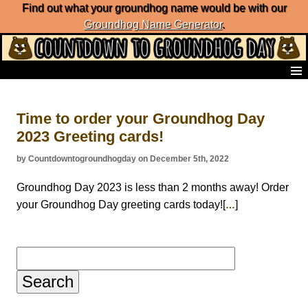
Find out what your groundhog name would be with our
Groundhog Name Generator
.
Home
Frequently Ask Questions
Time to order your Groundhog Day
List of Groundhog Day Forecasters
2023 Greeting cards!
Groundhog Day Predictions
Groundhog Day Charts
by Countdowntogroundhogday on December 5th, 2022
Groundhog Day Carols
Groundhog Day Fun and Activities
Groundhog Day 2023 is less than 2 months away! Order
Groundhog Day Merchandise
your Groundhog Day greeting cards today![
]
…
Groundhog Day Countdown
Groundhog Day Podcast
About Countdown to Groundhog Day
Search
for: