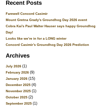
Recent Posts
Farewell Concord Casimir
Mount Gretna Grady’s Groundhog Day 2026 event
Cobra Kai’s Paul Walter Hauser says happy Groundhog
Day!
Looks like we’re in for a LONG winter
Concord Casimir’s Groundhog Day 2026 Prediction
Archives
(1)
July 2026
(9)
February 2026
(15)
January 2026
(4)
December 2025
(1)
November 2025
(2)
October 2025
(1)
September 2025