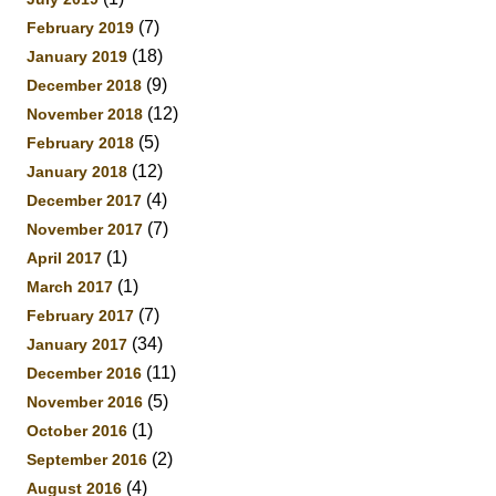
(7)
February 2019
(18)
January 2019
(9)
December 2018
(12)
November 2018
(5)
February 2018
(12)
January 2018
(4)
December 2017
(7)
November 2017
(1)
April 2017
(1)
March 2017
(7)
February 2017
(34)
January 2017
(11)
December 2016
(5)
November 2016
(1)
October 2016
(2)
September 2016
(4)
August 2016