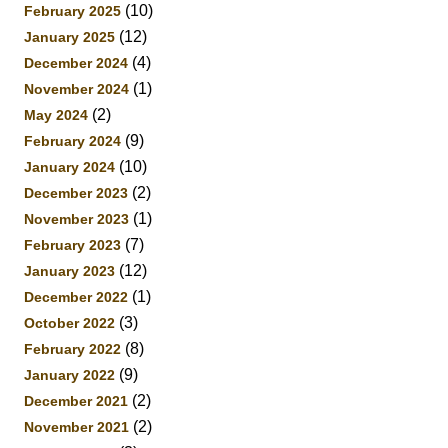
(10)
February 2025
(12)
January 2025
(4)
December 2024
(1)
November 2024
(2)
May 2024
(9)
February 2024
(10)
January 2024
(2)
December 2023
(1)
November 2023
(7)
February 2023
(12)
January 2023
(1)
December 2022
(3)
October 2022
(8)
February 2022
(9)
January 2022
(2)
December 2021
(2)
November 2021