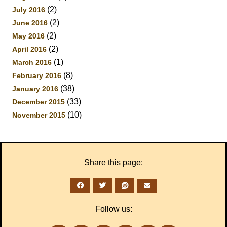
(2)
July 2016
(2)
June 2016
(2)
May 2016
(2)
April 2016
(1)
March 2016
(8)
February 2016
(38)
January 2016
(33)
December 2015
(10)
November 2015
Share this page:
Follow us: