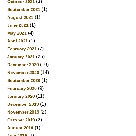
(3)
October 2021
(1)
September 2021
(1)
August 2021
(1)
June 2021
(4)
May 2021
(1)
April 2021
(7)
February 2021
(25)
January 2021
(10)
December 2020
(14)
November 2020
(1)
September 2020
(9)
February 2020
(11)
January 2020
(1)
December 2019
(2)
November 2019
(2)
October 2019
(1)
August 2019
(1)
July 2019