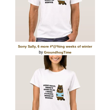
Sorry Sally, 6 more #*@%ing weeks of winter
by
GroundhogTime