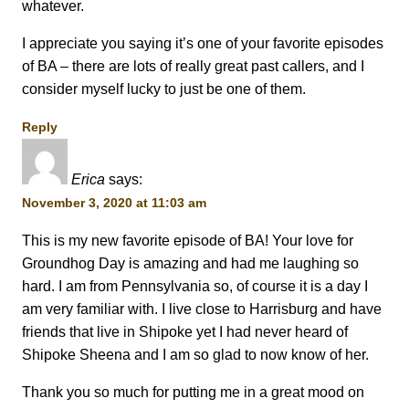
whatever.
I appreciate you saying it’s one of your favorite episodes
of BA – there are lots of really great past callers, and I
consider myself lucky to just be one of them.
Reply
Erica
says:
November 3, 2020 at 11:03 am
This is my new favorite episode of BA! Your love for
Groundhog Day is amazing and had me laughing so
hard. I am from Pennsylvania so, of course it is a day I
am very familiar with. I live close to Harrisburg and have
friends that live in Shipoke yet I had never heard of
Shipoke Sheena and I am so glad to now know of her.
Thank you so much for putting me in a great mood on