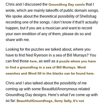
Chris and I discussed the
that I
Groundhog Day carols
wrote, which are mainly takeoffs of public domain songs.
We spoke about the theoretical possibility of Shellshag
recording one of the songs. I don’t know if that’ll actually
happen, but if you are a musician and want to record
your own rendition of any of them, please do so and
share with me.
Looking for the puzzles we talked about, where you
have to find Ned Ryerson in a sea of Bill Murrays? You
can find those
, as well as a
here
puzzle where you have
.
to find a groundhog in a sea of Bill Murrays
Word
.
searches and Word fill in the blanks can be found here
Chris and I also talked about the possibility of me
coming up with some Beautiful/Anonymous related
Groundhog Day designs. Here’s what I’ve come up with
so far:
,
Beautiful/Groundhogs
Sorry Sally, It’s not