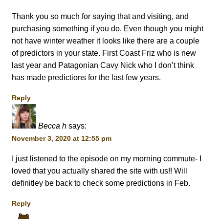
Thank you so much for saying that and visiting, and
purchasing something if you do. Even though you might
not have winter weather it looks like there are a couple
of predictors in your state. First Coast Friz who is new
last year and Patagonian Cavy Nick who I don’t think
has made predictions for the last few years.
Reply
Becca h
says:
November 3, 2020 at 12:55 pm
I just listened to the episode on my morning commute- I
loved that you actually shared the site with us!! Will
definitley be back to check some predictions in Feb.
Reply