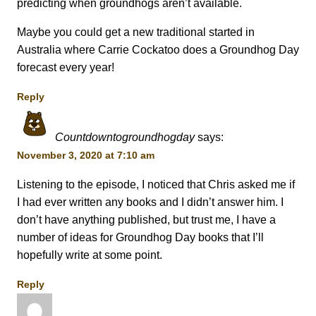
predicting when groundhogs aren’t available.
Maybe you could get a new traditional started in
Australia where Carrie Cockatoo does a Groundhog Day
forecast every year!
Reply
Countdowntogroundhogday
says:
November 3, 2020 at 7:10 am
Listening to the episode, I noticed that Chris asked me if
I had ever written any books and I didn’t answer him. I
don’t have anything published, but trust me, I have a
number of ideas for Groundhog Day books that I’ll
hopefully write at some point.
Reply