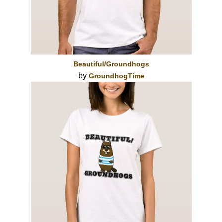
Beautiful/Groundhogs
by
GroundhogTime