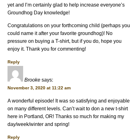
yet and I’m certainly glad to help increase everyone’s
Groundhog Day knowledge!
Congratulations on your forthcoming child (perhaps you
could name it after your favorite groundhog)! No
pressure on buying a T-shirt, but if you do, hope you
enjoy it. Thank you for commenting!
Reply
Brooke
says:
November 3, 2020 at 11:22 am
A wonderful episode! It was so satisfying and enjoyable
on many different levels. Can’t wait to don a new t-shirt
here in Portland, OR! Thanks so much for making my
day/week/winter and spring!
Reply