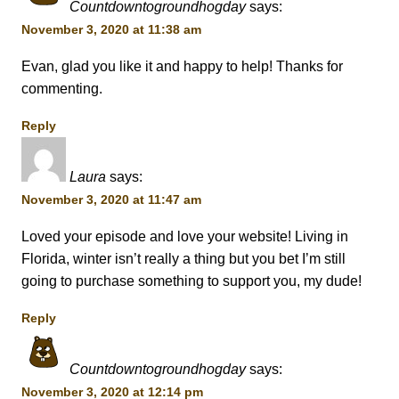
Countdowntogroundhogday
says:
November 3, 2020 at 11:38 am
Evan, glad you like it and happy to help! Thanks for
commenting.
Reply
Laura
says:
November 3, 2020 at 11:47 am
Loved your episode and love your website! Living in
Florida, winter isn’t really a thing but you bet I’m still
going to purchase something to support you, my dude!
Reply
Countdowntogroundhogday
says:
November 3, 2020 at 12:14 pm