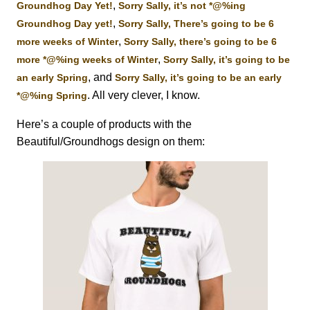
,
Groundhog Day Yet!
Sorry Sally, it’s not *@%ing
,
Groundhog Day yet!
Sorry Sally, There’s going to be 6
,
more weeks of Winter
Sorry Sally, there’s going to be 6
,
more *@%ing weeks of Winter
Sorry Sally, it’s going to be
, and
an early Spring
Sorry Sally, it’s going to be an early
. All very clever, I know.
*@%ing Spring
Here’s a couple of products with the
Beautiful/Groundhogs design on them: