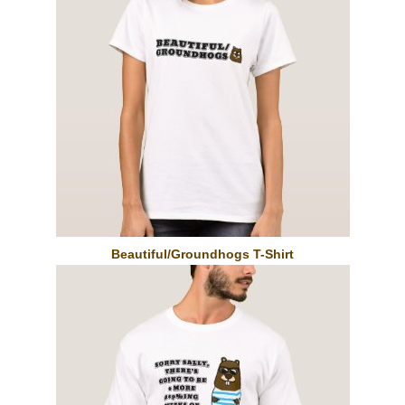
Beautiful/Groundhogs T-Shirt