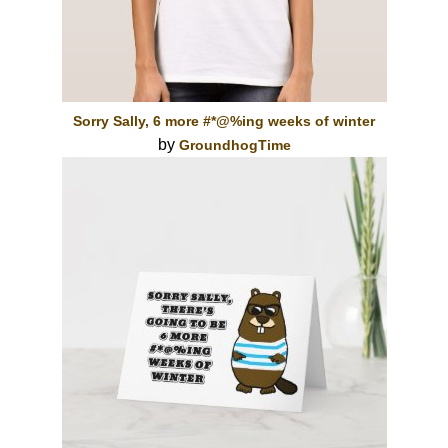
Sorry Sally, 6 more #*@%ing weeks of winter
by
GroundhogTime