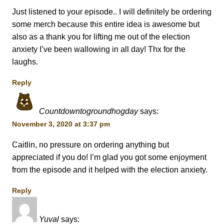
Just listened to your episode.. I will definitely be ordering
some merch because this entire idea is awesome but
also as a thank you for lifting me out of the election
anxiety I’ve been wallowing in all day! Thx for the
laughs.
Reply
Countdowntogroundhogday
says:
November 3, 2020 at 3:37 pm
Caitlin, no pressure on ordering anything but
appreciated if you do! I’m glad you got some enjoyment
from the episode and it helped with the election anxiety.
Reply
Yuval
says: