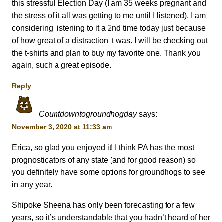
this stressful Election Day (I am 35 weeks pregnant and
the stress of it all was getting to me until I listened), I am
considering listening to it a 2nd time today just because
of how great of a distraction it was. I will be checking out
the t-shirts and plan to buy my favorite one. Thank you
again, such a great episode.
Reply
Countdowntogroundhogday
says:
November 3, 2020 at 11:33 am
Erica, so glad you enjoyed it! I think PA has the most
prognosticators of any state (and for good reason) so
you definitely have some options for groundhogs to see
in any year.
Shipoke Sheena has only been forecasting for a few
years, so it’s understandable that you hadn’t heard of her