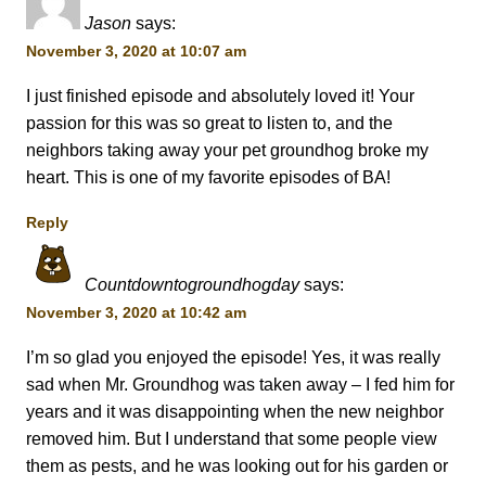
Jason
says:
November 3, 2020 at 10:07 am
I just finished episode and absolutely loved it! Your
passion for this was so great to listen to, and the
neighbors taking away your pet groundhog broke my
heart. This is one of my favorite episodes of BA!
Reply
Countdowntogroundhogday
says:
November 3, 2020 at 10:42 am
I’m so glad you enjoyed the episode! Yes, it was really
sad when Mr. Groundhog was taken away – I fed him for
years and it was disappointing when the new neighbor
removed him. But I understand that some people view
them as pests, and he was looking out for his garden or