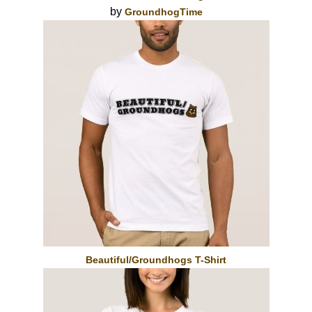
by
GroundhogTime
Beautiful/Groundhogs T-Shirt