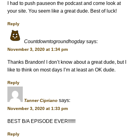
I had to push pauseon the podcast and come look at
your site. You seem like a great dude. Best of luck!
Reply
Countdowntogroundhogday
says:
November 3, 2020 at 1:34 pm
Thanks Brandon! I don’t know about a great dude, but I
like to think on most days I’m at least an OK dude.
Reply
says:
Tanner Cipriano
November 3, 2020 at 1:33 pm
BEST B/A EPISODE EVER!!!!!!
Reply