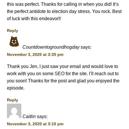
this was perfect. Thanks for calling in when you did! It’s
the perfect antidote to election day stress. You rock. Best
of luck with this endeavor!!
Reply
Countdowntogroundhogday
says:
November 3, 2020 at 3:35 pm
Thank you Jen, I just saw your email and would love to
work with you on some SEO for the site. I’ll reach out to
you soon! Thanks for the post and glad you enjoyed the
episode.
Reply
Caitlin
says:
November 3, 2020 at 3:10 pm