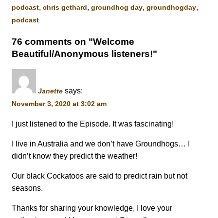
,
,
,
,
podcast
chris gethard
groundhog day
groundhogday
podcast
76 comments on "Welcome
Beautiful/Anonymous listeners!"
says:
Janette
November 3, 2020 at 3:02 am
I just listened to the Episode. It was fascinating!
I live in Australia and we don’t have Groundhogs… I
didn’t know they predict the weather!
Our black Cockatoos are said to predict rain but not
seasons.
Thanks for sharing your knowledge, I love your