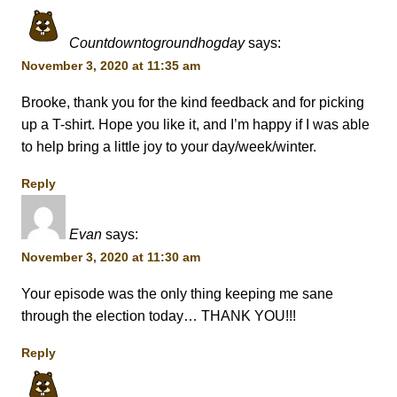
Countdowntogroundhogday
says:
November 3, 2020 at 11:35 am
Brooke, thank you for the kind feedback and for picking
up a T-shirt. Hope you like it, and I’m happy if I was able
to help bring a little joy to your day/week/winter.
Reply
Evan
says:
November 3, 2020 at 11:30 am
Your episode was the only thing keeping me sane
through the election today… THANK YOU!!!
Reply