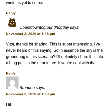
winter is yet to come.
Reply
Countdowntogroundhogday
says:
November 3, 2020 at 1:18 pm
Vitor, thanks for sharing! This is super interesting. I’ve
never heard of this saying. So in essence the sky is the
groundhog in this scenario? I’ll definitely share this info
a blog post in the near future, if you’re cool with that.
Reply
Brandon
says:
November 3, 2020 at 1:19 pm
Hi!