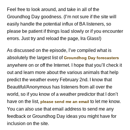
Feel free to look around, and take in all of the
Groundhog Day goodness. (I’m not sure if the site will
easily handle the potential influx of BA listeners, so
please be patient if things load slowly or if you encounter
errors. Just try and reload the page, Ira Glass!)
As discussed on the episode, I’ve compiled what is
absolutely the largest list of
Groundhog Day forecasters
anywhere on or off the Internet. I hope that you’ll check it
out and learn more about the various animals that help
predict the weather every February 2nd. I know that
Beautiful/Anonymous has listeners from all over the
world, so if you know of a weather predictor that I don’t
have on the list,
to let me know.
please send me an email
You can also use that email address to send me any
feedback or Groundhog Day ideas you might have for
inclusion on the site.