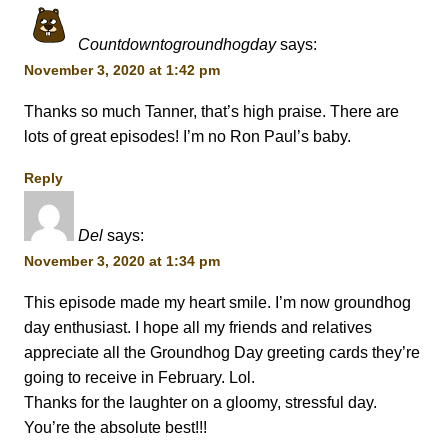
Countdowntogroundhogday
says:
November 3, 2020 at 1:42 pm
Thanks so much Tanner, that’s high praise. There are
lots of great episodes! I’m no Ron Paul’s baby.
Reply
Del
says:
November 3, 2020 at 1:34 pm
This episode made my heart smile. I’m now groundhog
day enthusiast. I hope all my friends and relatives
appreciate all the Groundhog Day greeting cards they’re
going to receive in February. Lol.
Thanks for the laughter on a gloomy, stressful day.
You’re the absolute best!!!