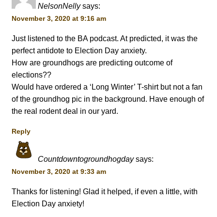
NelsonNelly
says:
November 3, 2020 at 9:16 am
Just listened to the BA podcast. At predicted, it was the
perfect antidote to Election Day anxiety.
How are groundhogs are predicting outcome of
elections??
Would have ordered a ‘Long Winter’ T-shirt but not a fan
of the groundhog pic in the background. Have enough of
the real rodent deal in our yard.
Reply
Countdowntogroundhogday
says:
November 3, 2020 at 9:33 am
Thanks for listening! Glad it helped, if even a little, with
Election Day anxiety!