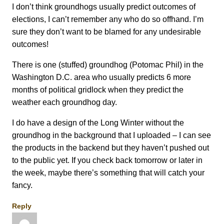
I don’t think groundhogs usually predict outcomes of
elections, I can’t remember any who do so offhand. I’m
sure they don’t want to be blamed for any undesirable
outcomes!
There is one (stuffed) groundhog (Potomac Phil) in the
Washington D.C. area who usually predicts 6 more
months of political gridlock when they predict the
weather each groundhog day.
I do have a design of the Long Winter without the
groundhog in the background that I uploaded – I can see
the products in the backend but they haven’t pushed out
to the public yet. If you check back tomorrow or later in
the week, maybe there’s something that will catch your
fancy.
Reply