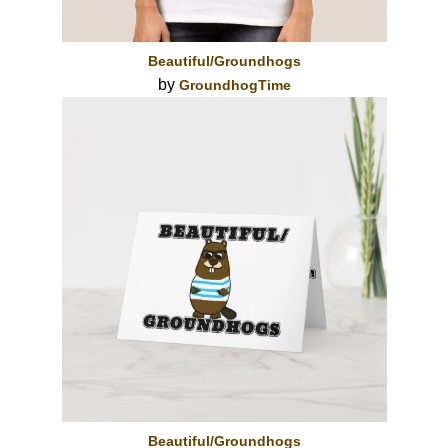
Beautiful/Groundhogs
by
GroundhogTime
Beautiful/Groundhogs