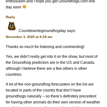
enthusiasm and I hope you get Groundhogs.com one
day soon
Reply
Countdowntogroundhogday
says:
November 3, 2020 at 6:29 am
Thanks so much for listening and commenting!
Yes, we didn’t really get into it on the show, but most of
the Groundhog predictors are in the US and Canada,
although I believe there are a few others in other
countries.
A lot of the non-groundhog forecasters on the list are
located in parts of the country that don’t have
groundhogs naturally – so there’s definitely precedent
for having other animals do their own version of weather