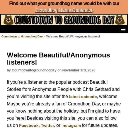
Find out what your groundhog name would be with our
Groundhog Name Generator
.
Home
Countdown to Groundhog Day
> Welcome Beautiful/Anonymous listeners!
Frequently Ask Questions
List of Groundhog Day Forecasters
Welcome Beautiful/Anonymous
Groundhog Day Predictions
listeners!
Groundhog Day Charts
Groundhog Day Carols
by Countdowntogroundhogday on November 3rd, 2020
Groundhog Day Fun and Activities
If you’re a listener to the popular podcast Beautiful
Groundhog Day Merchandise
Stories from Anonymous People with Chris Gethard and
Groundhog Day Countdown
you’re visiting the site after the
, welcome!
latest episode
Groundhog Day Podcast
Maybe you’re already a fan of Groundhog Day, or maybe
About Countdown to Groundhog Day
you know nothing about the holiday, but I’m glad to have
you here! Besides visiting this site, you can also follow
us on
,
, or
for future updates.
Facebook
Twitter
Instagram