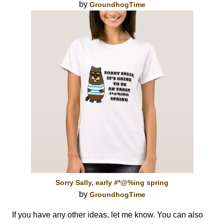
by
GroundhogTime
Sorry Sally, early #*@%ing spring
by
GroundhogTime
If you have any other ideas, let me know. You can also