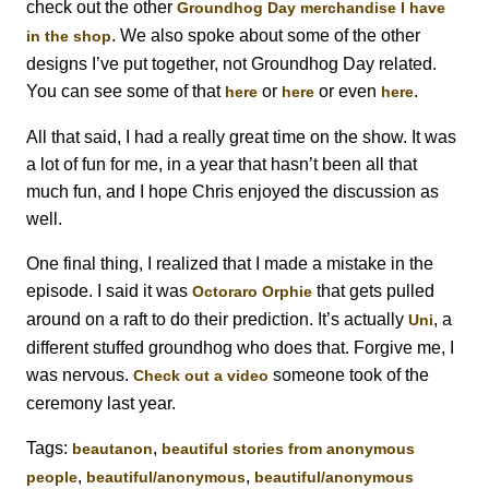
check out the other
Groundhog Day merchandise I have
. We also spoke about some of the other
in the shop
designs I’ve put together, not Groundhog Day related.
You can see some of that
or
or even
.
here
here
here
All that said, I had a really great time on the show. It was
a lot of fun for me, in a year that hasn’t been all that
much fun, and I hope Chris enjoyed the discussion as
well.
One final thing, I realized that I made a mistake in the
episode. I said it was
that gets pulled
Octoraro Orphie
around on a raft to do their prediction. It’s actually
, a
Uni
different stuffed groundhog who does that. Forgive me, I
was nervous.
someone took of the
Check out a video
ceremony last year.
Tags:
,
beautanon
beautiful stories from anonymous
,
,
people
beautiful/anonymous
beautiful/anonymous