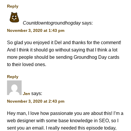
Reply
Countdowntogroundhogday
says:
November 3, 2020 at 1:43 pm
So glad you enjoyed it Del and thanks for the comment!
And I think it should go without saying that I think a lot
more people should be sending Groundhog Day cards
to their loved ones.
Reply
says:
Jen
November 3, 2020 at 2:43 pm
Hey man, I love how passionate you are about this! I’m a
web designer with some base knowledge in SEO, so I
sent you an email. I really needed this episode today,