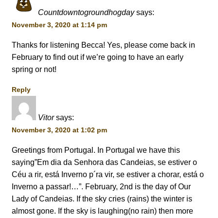
Countdowntogroundhogday
says:
November 3, 2020 at 1:14 pm
Thanks for listening Becca! Yes, please come back in
February to find out if we’re going to have an early
spring or not!
Reply
Vitor
says:
November 3, 2020 at 1:02 pm
Greetings from Portugal. In Portugal we have this
saying”Em dia da Senhora das Candeias, se estiver o
Céu a rir, está Inverno p´ra vir, se estiver a chorar, está o
Inverno a passar!…”. February, 2nd is the day of Our
Lady of Candeias. If the sky cries (rains) the winter is
almost gone. If the sky is laughing(no rain) then more