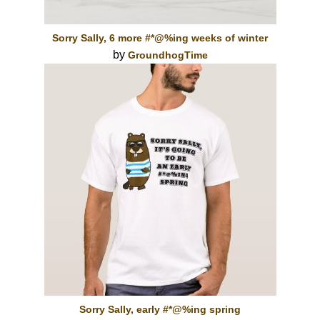
Sorry Sally, 6 more #*@%ing weeks of winter
by
GroundhogTime
Sorry Sally, early #*@%ing spring