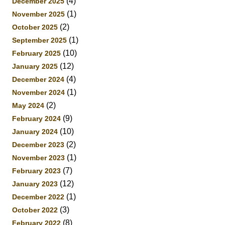
(4)
December 2025
(1)
November 2025
(2)
October 2025
(1)
September 2025
(10)
February 2025
(12)
January 2025
(4)
December 2024
(1)
November 2024
(2)
May 2024
(9)
February 2024
(10)
January 2024
(2)
December 2023
(1)
November 2023
(7)
February 2023
(12)
January 2023
(1)
December 2022
(3)
October 2022
(8)
February 2022