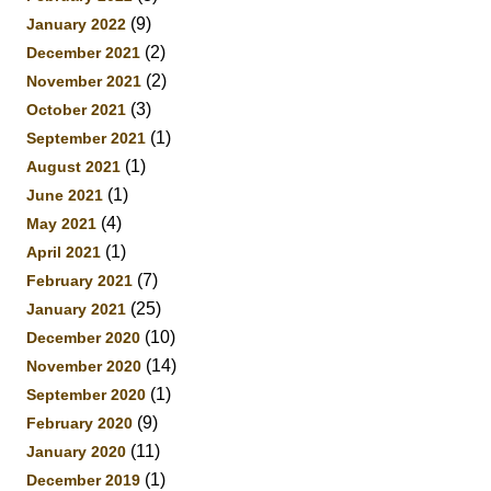
(9)
January 2022
(2)
December 2021
(2)
November 2021
(3)
October 2021
(1)
September 2021
(1)
August 2021
(1)
June 2021
(4)
May 2021
(1)
April 2021
(7)
February 2021
(25)
January 2021
(10)
December 2020
(14)
November 2020
(1)
September 2020
(9)
February 2020
(11)
January 2020
(1)
December 2019