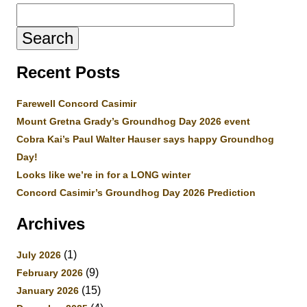
Search
for:
Recent Posts
Farewell Concord Casimir
Mount Gretna Grady’s Groundhog Day 2026 event
Cobra Kai’s Paul Walter Hauser says happy Groundhog
Day!
Looks like we’re in for a LONG winter
Concord Casimir’s Groundhog Day 2026 Prediction
Archives
(1)
July 2026
(9)
February 2026
(15)
January 2026