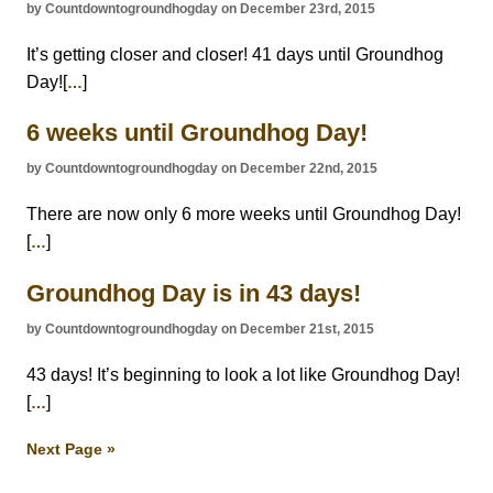
by Countdowntogroundhogday on December 23rd, 2015
It’s getting closer and closer! 41 days until Groundhog
Day![
]
…
6 weeks until Groundhog Day!
by Countdowntogroundhogday on December 22nd, 2015
There are now only 6 more weeks until Groundhog Day!
[
]
…
Groundhog Day is in 43 days!
by Countdowntogroundhogday on December 21st, 2015
43 days! It’s beginning to look a lot like Groundhog Day!
[
]
…
Next Page »