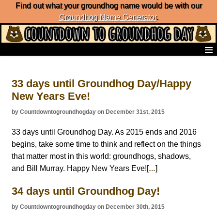
Find out what your groundhog name would be with our
Groundhog Name Generator
.
Home
Frequently Ask Questions
33 days until Groundhog Day/Happy
List of Groundhog Day Forecasters
New Years Eve!
Groundhog Day Predictions
Groundhog Day Charts
by Countdowntogroundhogday on December 31st, 2015
Groundhog Day Carols
Groundhog Day Fun and Activities
33 days until Groundhog Day. As 2015 ends and 2016
Groundhog Day Merchandise
begins, take some time to think and reflect on the things
Groundhog Day Countdown
that matter most in this world: groundhogs, shadows,
Groundhog Day Podcast
and Bill Murray. Happy New Years Eve![
]
…
About Countdown to Groundhog Day
34 days until Groundhog Day!
by Countdowntogroundhogday on December 30th, 2015