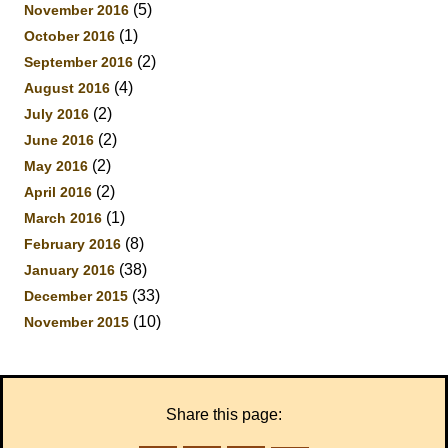
(5)
November 2016
(1)
October 2016
(2)
September 2016
(4)
August 2016
(2)
July 2016
(2)
June 2016
(2)
May 2016
(2)
April 2016
(1)
March 2016
(8)
February 2016
(38)
January 2016
(33)
December 2015
(10)
November 2015
Share this page: