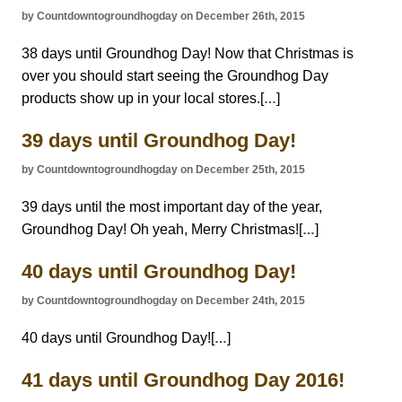
by Countdowntogroundhogday on December 26th, 2015
38 days until Groundhog Day! Now that Christmas is
over you should start seeing the Groundhog Day
products show up in your local stores.[
]
…
39 days until Groundhog Day!
by Countdowntogroundhogday on December 25th, 2015
39 days until the most important day of the year,
Groundhog Day! Oh yeah, Merry Christmas![
]
…
40 days until Groundhog Day!
by Countdowntogroundhogday on December 24th, 2015
40 days until Groundhog Day![
]
…
41 days until Groundhog Day 2016!