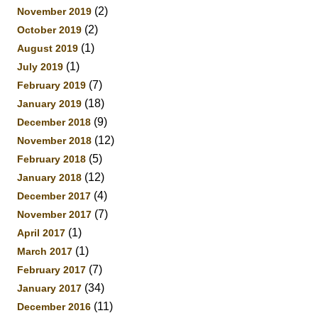
(2)
November 2019
(2)
October 2019
(1)
August 2019
(1)
July 2019
(7)
February 2019
(18)
January 2019
(9)
December 2018
(12)
November 2018
(5)
February 2018
(12)
January 2018
(4)
December 2017
(7)
November 2017
(1)
April 2017
(1)
March 2017
(7)
February 2017
(34)
January 2017
(11)
December 2016