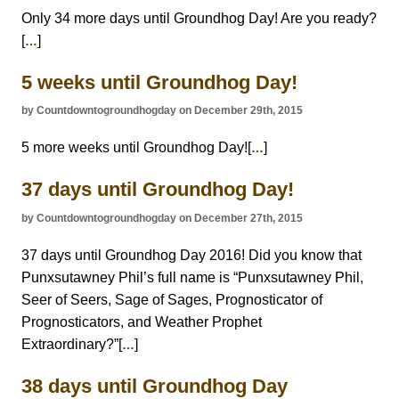
Only 34 more days until Groundhog Day! Are you ready?
[
]
…
5 weeks until Groundhog Day!
by Countdowntogroundhogday on December 29th, 2015
5 more weeks until Groundhog Day![
]
…
37 days until Groundhog Day!
by Countdowntogroundhogday on December 27th, 2015
37 days until Groundhog Day 2016! Did you know that
Punxsutawney Phil’s full name is “Punxsutawney Phil,
Seer of Seers, Sage of Sages, Prognosticator of
Prognosticators, and Weather Prophet
Extraordinary?”[
]
…
38 days until Groundhog Day