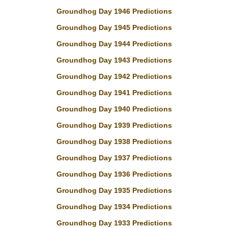
Groundhog Day 1946 Predictions
Groundhog Day 1945 Predictions
Groundhog Day 1944 Predictions
Groundhog Day 1943 Predictions
Groundhog Day 1942 Predictions
Groundhog Day 1941 Predictions
Groundhog Day 1940 Predictions
Groundhog Day 1939 Predictions
Groundhog Day 1938 Predictions
Groundhog Day 1937 Predictions
Groundhog Day 1936 Predictions
Groundhog Day 1935 Predictions
Groundhog Day 1934 Predictions
Groundhog Day 1933 Predictions