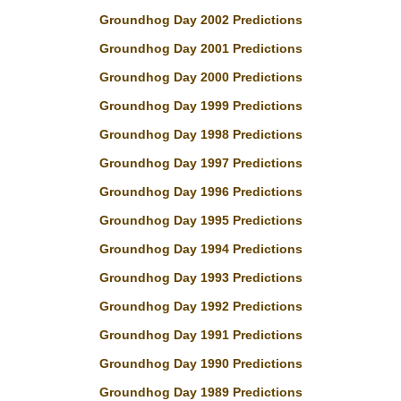
Groundhog Day 2002 Predictions
Groundhog Day 2001 Predictions
Groundhog Day 2000 Predictions
Groundhog Day 1999 Predictions
Groundhog Day 1998 Predictions
Groundhog Day 1997 Predictions
Groundhog Day 1996 Predictions
Groundhog Day 1995 Predictions
Groundhog Day 1994 Predictions
Groundhog Day 1993 Predictions
Groundhog Day 1992 Predictions
Groundhog Day 1991 Predictions
Groundhog Day 1990 Predictions
Groundhog Day 1989 Predictions