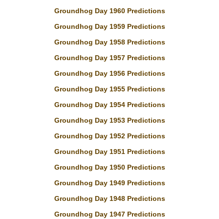
Groundhog Day 1960 Predictions
Groundhog Day 1959 Predictions
Groundhog Day 1958 Predictions
Groundhog Day 1957 Predictions
Groundhog Day 1956 Predictions
Groundhog Day 1955 Predictions
Groundhog Day 1954 Predictions
Groundhog Day 1953 Predictions
Groundhog Day 1952 Predictions
Groundhog Day 1951 Predictions
Groundhog Day 1950 Predictions
Groundhog Day 1949 Predictions
Groundhog Day 1948 Predictions
Groundhog Day 1947 Predictions