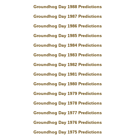
Groundhog Day 1988 Predictions
Groundhog Day 1987 Predictions
Groundhog Day 1986 Predictions
Groundhog Day 1985 Predictions
Groundhog Day 1984 Predictions
Groundhog Day 1983 Predictions
Groundhog Day 1982 Predictions
Groundhog Day 1981 Predictions
Groundhog Day 1980 Predictions
Groundhog Day 1979 Predictions
Groundhog Day 1978 Predictions
Groundhog Day 1977 Predictions
Groundhog Day 1976 Predictions
Groundhog Day 1975 Predictions