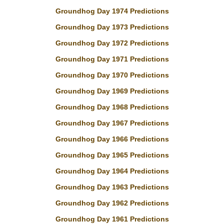
Groundhog Day 1974 Predictions
Groundhog Day 1973 Predictions
Groundhog Day 1972 Predictions
Groundhog Day 1971 Predictions
Groundhog Day 1970 Predictions
Groundhog Day 1969 Predictions
Groundhog Day 1968 Predictions
Groundhog Day 1967 Predictions
Groundhog Day 1966 Predictions
Groundhog Day 1965 Predictions
Groundhog Day 1964 Predictions
Groundhog Day 1963 Predictions
Groundhog Day 1962 Predictions
Groundhog Day 1961 Predictions