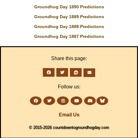
Groundhog Day 1890 Predictions
Groundhog Day 1889 Predictions
Groundhog Day 1888 Predictions
Groundhog Day 1887 Predictions
Share this page:
Follow us:
Email Us
© 2015-2026 countdowntogroundhogday.com