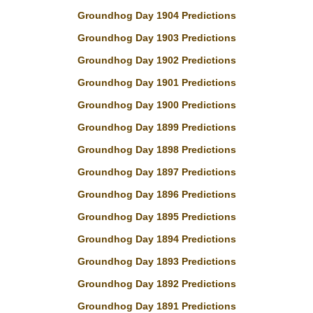
Groundhog Day 1904 Predictions
Groundhog Day 1903 Predictions
Groundhog Day 1902 Predictions
Groundhog Day 1901 Predictions
Groundhog Day 1900 Predictions
Groundhog Day 1899 Predictions
Groundhog Day 1898 Predictions
Groundhog Day 1897 Predictions
Groundhog Day 1896 Predictions
Groundhog Day 1895 Predictions
Groundhog Day 1894 Predictions
Groundhog Day 1893 Predictions
Groundhog Day 1892 Predictions
Groundhog Day 1891 Predictions