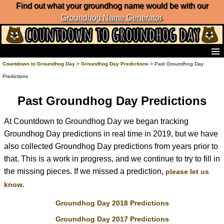
Find out what your groundhog name would be with our
Groundhog Name Generator
.
Home
Countdown to Groundhog Day
>
Groundhog Day Predictions
> Past Groundhog Day
Frequently Ask Questions
Predictions
List of Groundhog Day Forecasters
Groundhog Day Predictions
Past Groundhog Day Predictions
Groundhog Day Charts
At Countdown to Groundhog Day we began tracking
Groundhog Day Carols
Groundhog Day predictions in real time in 2019, but we have
Groundhog Day Fun and Activities
Groundhog Day Merchandise
also collected Groundhog Day predictions from years prior to
Groundhog Day Countdown
that. This is a work in progress, and we continue to try to fill in
Groundhog Day Podcast
the missing pieces. If we missed a prediction,
please let us
About Countdown to Groundhog Day
.
know
Groundhog Day 2018 Predictions
Groundhog Day 2017 Predictions