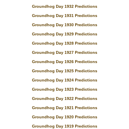
Groundhog Day 1932 Predictions
Groundhog Day 1931 Predictions
Groundhog Day 1930 Predictions
Groundhog Day 1929 Predictions
Groundhog Day 1928 Predictions
Groundhog Day 1927 Predictions
Groundhog Day 1926 Predictions
Groundhog Day 1925 Predictions
Groundhog Day 1924 Predictions
Groundhog Day 1923 Predictions
Groundhog Day 1922 Predictions
Groundhog Day 1921 Predictions
Groundhog Day 1920 Predictions
Groundhog Day 1919 Predictions