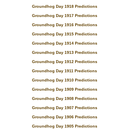
Groundhog Day 1918 Predictions
Groundhog Day 1917 Predictions
Groundhog Day 1916 Predictions
Groundhog Day 1915 Predictions
Groundhog Day 1914 Predictions
Groundhog Day 1913 Predictions
Groundhog Day 1912 Predictions
Groundhog Day 1911 Predictions
Groundhog Day 1910 Predictions
Groundhog Day 1909 Predictions
Groundhog Day 1908 Predictions
Groundhog Day 1907 Predictions
Groundhog Day 1906 Predictions
Groundhog Day 1905 Predictions