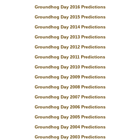
Groundhog Day 2016 Predictions
Groundhog Day 2015 Predictions
Groundhog Day 2014 Predictions
Groundhog Day 2013 Predictions
Groundhog Day 2012 Predictions
Groundhog Day 2011 Predictions
Groundhog Day 2010 Predictions
Groundhog Day 2009 Predictions
Groundhog Day 2008 Predictions
Groundhog Day 2007 Predictions
Groundhog Day 2006 Predictions
Groundhog Day 2005 Predictions
Groundhog Day 2004 Predictions
Groundhog Day 2003 Predictions