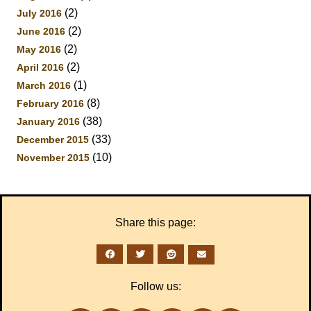
(2)
July 2016
(2)
June 2016
(2)
May 2016
(2)
April 2016
(1)
March 2016
(8)
February 2016
(38)
January 2016
(33)
December 2015
(10)
November 2015
Share this page:
Follow us: