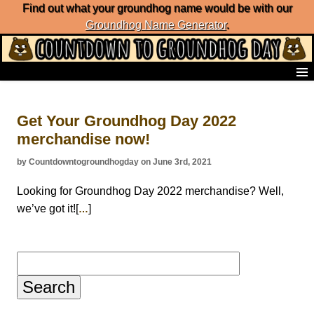
Find out what your groundhog name would be with our
Groundhog Name Generator
.
Home
Frequently Ask Questions
Get Your Groundhog Day 2022
List of Groundhog Day Forecasters
merchandise now!
Groundhog Day Predictions
Groundhog Day Charts
by Countdowntogroundhogday on June 3rd, 2021
Groundhog Day Carols
Groundhog Day Fun and Activities
Looking for Groundhog Day 2022 merchandise? Well,
Groundhog Day Merchandise
we’ve got it![
]
…
Groundhog Day Countdown
Groundhog Day Podcast
About Countdown to Groundhog Day
Search
for: