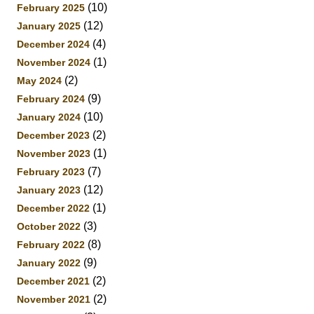
(10)
February 2025
(12)
January 2025
(4)
December 2024
(1)
November 2024
(2)
May 2024
(9)
February 2024
(10)
January 2024
(2)
December 2023
(1)
November 2023
(7)
February 2023
(12)
January 2023
(1)
December 2022
(3)
October 2022
(8)
February 2022
(9)
January 2022
(2)
December 2021
(2)
November 2021