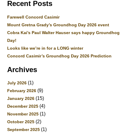
Recent Posts
Farewell Concord Casimir
Mount Gretna Grady’s Groundhog Day 2026 event
Cobra Kai’s Paul Walter Hauser says happy Groundhog
Day!
Looks like we’re in for a LONG winter
Concord Casimir’s Groundhog Day 2026 Prediction
Archives
(1)
July 2026
(9)
February 2026
(15)
January 2026
(4)
December 2025
(1)
November 2025
(2)
October 2025
(1)
September 2025