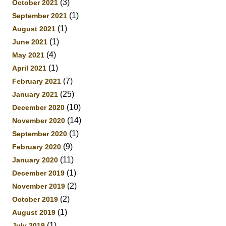
(3)
October 2021
(1)
September 2021
(1)
August 2021
(1)
June 2021
(4)
May 2021
(1)
April 2021
(7)
February 2021
(25)
January 2021
(10)
December 2020
(14)
November 2020
(1)
September 2020
(9)
February 2020
(11)
January 2020
(1)
December 2019
(2)
November 2019
(2)
October 2019
(1)
August 2019
(1)
July 2019