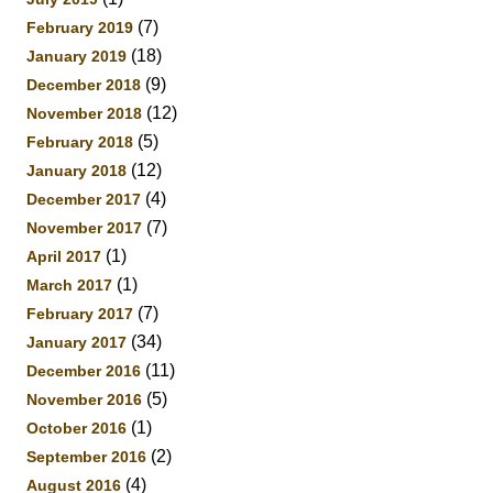
(7)
February 2019
(18)
January 2019
(9)
December 2018
(12)
November 2018
(5)
February 2018
(12)
January 2018
(4)
December 2017
(7)
November 2017
(1)
April 2017
(1)
March 2017
(7)
February 2017
(34)
January 2017
(11)
December 2016
(5)
November 2016
(1)
October 2016
(2)
September 2016
(4)
August 2016