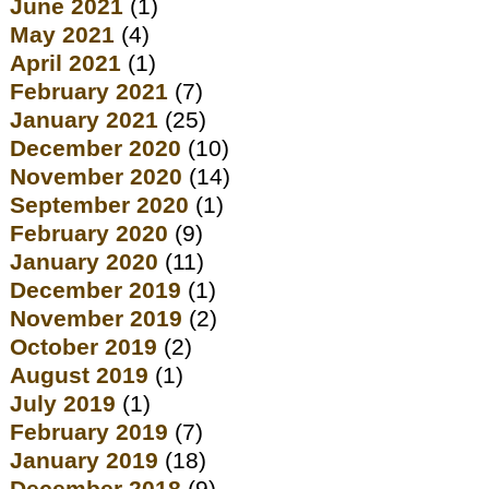
June 2021
(1)
May 2021
(4)
April 2021
(1)
February 2021
(7)
January 2021
(25)
December 2020
(10)
November 2020
(14)
September 2020
(1)
February 2020
(9)
January 2020
(11)
December 2019
(1)
November 2019
(2)
October 2019
(2)
August 2019
(1)
July 2019
(1)
February 2019
(7)
January 2019
(18)