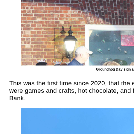
Groundhog Day sign at
This was the first time since 2020, that the
were games and crafts, hot chocolate, and 
Bank.