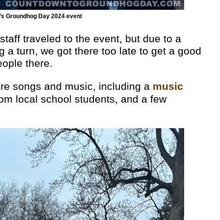
k’s Groundhog Day 2024 event
ff traveled to the event, but due to a
g a turn, we got there too late to get a good
ople there.
ere songs and music, including a
music
rom local school students, and a few