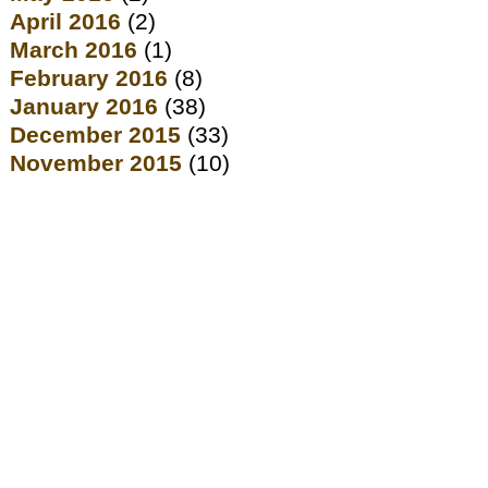
April 2016
(2)
March 2016
(1)
February 2016
(8)
January 2016
(38)
December 2015
(33)
November 2015
(10)