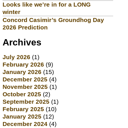
Looks like we’re in for a LONG
winter
Concord Casimir’s Groundhog Day
2026 Prediction
Archives
July 2026
(1)
February 2026
(9)
January 2026
(15)
December 2025
(4)
November 2025
(1)
October 2025
(2)
September 2025
(1)
February 2025
(10)
January 2025
(12)
December 2024
(4)