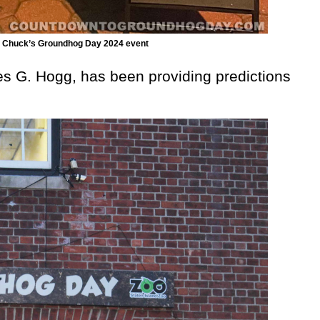
and Chuck’s Groundhog Day 2024 event
es G. Hogg, has been providing predictions