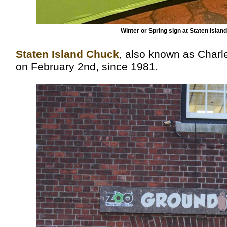
Winter or Spring sign at Staten Isl
Staten Island Chuck
, also known as Charl
on February 2nd, since 1981.