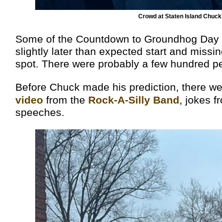
Crowd at Staten Island Chuc
Some of the Countdown to Groundhog Day sta
slightly later than expected start and missin
spot. There were probably a few hundred pe
Before Chuck made his prediction, there w
video
from the
Rock-A-Silly Band
, jokes f
speeches.