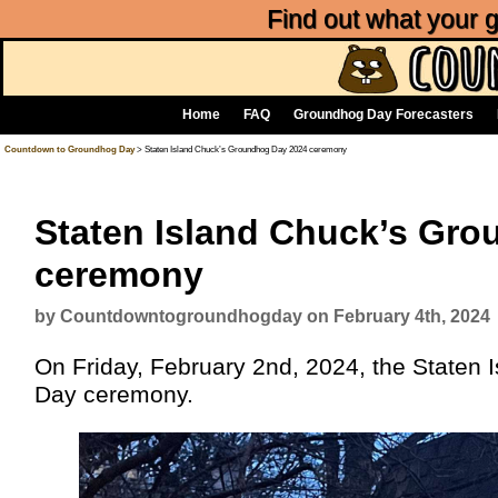
Find out what your
Home
FAQ
Groundhog Day Forecasters
Countdown to Groundhog Day
> Staten Island Chuck’s Groundhog Day 2024 ceremony
Staten Island Chuck’s Gr
ceremony
by Countdowntogroundhogday on February 4th, 2024
On Friday, February 2nd, 2024, the Staten 
Day ceremony.