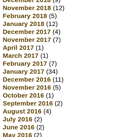
December 2018
(9)
November 2018
(12)
February 2018
(5)
January 2018
(12)
December 2017
(4)
November 2017
(7)
April 2017
(1)
March 2017
(1)
February 2017
(7)
January 2017
(34)
December 2016
(11)
November 2016
(5)
October 2016
(1)
September 2016
(2)
August 2016
(4)
July 2016
(2)
June 2016
(2)
May 2016
(2)