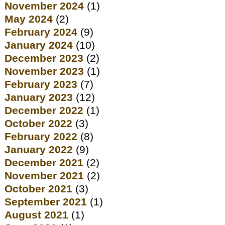
November 2024
(1)
May 2024
(2)
February 2024
(9)
January 2024
(10)
December 2023
(2)
November 2023
(1)
February 2023
(7)
January 2023
(12)
December 2022
(1)
October 2022
(3)
February 2022
(8)
January 2022
(9)
December 2021
(2)
November 2021
(2)
October 2021
(3)
September 2021
(1)
August 2021
(1)