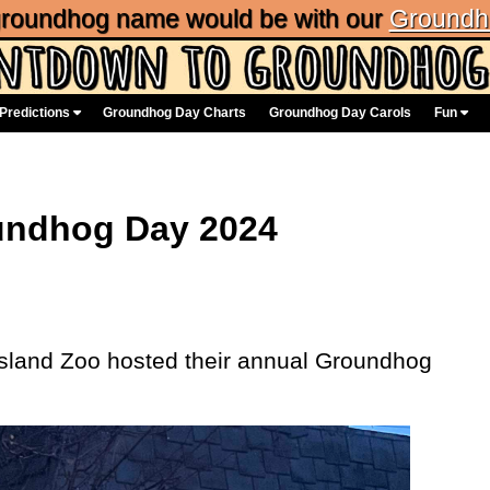
 groundhog name would be with our
Groundh
Predictions
Groundhog Day Charts
Groundhog Day Carols
Fun
oundhog Day 2024
Island Zoo hosted their annual Groundhog