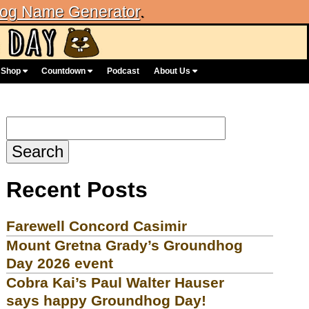
og Name Generator
.
Shop
Countdown
Podcast
About Us
Search
for:
Recent Posts
Farewell Concord Casimir
Mount Gretna Grady’s Groundhog
Day 2026 event
Cobra Kai’s Paul Walter Hauser
says happy Groundhog Day!