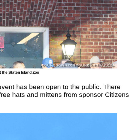
 the Staten Island Zoo
 event has been open to the public. There
free hats and mittens from sponsor Citizens