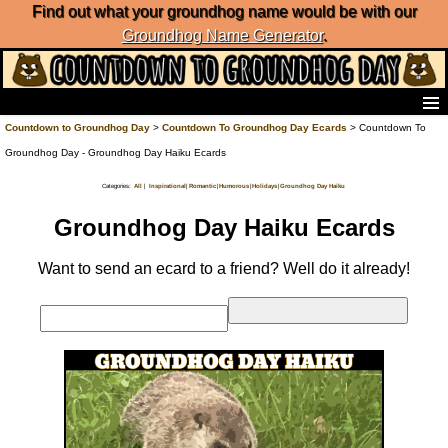
Find out what your groundhog name would be with our
Groundhog Name Generator
.
Home
Countdown to Groundhog Day
>
Countdown To Groundhog Day Ecards
> Countdown To
Frequently Ask Questions
Groundhog Day - Groundhog Day Haiku Ecards
List of Groundhog Day Forecasters
Categories:
|
|
|
|
|
All
Inspirational
Romantic
Humorous
Holidays
Groundhog Day Haiku
Groundhog Day Predictions
Groundhog Day Charts
Groundhog Day Haiku Ecards
Groundhog Day Carols
Groundhog Day Fun and Activities
Want to send an ecard to a friend? Well do it already!
Groundhog Day Merchandise
Groundhog Day Countdown
Groundhog Day Podcast
About Countdown to Groundhog Day