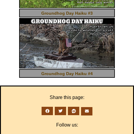
Groundhog Day Haiku #3
Groundhog Day Haiku #4
Share this page:
Follow us: