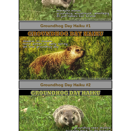
Groundhog Day Haiku #1
Groundhog Day Haiku #2