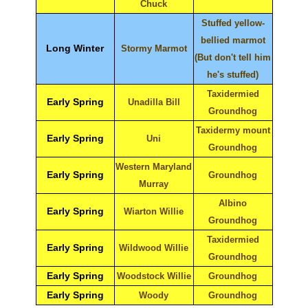
Chuck
Stuffed yellow-
bellied marmot
Long Winter
Stormy Marmot
(But don't tell him
he's stuffed)
Taxidermied
Early Spring
Unadilla Bill
Groundhog
Taxidermy mount
Early Spring
Uni
Groundhog
Western Maryland
Early Spring
Groundhog
Murray
Albino
Early Spring
Wiarton Willie
Groundhog
Taxidermied
Early Spring
Wildwood Willie
Groundhog
Early Spring
Woodstock Willie
Groundhog
Early Spring
Woody
Groundhog