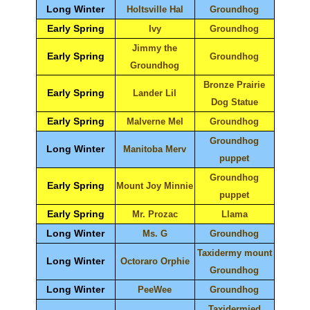
Long Winter
Holtsville Hal
Groundhog
Early Spring
Ivy
Groundhog
Jimmy the
Early Spring
Groundhog
Groundhog
Bronze Prairie
Early Spring
Lander Lil
Dog Statue
Early Spring
Malverne Mel
Groundhog
Groundhog
Long Winter
Manitoba Merv
puppet
Groundhog
Early Spring
Mount Joy Minnie
puppet
Early Spring
Mr. Prozac
Llama
Long Winter
Ms. G
Groundhog
Taxidermy mount
Long Winter
Octoraro Orphie
Groundhog
Long Winter
PeeWee
Groundhog
Taxidermied