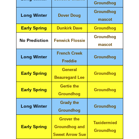
Groundhog
Groundhog
Long Winter
Dover Doug
mascot
Early Spring
Dunkirk Dave
Groundhog
Groundhog
No Prediction
Fenwick Flossie
mascot
French Creek
Long Winter
Groundhog
Freddie
General
Early Spring
Groundhog
Beauregard Lee
Gertie the
Early Spring
Groundhog
Groundhog
Grady the
Long Winter
Groundhog
Groundhog
Grover the
Taxidermied
Early Spring
Groundhog and
Groundhog
Sweet Arrow Sue