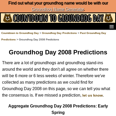
Find out what your groundhog name would be with our
Groundhog Name Generator
.
Home
Countdown to Groundhog Day
>
Groundhog Day Predictions
>
Past Groundhog Day
Frequently Ask Questions
Predictions
> Groundhog Day 2008 Predictions
List of Groundhog Day Forecasters
Groundhog Day Predictions
Groundhog Day 2008 Predictions
Groundhog Day Charts
There are a lot of groundhogs and groundhog stand-ins
Groundhog Day Carols
around the world and they don't all agree on whether there
Groundhog Day Fun and Activities
Groundhog Day Merchandise
will be 6 more or 6 less weeks of winter. Therefore we've
Groundhog Day Countdown
collected as many predictions as we could find for
Groundhog Day Podcast
Groundhog Day 2008 on this page, so we can tell you what
About Countdown to Groundhog Day
the consensus is. If we missed a prediction,
.
let us know
Aggregate Groundhog Day 2008 Predictions: Early
Spring