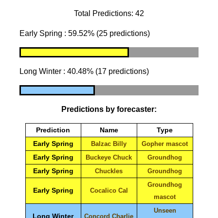
Total Predictions: 42
Early Spring : 59.52% (25 predictions)
Long Winter : 40.48% (17 predictions)
Predictions by forecaster:
Prediction
Name
Type
Early Spring
Balzac Billy
Gopher mascot
Early Spring
Buckeye Chuck
Groundhog
Early Spring
Chuckles
Groundhog
Groundhog
Early Spring
Cocalico Cal
mascot
Unseen
Long Winter
Concord Charlie