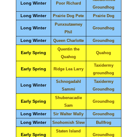
Long Winter
Poor Richard
Groundhog
Long Winter
Prairie Dog Pete
Prairie Dog
Punxsutawney
Long Winter
Groundhog
Phil
Long Winter
Queen Charlotte
Groundhog
Quentin the
Early Spring
Quahog
Quahog
Taxidermy
Early Spring
Ridge Lea Larry
groundhog
Schnogadahl
Taxidermy
Long Winter
Sammi
Groundhog
Shubenacadie
Early Spring
Groundhog
Sam
Long Winter
Sir Walter Wally
Groundhog
Long Winter
Snohomish Slew
Bullfrog
Staten Island
Early Spring
Groundhog