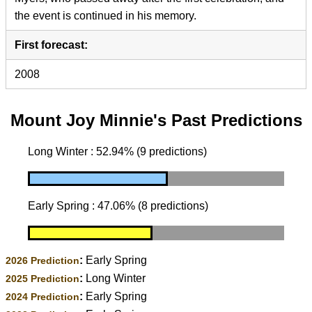
the event is continued in his memory.
First forecast:
2008
Mount Joy Minnie's Past Predictions
Long Winter : 52.94% (9 predictions)
Early Spring : 47.06% (8 predictions)
:
Early Spring
2026 Prediction
:
Long Winter
2025 Prediction
:
Early Spring
2024 Prediction