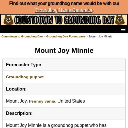
Find out what your groundhog name would be with our
Groundhog Name Generator
.
Home
Countdown to Groundhog Day
>
Groundhog Day Forecasters
> Mount Joy Minnie
Frequently Ask Questions
Mount Joy Minnie
List of Groundhog Day Forecasters
Groundhog Day Predictions
Groundhog Day Charts
Forecaster Type:
Groundhog Day Carols
Groundhog Day Fun and Activities
Groundhog puppet
Groundhog Day Merchandise
Location:
Groundhog Day Countdown
Groundhog Day Podcast
Mount Joy,
, United States
Pennsylvania
About Countdown to Groundhog Day
Description:
Mount Joy Minnie is a groundhog puppet who has