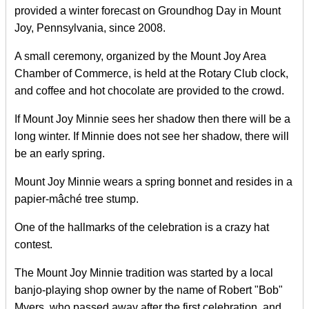
provided a winter forecast on Groundhog Day in Mount
Joy, Pennsylvania, since 2008.
A small ceremony, organized by the Mount Joy Area
Chamber of Commerce, is held at the Rotary Club clock,
and coffee and hot chocolate are provided to the crowd.
If Mount Joy Minnie sees her shadow then there will be a
long winter. If Minnie does not see her shadow, there will
be an early spring.
Mount Joy Minnie wears a spring bonnet and resides in a
papier-mâché tree stump.
One of the hallmarks of the celebration is a crazy hat
contest.
The Mount Joy Minnie tradition was started by a local
banjo-playing shop owner by the name of Robert "Bob"
Myers, who passed away after the first celebration, and