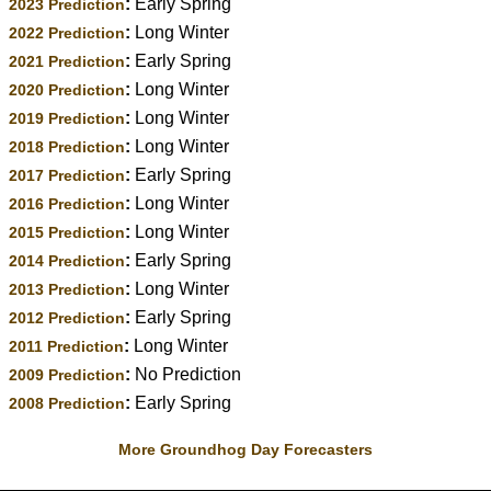
:
Early Spring
2023 Prediction
:
Long Winter
2022 Prediction
:
Early Spring
2021 Prediction
:
Long Winter
2020 Prediction
:
Long Winter
2019 Prediction
:
Long Winter
2018 Prediction
:
Early Spring
2017 Prediction
:
Long Winter
2016 Prediction
:
Long Winter
2015 Prediction
:
Early Spring
2014 Prediction
:
Long Winter
2013 Prediction
:
Early Spring
2012 Prediction
:
Long Winter
2011 Prediction
:
No Prediction
2009 Prediction
:
Early Spring
2008 Prediction
More Groundhog Day Forecasters