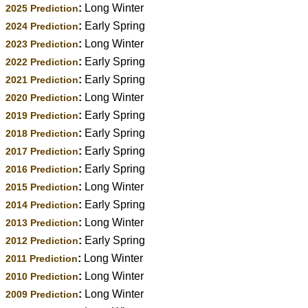
:
Long Winter
2025 Prediction
:
Early Spring
2024 Prediction
:
Long Winter
2023 Prediction
:
Early Spring
2022 Prediction
:
Early Spring
2021 Prediction
:
Long Winter
2020 Prediction
:
Early Spring
2019 Prediction
:
Early Spring
2018 Prediction
:
Early Spring
2017 Prediction
:
Early Spring
2016 Prediction
:
Long Winter
2015 Prediction
:
Early Spring
2014 Prediction
:
Long Winter
2013 Prediction
:
Early Spring
2012 Prediction
:
Long Winter
2011 Prediction
:
Long Winter
2010 Prediction
:
Long Winter
2009 Prediction