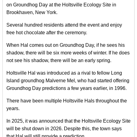
on Groundhog Day at the Holtsville Ecology Site in
Brookhaven, New York.
Several hundred residents attend the event and enjoy
free hot chocolate after the ceremony.
When Hal comes out on Groundhog Day, if he sees his
shadow, there will be six more weeks of winter. If he does
not see his shadow, there will be an early spring.
Holtsville Hal was introduced as a rival to fellow Long
Island groundhog Malverne Mel, who had started offering
Groundhog Day predictions a few years earlier, in 1996.
There have been multiple Holtsville Hals throughout the
years.
In 2025, it was announced that the Holtsville Ecology Site
will be shut down in 2026. Despite this, the town says
that Hal will still provide a prediction.