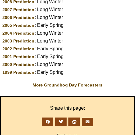
:
Long Winter
2008 Prediction
:
Long Winter
2007 Prediction
:
Long Winter
2006 Prediction
:
Early Spring
2005 Prediction
:
Long Winter
2004 Prediction
:
Long Winter
2003 Prediction
:
Early Spring
2002 Prediction
:
Early Spring
2001 Prediction
:
Long Winter
2000 Prediction
:
Early Spring
1999 Prediction
More Groundhog Day Forecasters
Share this page: