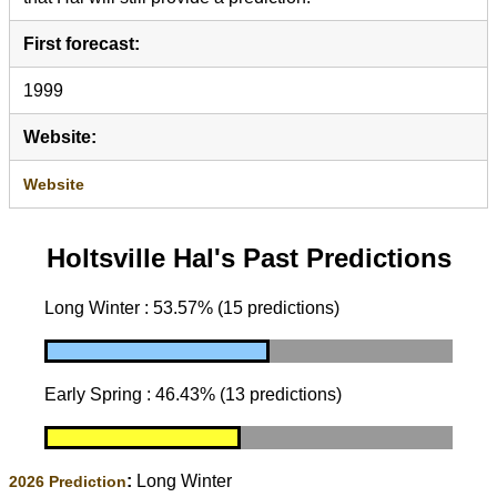
First forecast:
1999
Website:
Website
Holtsville Hal's Past Predictions
Long Winter : 53.57% (15 predictions)
Early Spring : 46.43% (13 predictions)
:
Long Winter
2026 Prediction