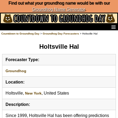
Find out what your groundhog name would be with our
Groundhog Name Generator
.
Home
Countdown to Groundhog Day
>
Groundhog Day Forecasters
> Holtsville Hal
Frequently Ask Questions
Holtsville Hal
List of Groundhog Day Forecasters
Groundhog Day Predictions
Groundhog Day Charts
Forecaster Type:
Groundhog Day Carols
Groundhog Day Fun and Activities
Groundhog
Groundhog Day Merchandise
Location:
Groundhog Day Countdown
Groundhog Day Podcast
Holtsville,
, United States
New York
About Countdown to Groundhog Day
Description:
Since 1999, Holtsville Hal has been offering predictions