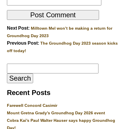
Next Post:
Milltown Mel won’t be making a return for
Groundhog Day 2023
Previous Post:
The Groundhog Day 2023 season kicks
off today!
Search
for:
Recent Posts
Farewell Concord Casimir
Mount Gretna Grady’s Groundhog Day 2026 event
Cobra Kai’s Paul Walter Hauser says happy Groundhog
Day!