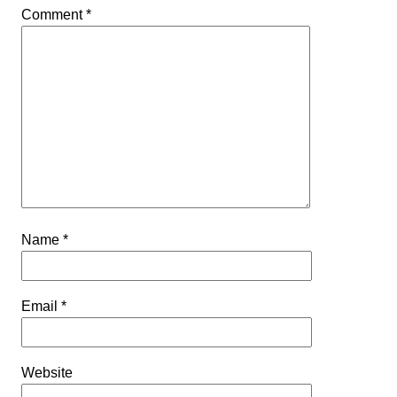
Comment
*
Name
*
Email
*
Website