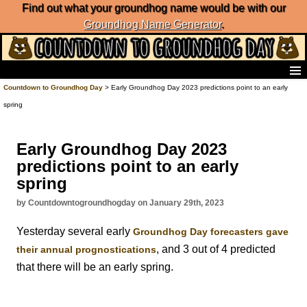
Find out what your groundhog name would be with our
Groundhog Name Generator
.
Home
Countdown to Groundhog Day
> Early Groundhog Day 2023 predictions point to an early
Frequently Ask Questions
spring
List of Groundhog Day Forecasters
Groundhog Day Predictions
Early Groundhog Day 2023
Groundhog Day Charts
predictions point to an early
Groundhog Day Carols
spring
Groundhog Day Fun and Activities
Groundhog Day Merchandise
by Countdowntogroundhogday on January 29th, 2023
Groundhog Day Countdown
Yesterday several early
Groundhog Day forecasters gave
Groundhog Day Podcast
, and 3 out of 4 predicted
About Countdown to Groundhog Day
their annual prognostications
that there will be an early spring.