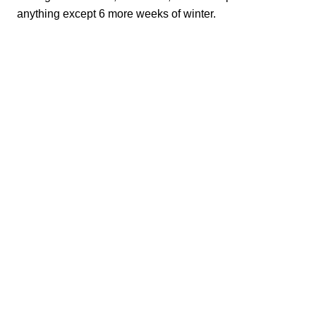
anything except 6 more weeks of winter.