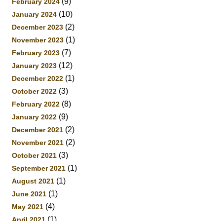
(9)
February 2024
(10)
January 2024
(2)
December 2023
(1)
November 2023
(7)
February 2023
(12)
January 2023
(1)
December 2022
(3)
October 2022
(8)
February 2022
(9)
January 2022
(2)
December 2021
(2)
November 2021
(3)
October 2021
(1)
September 2021
(1)
August 2021
(1)
June 2021
(4)
May 2021
(1)
April 2021