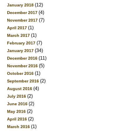
(12)
January 2018
(4)
December 2017
(7)
November 2017
(1)
April 2017
(1)
March 2017
(7)
February 2017
(34)
January 2017
(11)
December 2016
(5)
November 2016
(1)
October 2016
(2)
September 2016
(4)
August 2016
(2)
July 2016
(2)
June 2016
(2)
May 2016
(2)
April 2016
(1)
March 2016