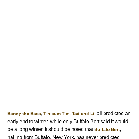
,
,
all predicted an
Benny the Bass
Tinicum Tim
Tad and Lil
early end to winter, while only Buffalo Bert said it would
be a long winter. It should be noted that
,
Buffalo Bert
hailing from Buffalo, New York, has never predicted