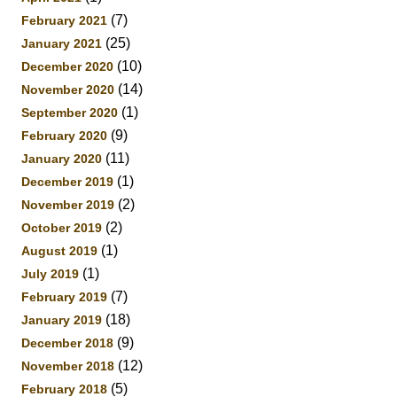
(7)
February 2021
(25)
January 2021
(10)
December 2020
(14)
November 2020
(1)
September 2020
(9)
February 2020
(11)
January 2020
(1)
December 2019
(2)
November 2019
(2)
October 2019
(1)
August 2019
(1)
July 2019
(7)
February 2019
(18)
January 2019
(9)
December 2018
(12)
November 2018
(5)
February 2018