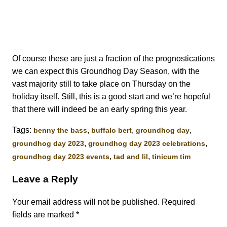
Of course these are just a fraction of the prognostications
we can expect this Groundhog Day Season, with the
vast majority still to take place on Thursday on the
holiday itself. Still, this is a good start and we’re hopeful
that there will indeed be an early spring this year.
Tags:
,
,
,
benny the bass
buffalo bert
groundhog day
,
,
groundhog day 2023
groundhog day 2023 celebrations
,
,
groundhog day 2023 events
tad and lil
tinicum tim
Leave a Reply
Your email address will not be published.
Required
fields are marked
*