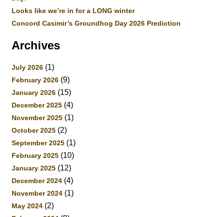
Looks like we’re in for a LONG winter
Concord Casimir’s Groundhog Day 2026 Prediction
Archives
(1)
July 2026
(9)
February 2026
(15)
January 2026
(4)
December 2025
(1)
November 2025
(2)
October 2025
(1)
September 2025
(10)
February 2025
(12)
January 2025
(4)
December 2024
(1)
November 2024
(2)
May 2024