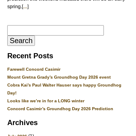
spring.[
]
…
Search
for:
Recent Posts
Farewell Concord Casimir
Mount Gretna Grady’s Groundhog Day 2026 event
Cobra Kai’s Paul Walter Hauser says happy Groundhog
Day!
Looks like we’re in for a LONG winter
Concord Casimir’s Groundhog Day 2026 Prediction
Archives