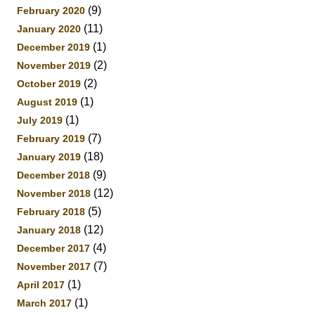
(9)
February 2020
(11)
January 2020
(1)
December 2019
(2)
November 2019
(2)
October 2019
(1)
August 2019
(1)
July 2019
(7)
February 2019
(18)
January 2019
(9)
December 2018
(12)
November 2018
(5)
February 2018
(12)
January 2018
(4)
December 2017
(7)
November 2017
(1)
April 2017
(1)
March 2017