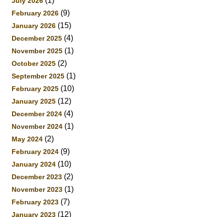
(1)
July 2026
(9)
February 2026
(15)
January 2026
(4)
December 2025
(1)
November 2025
(2)
October 2025
(1)
September 2025
(10)
February 2025
(12)
January 2025
(4)
December 2024
(1)
November 2024
(2)
May 2024
(9)
February 2024
(10)
January 2024
(2)
December 2023
(1)
November 2023
(7)
February 2023
(12)
January 2023