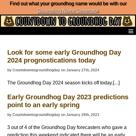
Find out what your groundhog name would be with our
Groundhog Name Generator
.
Home
Frequently Ask Questions
Look for some early Groundhog Day
List of Groundhog Day Forecasters
2024 prognostications today
Groundhog Day Predictions
Groundhog Day Charts
by Countdowntogroundhogday on January 27th, 2024
Groundhog Day Carols
Groundhog Day Fun and Activities
The Groundhog Day 2024 season kicks off today.[
]
…
Groundhog Day Merchandise
Early Groundhog Day 2023 predictions
Groundhog Day Countdown
Groundhog Day Podcast
point to an early spring
About Countdown to Groundhog Day
by Countdowntogroundhogday on January 29th, 2023
3 out of 4 of the Groundhog Day forecasters who gave a
prediction this weekend indicated there will be an early