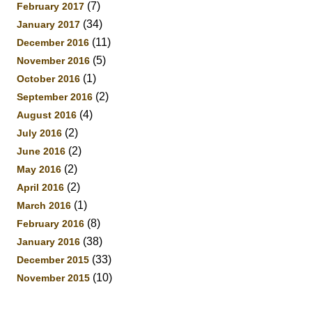
(7)
February 2017
(34)
January 2017
(11)
December 2016
(5)
November 2016
(1)
October 2016
(2)
September 2016
(4)
August 2016
(2)
July 2016
(2)
June 2016
(2)
May 2016
(2)
April 2016
(1)
March 2016
(8)
February 2016
(38)
January 2016
(33)
December 2015
(10)
November 2015