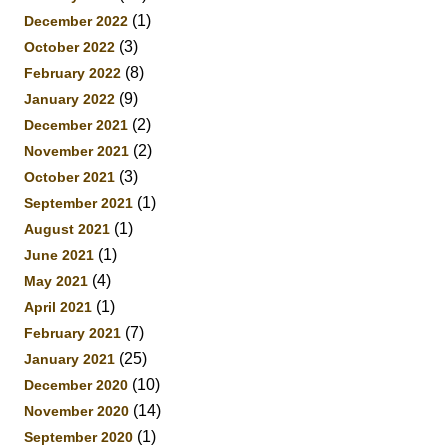
(1)
December 2022
(3)
October 2022
(8)
February 2022
(9)
January 2022
(2)
December 2021
(2)
November 2021
(3)
October 2021
(1)
September 2021
(1)
August 2021
(1)
June 2021
(4)
May 2021
(1)
April 2021
(7)
February 2021
(25)
January 2021
(10)
December 2020
(14)
November 2020
(1)
September 2020