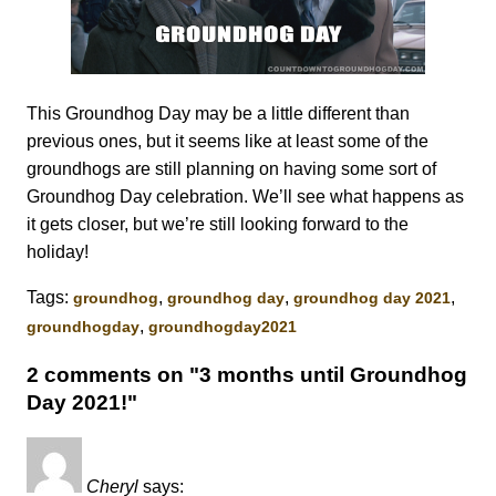
This Groundhog Day may be a little different than
previous ones, but it seems like at least some of the
groundhogs are still planning on having some sort of
Groundhog Day celebration. We’ll see what happens as
it gets closer, but we’re still looking forward to the
holiday!
Tags:
,
,
,
groundhog
groundhog day
groundhog day 2021
,
groundhogday
groundhogday2021
2 comments on "3 months until Groundhog
Day 2021!"
Cheryl
says: