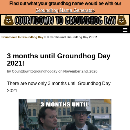
Find out what your groundhog name would be with our
Groundhog Name Generator
.
Home
Countdown to Groundhog Day
> 3 months until Groundhog Day 2021!
Frequently Ask Questions
List of Groundhog Day Forecasters
3 months until Groundhog Day
Groundhog Day Predictions
2021!
Groundhog Day Charts
Groundhog Day Carols
by Countdowntogroundhogday on November 2nd, 2020
Groundhog Day Fun and Activities
There are now only 3 months until Groundhog Day
Groundhog Day Merchandise
2021.
Groundhog Day Countdown
Groundhog Day Podcast
About Countdown to Groundhog Day