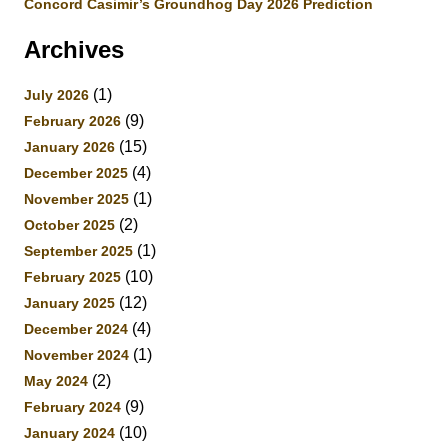
Concord Casimir’s Groundhog Day 2026 Prediction
Archives
(1)
July 2026
(9)
February 2026
(15)
January 2026
(4)
December 2025
(1)
November 2025
(2)
October 2025
(1)
September 2025
(10)
February 2025
(12)
January 2025
(4)
December 2024
(1)
November 2024
(2)
May 2024
(9)
February 2024
(10)
January 2024