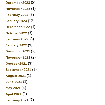
(2)
December 2023
(1)
November 2023
(7)
February 2023
(12)
January 2023
(1)
December 2022
(3)
October 2022
(8)
February 2022
(9)
January 2022
(2)
December 2021
(2)
November 2021
(3)
October 2021
(1)
September 2021
(1)
August 2021
(1)
June 2021
(4)
May 2021
(1)
April 2021
(7)
February 2021