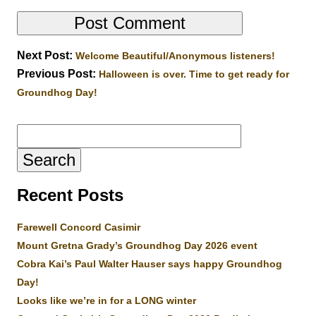
Next Post:
Welcome Beautiful/Anonymous listeners!
Previous Post:
Halloween is over. Time to get ready for
Groundhog Day!
Search
for:
Recent Posts
Farewell Concord Casimir
Mount Gretna Grady’s Groundhog Day 2026 event
Cobra Kai’s Paul Walter Hauser says happy Groundhog
Day!
Looks like we’re in for a LONG winter