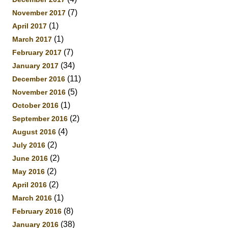
(7)
November 2017
(1)
April 2017
(1)
March 2017
(7)
February 2017
(34)
January 2017
(11)
December 2016
(5)
November 2016
(1)
October 2016
(2)
September 2016
(4)
August 2016
(2)
July 2016
(2)
June 2016
(2)
May 2016
(2)
April 2016
(1)
March 2016
(8)
February 2016
(38)
January 2016