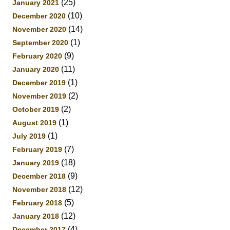
(25)
January 2021
(10)
December 2020
(14)
November 2020
(1)
September 2020
(9)
February 2020
(11)
January 2020
(1)
December 2019
(2)
November 2019
(2)
October 2019
(1)
August 2019
(1)
July 2019
(7)
February 2019
(18)
January 2019
(9)
December 2018
(12)
November 2018
(5)
February 2018
(12)
January 2018
(4)
December 2017