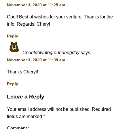
November 3, 2020 at 11:25 am
Cool! Best of wishes for your venture. Thanks for the
info. Regards! Cheryl
Reply
Countdowntogroundhogday
says:
November 3, 2020 at 11:39 am
Thanks Cheryl!
Reply
Leave a Reply
Your email address will not be published.
Required
fields are marked
*
Comment
*