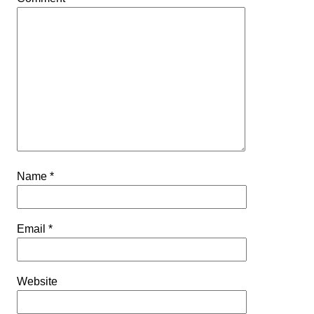
Name
*
Email
*
Website