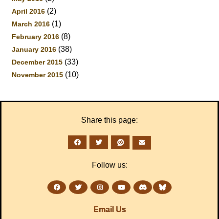
(2)
April 2016
(1)
March 2016
(8)
February 2016
(38)
January 2016
(33)
December 2015
(10)
November 2015
Share this page:
Follow us:
Email Us