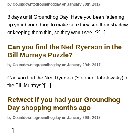
by Countdowntogroundhogday on January 30th, 2017
3 days until Groundhog Day! Have you been fattening
up your Groundhog to make sure they see their shadow,
or keeping them thin, so they won’t see it?[
]
…
Can you find the Ned Ryerson in the
Bill Murrays Puzzle?
by Countdowntogroundhogday on January 29th, 2017
Can you find the Ned Ryerson (Stephen Tobolowsky) in
the Bill Murrays?[
]
…
Retweet if you had your Groundhog
Day shopping months ago
by Countdowntogroundhogday on January 29th, 2017
…]