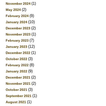
(1)
November 2024
(2)
May 2024
(9)
February 2024
(10)
January 2024
(2)
December 2023
(1)
November 2023
(7)
February 2023
(12)
January 2023
(1)
December 2022
(3)
October 2022
(8)
February 2022
(9)
January 2022
(2)
December 2021
(2)
November 2021
(3)
October 2021
(1)
September 2021
(1)
August 2021