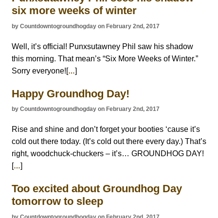
six more weeks of winter
by Countdowntogroundhogday on February 2nd, 2017
Well, it’s official! Punxsutawney Phil saw his shadow
this morning. That mean’s “Six More Weeks of Winter.”
Sorry everyone![
]
…
Happy Groundhog Day!
by Countdowntogroundhogday on February 2nd, 2017
Rise and shine and don’t forget your booties ‘cause it’s
cold out there today. (It’s cold out there every day.) That’s
right, woodchuck-chuckers – it’s… GROUNDHOG DAY!
[
]
…
Too excited about Groundhog Day
tomorrow to sleep
by Countdowntogroundhogday on February 2nd, 2017