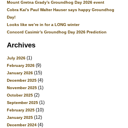
Mount Gretna Grady’s Groundhog Day 2026 event
Cobra Kai’s Paul Walter Hauser says happy Groundhog
Day!
Looks like we’re in for a LONG winter
Concord Casimir’s Groundhog Day 2026 Prediction
Archives
(1)
July 2026
(9)
February 2026
(15)
January 2026
(4)
December 2025
(1)
November 2025
(2)
October 2025
(1)
September 2025
(10)
February 2025
(12)
January 2025
(4)
December 2024