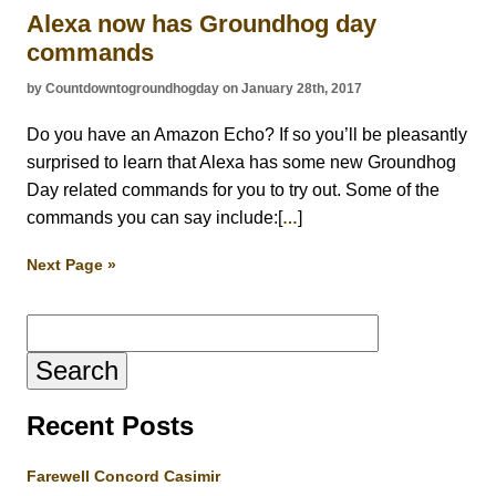
Alexa now has Groundhog day
commands
by Countdowntogroundhogday on January 28th, 2017
Do you have an Amazon Echo? If so you’ll be pleasantly
surprised to learn that Alexa has some new Groundhog
Day related commands for you to try out. Some of the
commands you can say include:[
]
…
Next Page »
Search
for:
Recent Posts
Farewell Concord Casimir