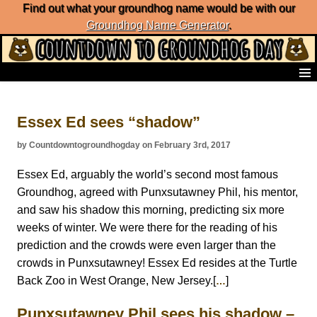
Find out what your groundhog name would be with our
Groundhog Name Generator
.
Home
Frequently Ask Questions
Essex Ed sees “shadow”
List of Groundhog Day Forecasters
Groundhog Day Predictions
by Countdowntogroundhogday on February 3rd, 2017
Groundhog Day Charts
Groundhog Day Carols
Essex Ed, arguably the world’s second most famous
Groundhog Day Fun and Activities
Groundhog, agreed with Punxsutawney Phil, his mentor,
Groundhog Day Merchandise
and saw his shadow this morning, predicting six more
Groundhog Day Countdown
weeks of winter. We were there for the reading of his
Groundhog Day Podcast
prediction and the crowds were even larger than the
About Countdown to Groundhog Day
crowds in Punxsutawney! Essex Ed resides at the Turtle
Back Zoo in West Orange, New Jersey.[
]
…
Punxsutawney Phil sees his shadow –