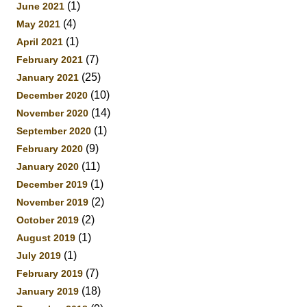
(1)
June 2021
(4)
May 2021
(1)
April 2021
(7)
February 2021
(25)
January 2021
(10)
December 2020
(14)
November 2020
(1)
September 2020
(9)
February 2020
(11)
January 2020
(1)
December 2019
(2)
November 2019
(2)
October 2019
(1)
August 2019
(1)
July 2019
(7)
February 2019
(18)
January 2019