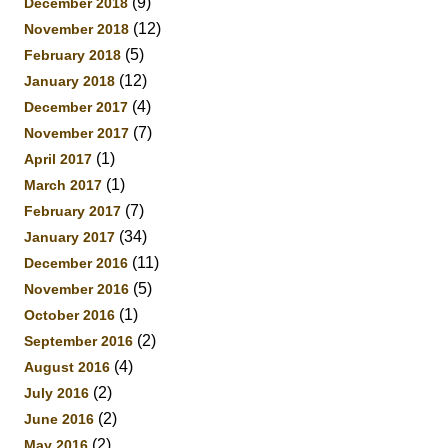
(9)
December 2018
(12)
November 2018
(5)
February 2018
(12)
January 2018
(4)
December 2017
(7)
November 2017
(1)
April 2017
(1)
March 2017
(7)
February 2017
(34)
January 2017
(11)
December 2016
(5)
November 2016
(1)
October 2016
(2)
September 2016
(4)
August 2016
(2)
July 2016
(2)
June 2016
(2)
May 2016