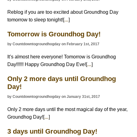
Reblog if you are too excited about Groundhog Day
tomorrow to sleep tonight![
]
…
Tomorrow is Groundhog Day!
by Countdowntogroundhogday on February 1st, 2017
It’s almost here everyone! Tomorrow is Groundhog
Day!!!!!! Happy Groundhog Day Eve![
]
…
Only 2 more days until Groundhog
Day!
by Countdowntogroundhogday on January 31st, 2017
Only 2 more days until the most magical day of the year,
Groundhog Day![
]
…
3 days until Groundhog Day!