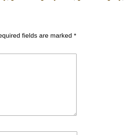
equired fields are marked
*