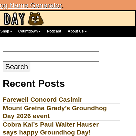
og Name Generator
.
Shop
Countdown
Podcast
About Us
Search
for:
Recent Posts
Farewell Concord Casimir
Mount Gretna Grady’s Groundhog
Day 2026 event
Cobra Kai’s Paul Walter Hauser
says happy Groundhog Day!