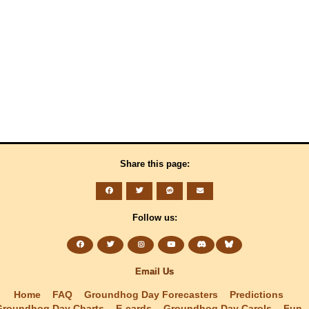
Share this page:
Follow us:
Email Us
Home
FAQ
Groundhog Day Forecasters
Predictions
Groundhog Day Charts
E-cards
Groundhog Day Carols
Fun