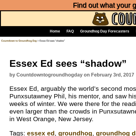
Find out what your
Home
FAQ
Groundhog Day Forecasters
Countdown to Groundhog Day
> Essex Ed sees “shadow”
Essex Ed sees “shadow”
by Countdowntogroundhogday on February 3rd, 2017
Essex Ed, arguably the world’s second mo
Punxsutawney Phil, his mentor, and saw his
weeks of winter. We were there for the read
even larger than the crowds in Punxsutawne
in West Orange, New Jersey.
Tags:
essex ed
,
groundhog
,
groundhog d