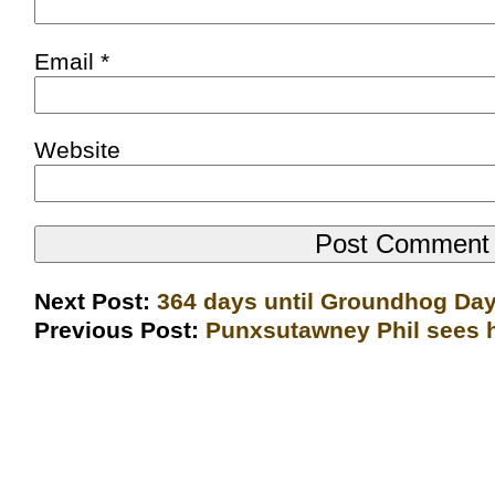
Email
*
Website
Next Post:
364 days until Groundhog Da
Previous Post:
Punxsutawney Phil sees h