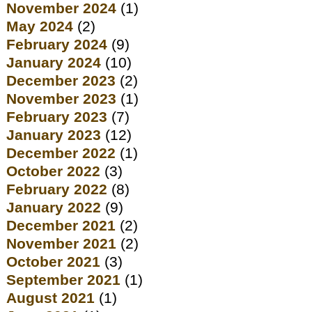
November 2024
(1)
May 2024
(2)
February 2024
(9)
January 2024
(10)
December 2023
(2)
November 2023
(1)
February 2023
(7)
January 2023
(12)
December 2022
(1)
October 2022
(3)
February 2022
(8)
January 2022
(9)
December 2021
(2)
November 2021
(2)
October 2021
(3)
September 2021
(1)
August 2021
(1)