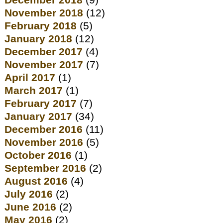
December 2018
(9)
November 2018
(12)
February 2018
(5)
January 2018
(12)
December 2017
(4)
November 2017
(7)
April 2017
(1)
March 2017
(1)
February 2017
(7)
January 2017
(34)
December 2016
(11)
November 2016
(5)
October 2016
(1)
September 2016
(2)
August 2016
(4)
July 2016
(2)
June 2016
(2)
May 2016
(2)