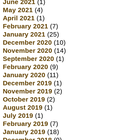
June 2021
(1)
May 2021
(4)
April 2021
(1)
February 2021
(7)
January 2021
(25)
December 2020
(10)
November 2020
(14)
September 2020
(1)
February 2020
(9)
January 2020
(11)
December 2019
(1)
November 2019
(2)
October 2019
(2)
August 2019
(1)
July 2019
(1)
February 2019
(7)
January 2019
(18)