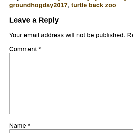
groundhogday2017
,
turtle back zoo
Leave a Reply
Your email address will not be published.
R
Comment
*
Name
*