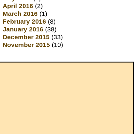
April 2016
(2)
March 2016
(1)
February 2016
(8)
January 2016
(38)
December 2015
(33)
November 2015
(10)