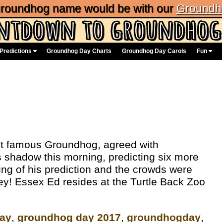
 groundhog name would be with our
Groundh
Predictions
Groundhog Day Charts
Groundhog Day Carols
Fun
st famous Groundhog, agreed with
 shadow this morning, predicting six more
ing of his prediction and the crowds were
y! Essex Ed resides at the Turtle Back Zoo
ay
,
groundhog day 2017
,
groundhogday
,