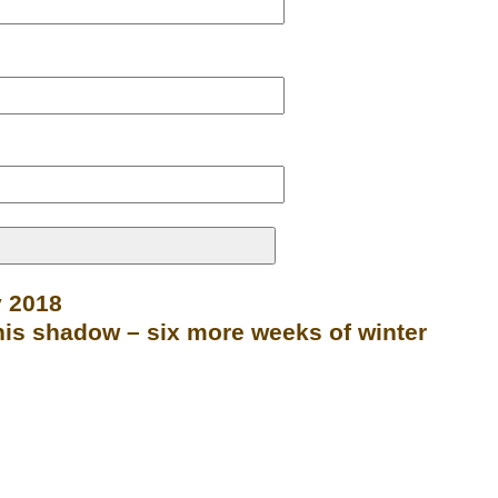
y 2018
is shadow – six more weeks of winter