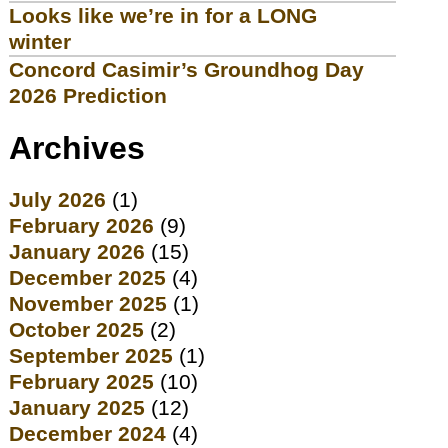
Looks like we’re in for a LONG
winter
Concord Casimir’s Groundhog Day
2026 Prediction
Archives
July 2026
(1)
February 2026
(9)
January 2026
(15)
December 2025
(4)
November 2025
(1)
October 2025
(2)
September 2025
(1)
February 2025
(10)
January 2025
(12)
December 2024
(4)