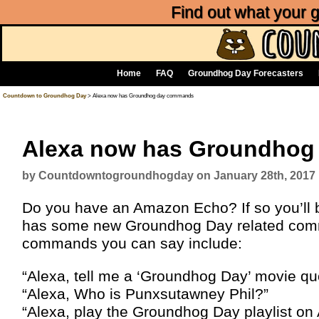
Find out what your
Home
FAQ
Groundhog Day Forecasters
Countdown to Groundhog Day
> Alexa now has Groundhog day commands
Alexa now has Groundho
by Countdowntogroundhogday on January 28th, 2017
Do you have an Amazon Echo? If so you’ll be
has some new Groundhog Day related comma
commands you can say include:
“Alexa, tell me a ‘Groundhog Day’ movie qu
“Alexa, Who is Punxsutawney Phil?”
“Alexa, play the Groundhog Day playlist on