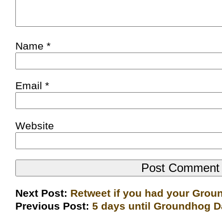
Name
*
Email
*
Website
Next Post:
Retweet if you had your Gro
Previous Post:
5 days until Groundhog 