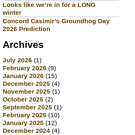
Looks like we’re in for a LONG
winter
Concord Casimir’s Groundhog Day
2026 Prediction
Archives
July 2026
(1)
February 2026
(9)
January 2026
(15)
December 2025
(4)
November 2025
(1)
October 2025
(2)
September 2025
(1)
February 2025
(10)
January 2025
(12)
December 2024
(4)