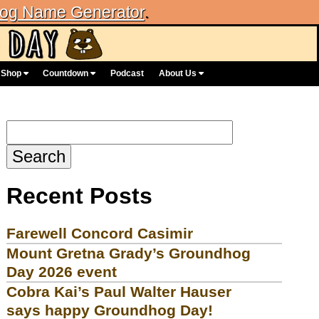
og Name Generator
.
Shop
Countdown
Podcast
About Us
Search
for:
Recent Posts
Farewell Concord Casimir
Mount Gretna Grady’s Groundhog
Day 2026 event
Cobra Kai’s Paul Walter Hauser
says happy Groundhog Day!