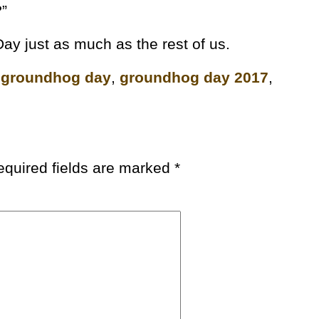
?”
ay just as much as the rest of us.
,
groundhog day
,
groundhog day 2017
,
equired fields are marked
*