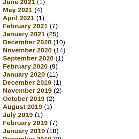
June 2021
(1)
May 2021
(4)
April 2021
(1)
February 2021
(7)
January 2021
(25)
December 2020
(10)
November 2020
(14)
September 2020
(1)
February 2020
(9)
January 2020
(11)
December 2019
(1)
November 2019
(2)
October 2019
(2)
August 2019
(1)
July 2019
(1)
February 2019
(7)
January 2019
(18)