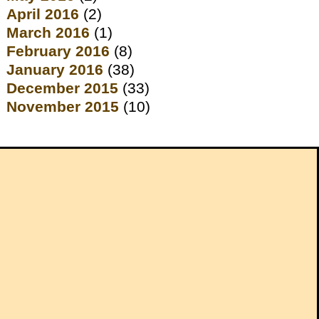
April 2016
(2)
March 2016
(1)
February 2016
(8)
January 2016
(38)
December 2015
(33)
November 2015
(10)