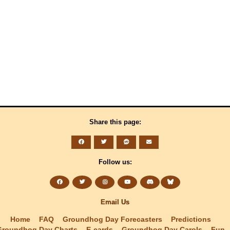
Share this page:
Follow us:
Email Us
Home
FAQ
Groundhog Day Forecasters
Predictions
Groundhog Day Charts
E-cards
Groundhog Day Carols
Fun