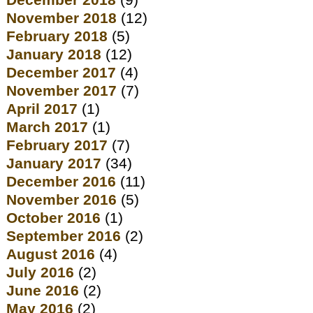
December 2018
(9)
November 2018
(12)
February 2018
(5)
January 2018
(12)
December 2017
(4)
November 2017
(7)
April 2017
(1)
March 2017
(1)
February 2017
(7)
January 2017
(34)
December 2016
(11)
November 2016
(5)
October 2016
(1)
September 2016
(2)
August 2016
(4)
July 2016
(2)
June 2016
(2)
May 2016
(2)