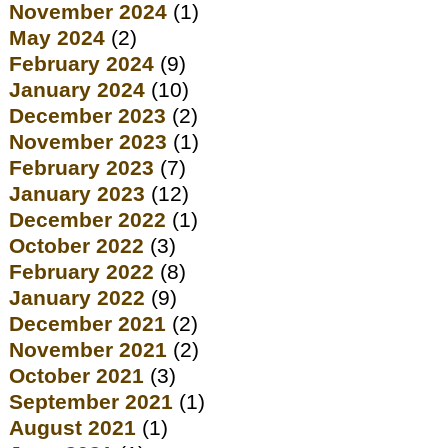
November 2024
(1)
May 2024
(2)
February 2024
(9)
January 2024
(10)
December 2023
(2)
November 2023
(1)
February 2023
(7)
January 2023
(12)
December 2022
(1)
October 2022
(3)
February 2022
(8)
January 2022
(9)
December 2021
(2)
November 2021
(2)
October 2021
(3)
September 2021
(1)
August 2021
(1)