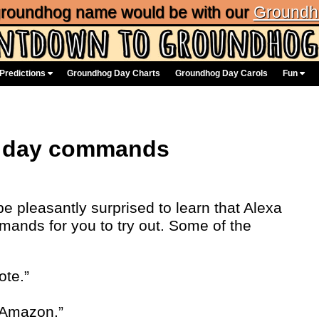
 groundhog name would be with our
Groundh
Predictions
Groundhog Day Charts
Groundhog Day Carols
Fun
g day commands
 pleasantly surprised to learn that Alexa
nds for you to try out. Some of the
ote.”
 Amazon.”