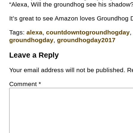
“Alexa, Will the groundhog see his shadow
It’s great to see Amazon loves Groundhog D
Tags:
alexa
,
‎countdowntogroundhogday‬
groundhogday
,
groundhogday2017
Leave a Reply
Your email address will not be published.
R
Comment
*