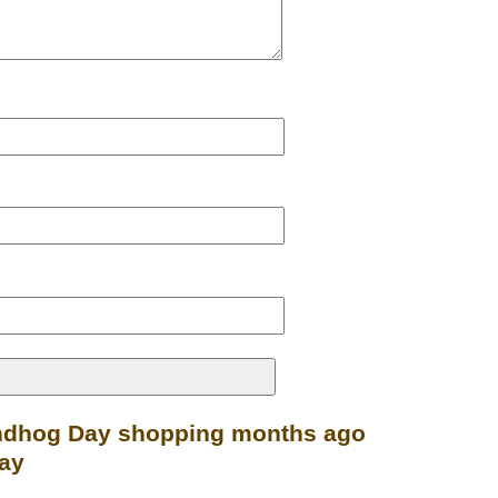
undhog Day shopping months ago
Day