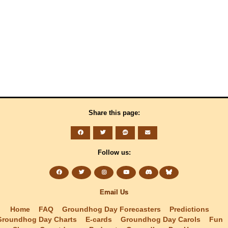
Share this page:
Follow us:
Email Us
Home
FAQ
Groundhog Day Forecasters
Predictions
Groundhog Day Charts
E-cards
Groundhog Day Carols
Fun