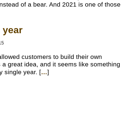
nstead of a bear. And 2021 is one of those
 year
15
llowed customers to build their own
s a great idea, and it seems like something
y single year. [
…
]