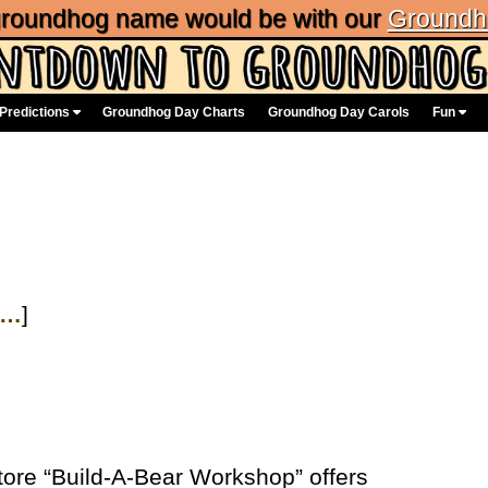
 groundhog name would be with our
Groundh
Predictions
Groundhog Day Charts
Groundhog Day Carols
Fun
…
]
tore “Build-A-Bear Workshop” offers