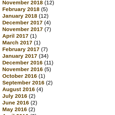
November 2018
(12)
February 2018
(5)
January 2018
(12)
December 2017
(4)
November 2017
(7)
April 2017
(1)
March 2017
(1)
February 2017
(7)
January 2017
(34)
December 2016
(11)
November 2016
(5)
October 2016
(1)
September 2016
(2)
August 2016
(4)
July 2016
(2)
June 2016
(2)
May 2016
(2)