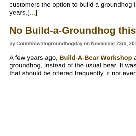
customers the option to build a groundhog i
years.[
…
]
No Build-a-Groundhog this
by Countdowntogroundhogday on November 23rd, 20
A few years ago,
Build-A-Bear Workshop
a
groundhog, instead of the usual bear. It wa
that should be offered frequently, if not ever