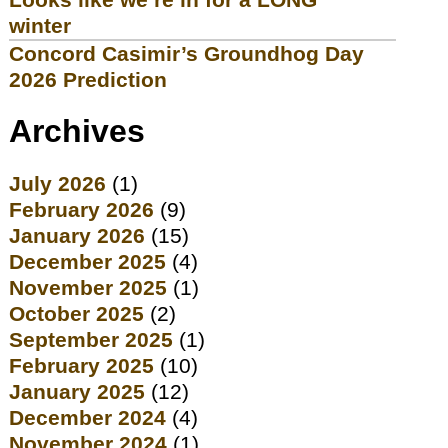
winter
Concord Casimir’s Groundhog Day
2026 Prediction
Archives
July 2026
(1)
February 2026
(9)
January 2026
(15)
December 2025
(4)
November 2025
(1)
October 2025
(2)
September 2025
(1)
February 2025
(10)
January 2025
(12)
December 2024
(4)
November 2024
(1)