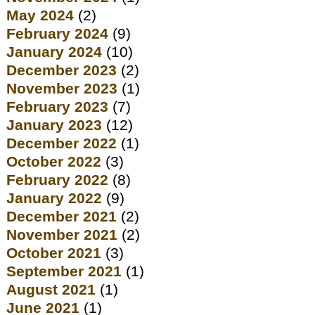
May 2024
(2)
February 2024
(9)
January 2024
(10)
December 2023
(2)
November 2023
(1)
February 2023
(7)
January 2023
(12)
December 2022
(1)
October 2022
(3)
February 2022
(8)
January 2022
(9)
December 2021
(2)
November 2021
(2)
October 2021
(3)
September 2021
(1)
August 2021
(1)
June 2021
(1)