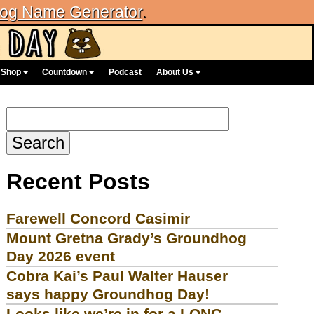
og Name Generator
.
Shop
Countdown
Podcast
About Us
Search
for:
Recent Posts
Farewell Concord Casimir
Mount Gretna Grady’s Groundhog
Day 2026 event
Cobra Kai’s Paul Walter Hauser
says happy Groundhog Day!
Looks like we’re in for a LONG