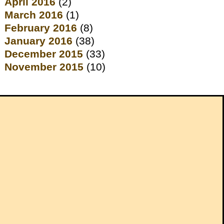
April 2016
(2)
March 2016
(1)
February 2016
(8)
January 2016
(38)
December 2015
(33)
November 2015
(10)