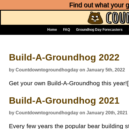
Find out what your
Home
FAQ
Groundhog Day Forecasters
Build-A-Groundhog 2022
by Countdowntogroundhogday on January 5th, 2022
Get your own Build-A-Groundhog this year![
Build-A-Groundhog 2021
by Countdowntogroundhogday on January 20th, 2021
Every few years the popular bear building s