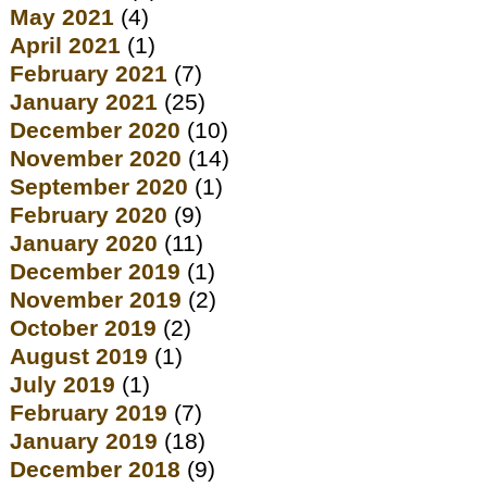
May 2021
(4)
April 2021
(1)
February 2021
(7)
January 2021
(25)
December 2020
(10)
November 2020
(14)
September 2020
(1)
February 2020
(9)
January 2020
(11)
December 2019
(1)
November 2019
(2)
October 2019
(2)
August 2019
(1)
July 2019
(1)
February 2019
(7)
January 2019
(18)
December 2018
(9)