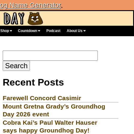
og Name Generator
.
Shop
Countdown
Podcast
About Us
Search
for:
Recent Posts
Farewell Concord Casimir
Mount Gretna Grady’s Groundhog
Day 2026 event
Cobra Kai’s Paul Walter Hauser
says happy Groundhog Day!