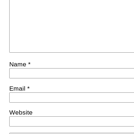
Name
*
Email
*
Website