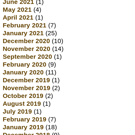
June 2021
(1)
May 2021
(4)
April 2021
(1)
February 2021
(7)
January 2021
(25)
December 2020
(10)
November 2020
(14)
September 2020
(1)
February 2020
(9)
January 2020
(11)
December 2019
(1)
November 2019
(2)
October 2019
(2)
August 2019
(1)
July 2019
(1)
February 2019
(7)
January 2019
(18)