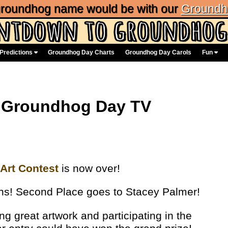
 groundhog name would be with our
Groundh
Predictions
Groundhog Day Charts
Groundhog Day Carols
Fun
e Groundhog Day TV
Art Contest
is now over!
vans! Second Place goes to Stacey Palmer!
ng great artwork and participating in the