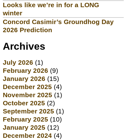
Looks like we’re in for a LONG
winter
Concord Casimir’s Groundhog Day
2026 Prediction
Archives
July 2026
(1)
February 2026
(9)
January 2026
(15)
December 2025
(4)
November 2025
(1)
October 2025
(2)
September 2025
(1)
February 2025
(10)
January 2025
(12)
December 2024
(4)