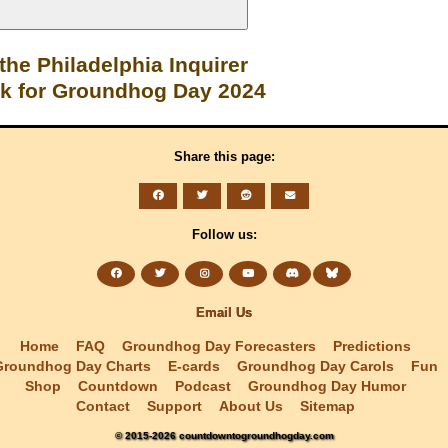
 the Philadelphia Inquirer
ck for Groundhog Day 2024
Share this page:
Follow us:
Email Us
Home
FAQ
Groundhog Day Forecasters
Predictions
Groundhog Day Charts
E-cards
Groundhog Day Carols
Fun
Shop
Countdown
Podcast
Groundhog Day Humor
Contact
Support
About Us
Sitemap
© 2015-2026 countdowntogroundhogday.com