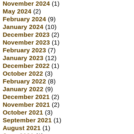
November 2024
(1)
May 2024
(2)
February 2024
(9)
January 2024
(10)
December 2023
(2)
November 2023
(1)
February 2023
(7)
January 2023
(12)
December 2022
(1)
October 2022
(3)
February 2022
(8)
January 2022
(9)
December 2021
(2)
November 2021
(2)
October 2021
(3)
September 2021
(1)
August 2021
(1)