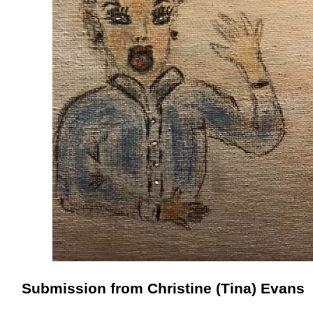
Submission from Christine (Tina) Evans