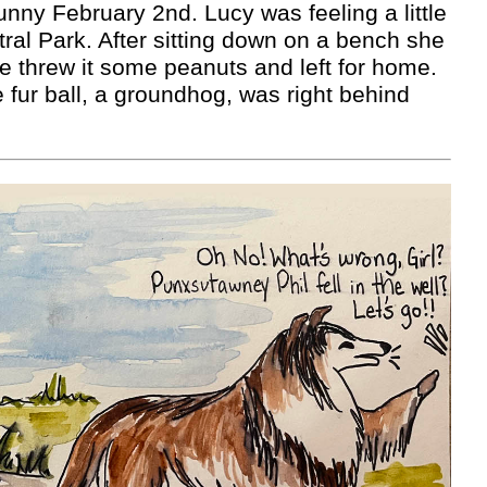
sunny February 2nd. Lucy was feeling a little
tral Park. After sitting down on a bench she
She threw it some peanuts and left for home.
 fur ball, a groundhog, was right behind