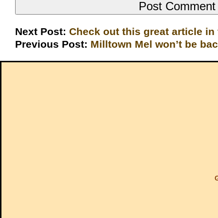
Next Post:
Check out this great article in
Previous Post:
Milltown Mel won’t be ba