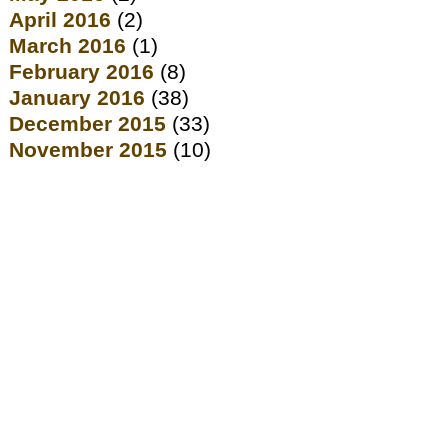
April 2016
(2)
March 2016
(1)
February 2016
(8)
January 2016
(38)
December 2015
(33)
November 2015
(10)