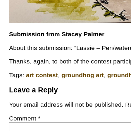
Submission from Stacey Palmer
About this submission: “Lassie – Pen/water
Thanks, again, to both of the contest partic
Tags:
art contest
,
groundhog art
,
groundh
Leave a Reply
Your email address will not be published.
R
Comment
*