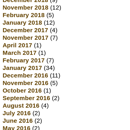
December 2018
(9)
November 2018
(12)
February 2018
(5)
January 2018
(12)
December 2017
(4)
November 2017
(7)
April 2017
(1)
March 2017
(1)
February 2017
(7)
January 2017
(34)
December 2016
(11)
November 2016
(5)
October 2016
(1)
September 2016
(2)
August 2016
(4)
July 2016
(2)
June 2016
(2)
May 2016
(2)