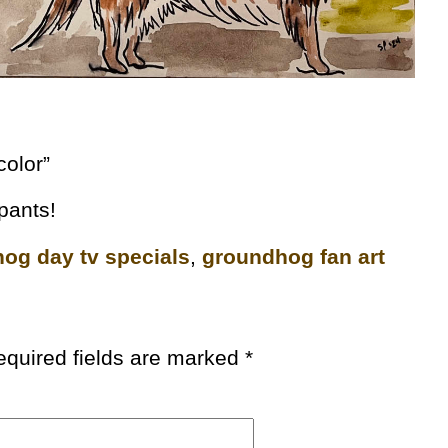
color”
ipants!
og day tv specials
,
groundhog fan art
equired fields are marked
*