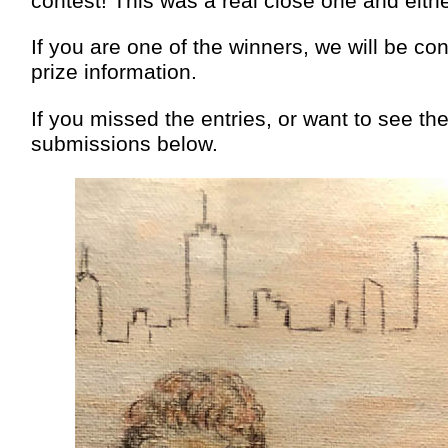
contest! This was a real close one and eith
If you are one of the winners, we will be co
prize information.
If you missed the entries, or want to see t
submissions below.