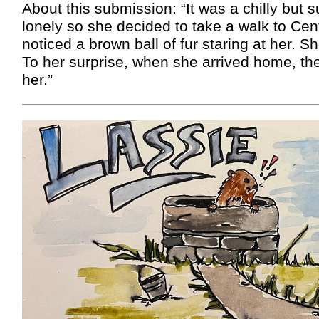
About this submission: “It was a chilly but 
lonely so she decided to take a walk to Cen
noticed a brown ball of fur staring at her. 
To her surprise, when she arrived home, the
her.”