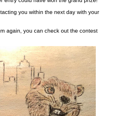
er entry could have won the grand prize!
ntacting you within the next day with your
hem again, you can check out the contest