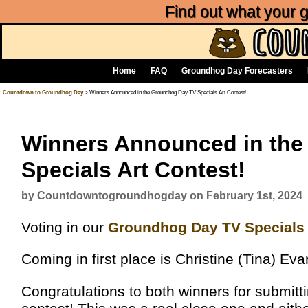
Find out what your
Home
FAQ
Groundhog Day Forecasters
Countdown to Groundhog Day
> Winners Announced in the Groundhog Day TV Specials Art Contest!
Winners Announced in th
Specials Art Contest!
by Countdowntogroundhogday on February 1st, 2024
Voting in our
Groundhog Day TV Specials 
Coming in first place is Christine (Tina) E
Congratulations to both winners for submitti