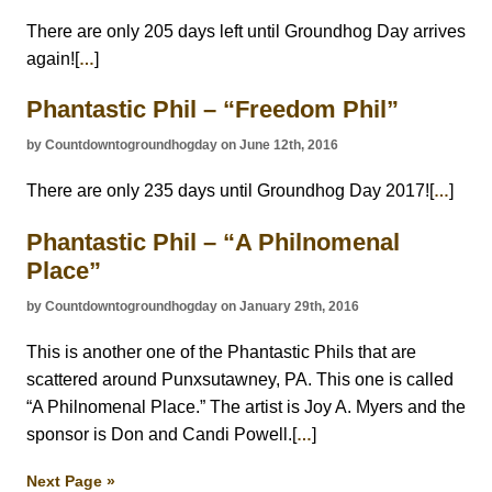
There are only 205 days left until Groundhog Day arrives
again![
]
…
Phantastic Phil – “Freedom Phil”
by Countdowntogroundhogday on June 12th, 2016
There are only 235 days until Groundhog Day 2017![
]
…
Phantastic Phil – “A Philnomenal
Place”
by Countdowntogroundhogday on January 29th, 2016
This is another one of the Phantastic Phils that are
scattered around Punxsutawney, PA. This one is called
“A Philnomenal Place.” The artist is Joy A. Myers and the
sponsor is Don and Candi Powell.[
]
…
Next Page »