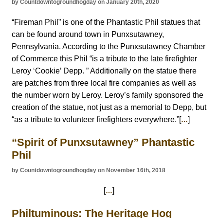
by Countdowntogroundhogday on January 20th, 2020
“Fireman Phil” is one of the Phantastic Phil statues that
can be found around town in Punxsutawney,
Pennsylvania. According to the Punxsutawney Chamber
of Commerce this Phil “is a tribute to the late firefighter
Leroy ‘Cookie’ Depp. ” Additionally on the statue there
are patches from three local fire companies as well as
the number worn by Leroy. Leroy’s family sponsored the
creation of the statue, not just as a memorial to Depp, but
“as a tribute to volunteer firefighters everywhere.”[
]
…
“Spirit of Punxsutawney” Phantastic
Phil
by Countdowntogroundhogday on November 16th, 2018
[
]
…
Philtuminous: The Heritage Hog