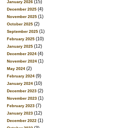
(15)
January 2026
(4)
December 2025
(1)
November 2025
(2)
October 2025
(1)
September 2025
(10)
February 2025
(12)
January 2025
(4)
December 2024
(1)
November 2024
(2)
May 2024
(9)
February 2024
(10)
January 2024
(2)
December 2023
(1)
November 2023
(7)
February 2023
(12)
January 2023
(1)
December 2022
(3)
October 2022