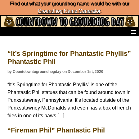
Find out what your groundhog name would be with our
Groundhog Name Generator
.
Home
Frequently Ask Questions
“It’s Springtime for Phantastic Phyllis”
List of Groundhog Day Forecasters
Phantastic Phil
Groundhog Day Predictions
Groundhog Day Charts
by Countdowntogroundhogday on December 1st, 2020
Groundhog Day Carols
Groundhog Day Fun and Activities
“It’s Springtime for Phantastic Phyllis” is one of the
Groundhog Day Merchandise
Phantastic Phil statues that can be found around town in
Groundhog Day Countdown
Punxsutawney, Pennsylvania. It’s located outside of the
Groundhog Day Podcast
Punxsutawney McDonalds and even has a box of french
About Countdown to Groundhog Day
fries in one of its paws.[
]
…
“Fireman Phil” Phantastic Phil