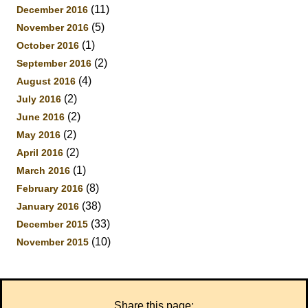
(11)
December 2016
(5)
November 2016
(1)
October 2016
(2)
September 2016
(4)
August 2016
(2)
July 2016
(2)
June 2016
(2)
May 2016
(2)
April 2016
(1)
March 2016
(8)
February 2016
(38)
January 2016
(33)
December 2015
(10)
November 2015
Share this page: