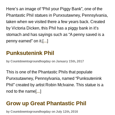
Here’s an image of “Phil your Piggy Bank”, one of the
Phantastic Phil statues in Punxsutawney, Pennsylvania,
taken when we visited there a few years back. Created
by Victoria Dicken, this Phil has a piggy bank in it’s
stomach and has sayings such as “A penny saved is a
penny earned” on it.[
]
…
Punksutenink Phil
by Countdowntogroundhogday on January 15th, 2017
This is one of the Phantastic Phils that populate
Punxsutawney, Pennsylvania, named “Punksutenink
Phil” created by artist Robin McIvaine. This statue is a
nod to the name[
]
…
Grow up Great Phantastic Phil
by Countdowntogroundhogday on July 12th, 2016