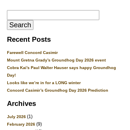
Search
for:
Recent Posts
Farewell Concord Casimir
Mount Gretna Grady’s Groundhog Day 2026 event
Cobra Kai’s Paul Walter Hauser says happy Groundhog
Day!
Looks like we’re in for a LONG winter
Concord Casimir’s Groundhog Day 2026 Prediction
Archives
(1)
July 2026
(9)
February 2026