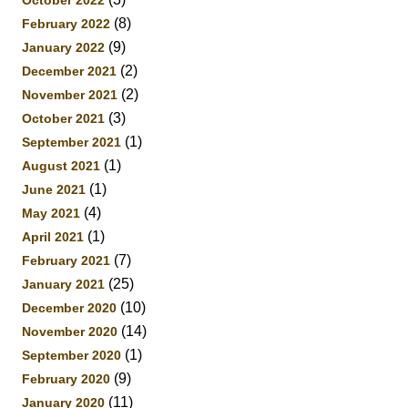
(8)
February 2022
(9)
January 2022
(2)
December 2021
(2)
November 2021
(3)
October 2021
(1)
September 2021
(1)
August 2021
(1)
June 2021
(4)
May 2021
(1)
April 2021
(7)
February 2021
(25)
January 2021
(10)
December 2020
(14)
November 2020
(1)
September 2020
(9)
February 2020
(11)
January 2020