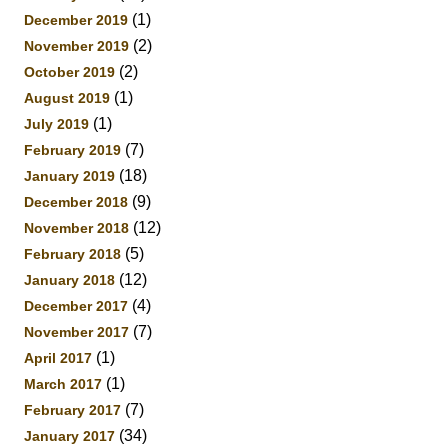
(1)
December 2019
(2)
November 2019
(2)
October 2019
(1)
August 2019
(1)
July 2019
(7)
February 2019
(18)
January 2019
(9)
December 2018
(12)
November 2018
(5)
February 2018
(12)
January 2018
(4)
December 2017
(7)
November 2017
(1)
April 2017
(1)
March 2017
(7)
February 2017
(34)
January 2017