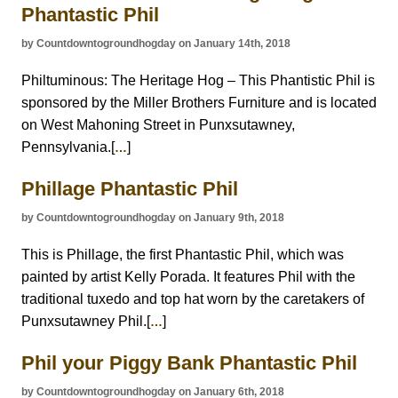
Phantastic Phil
by Countdowntogroundhogday on January 14th, 2018
Philtuminous: The Heritage Hog – This Phantistic Phil is
sponsored by the Miller Brothers Furniture and is located
on West Mahoning Street in Punxsutawney,
Pennsylvania.[
]
…
Phillage Phantastic Phil
by Countdowntogroundhogday on January 9th, 2018
This is Phillage, the first Phantastic Phil, which was
painted by artist Kelly Porada. It features Phil with the
traditional tuxedo and top hat worn by the caretakers of
Punxsutawney Phil.[
]
…
Phil your Piggy Bank Phantastic Phil
by Countdowntogroundhogday on January 6th, 2018