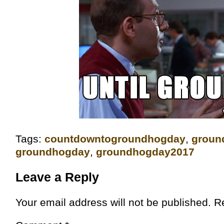
Tags:
‎countdowntogroundhogday‬
,
groun
groundhogday
,
groundhogday2017
Leave a Reply
Your email address will not be published.
R