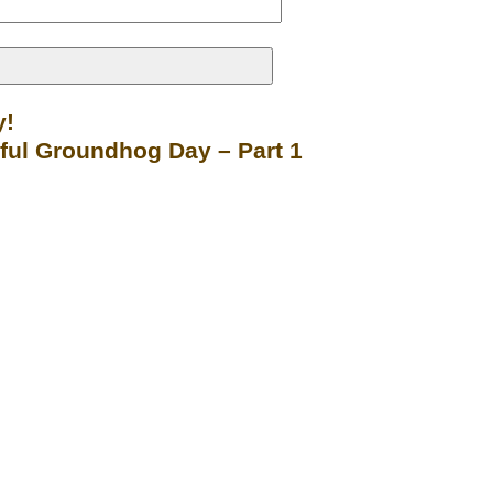
y!
sful Groundhog Day – Part 1