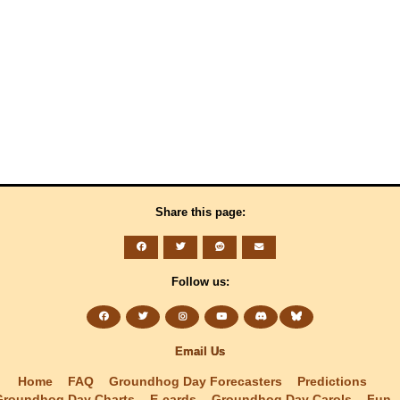
Share this page:
Follow us:
Email Us
Home
FAQ
Groundhog Day Forecasters
Predictions
Groundhog Day Charts
E-cards
Groundhog Day Carols
Fun