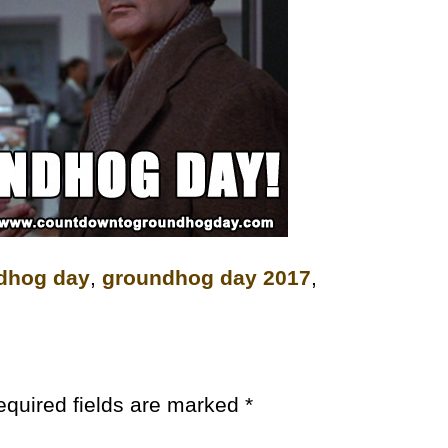
dhog day
,
groundhog day 2017
,
equired fields are marked
*