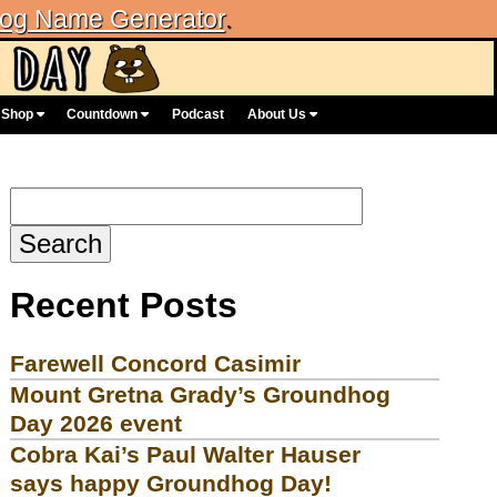
og Name Generator
.
Shop
Countdown
Podcast
About Us
Search
for:
Recent Posts
Farewell Concord Casimir
Mount Gretna Grady’s Groundhog
Day 2026 event
Cobra Kai’s Paul Walter Hauser
says happy Groundhog Day!