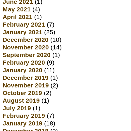
June 2021
(1)
May 2021
(4)
April 2021
(1)
February 2021
(7)
January 2021
(25)
December 2020
(10)
November 2020
(14)
September 2020
(1)
February 2020
(9)
January 2020
(11)
December 2019
(1)
November 2019
(2)
October 2019
(2)
August 2019
(1)
July 2019
(1)
February 2019
(7)
January 2019
(18)