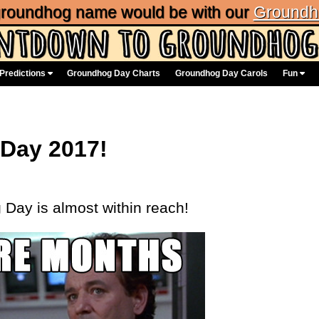
 groundhog name would be with our
Groundh
Predictions
Groundhog Day Charts
Groundhog Day Carols
Fun
 Day 2017!
Day is almost within reach!