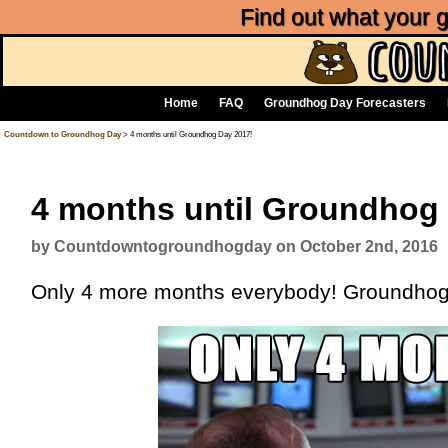
Find out what your
Home
FAQ
Groundhog Day Forecasters
Countdown to Groundhog Day
> 4 months until Groundhog Day 2017!
4 months until Groundhog
by Countdowntogroundhogday on October 2nd, 2016
Only 4 more months everybody! Groundhog 