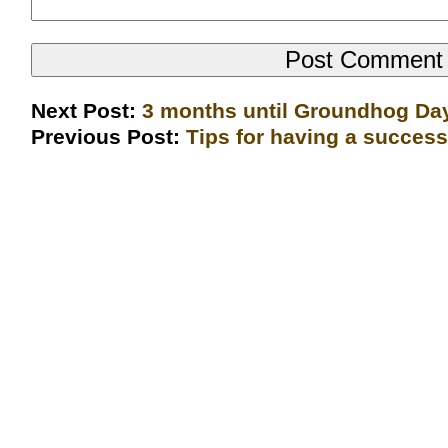
Next Post:
3 months until Groundhog Da
Previous Post:
Tips for having a succes