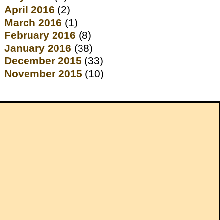
April 2016
(2)
March 2016
(1)
February 2016
(8)
January 2016
(38)
December 2015
(33)
November 2015
(10)