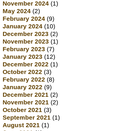
November 2024
(1)
May 2024
(2)
February 2024
(9)
January 2024
(10)
December 2023
(2)
November 2023
(1)
February 2023
(7)
January 2023
(12)
December 2022
(1)
October 2022
(3)
February 2022
(8)
January 2022
(9)
December 2021
(2)
November 2021
(2)
October 2021
(3)
September 2021
(1)
August 2021
(1)