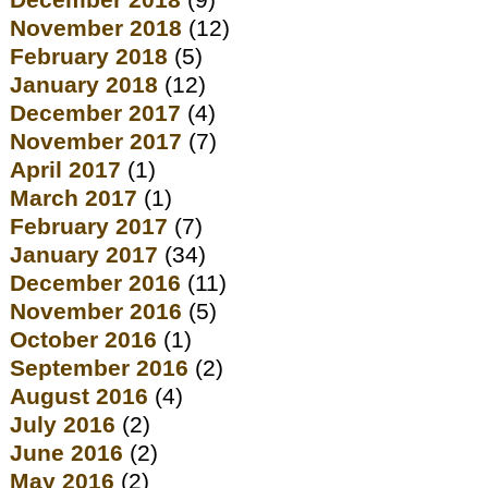
December 2018
(9)
November 2018
(12)
February 2018
(5)
January 2018
(12)
December 2017
(4)
November 2017
(7)
April 2017
(1)
March 2017
(1)
February 2017
(7)
January 2017
(34)
December 2016
(11)
November 2016
(5)
October 2016
(1)
September 2016
(2)
August 2016
(4)
July 2016
(2)
June 2016
(2)
May 2016
(2)