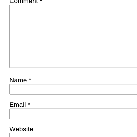
Comment
*
Name
*
Email
*
Website