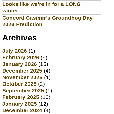
Looks like we’re in for a LONG
winter
Concord Casimir’s Groundhog Day
2026 Prediction
Archives
July 2026
(1)
February 2026
(9)
January 2026
(15)
December 2025
(4)
November 2025
(1)
October 2025
(2)
September 2025
(1)
February 2025
(10)
January 2025
(12)
December 2024
(4)