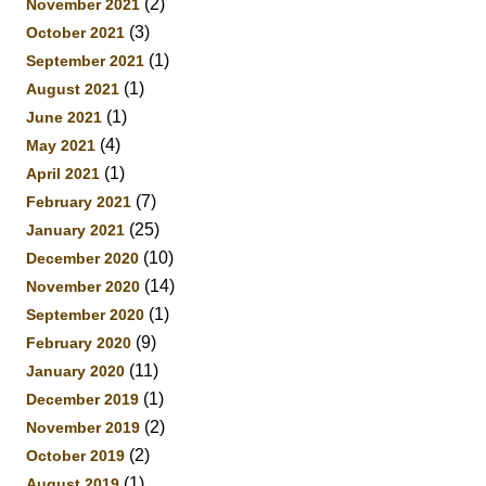
(2)
November 2021
(3)
October 2021
(1)
September 2021
(1)
August 2021
(1)
June 2021
(4)
May 2021
(1)
April 2021
(7)
February 2021
(25)
January 2021
(10)
December 2020
(14)
November 2020
(1)
September 2020
(9)
February 2020
(11)
January 2020
(1)
December 2019
(2)
November 2019
(2)
October 2019
(1)
August 2019