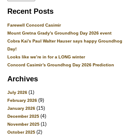
Recent Posts
Farewell Concord Casimir
Mount Gretna Grady’s Groundhog Day 2026 event
Cobra Kai’s Paul Walter Hauser says happy Groundhog
Day!
Looks like we’re in for a LONG winter
Concord Casimir’s Groundhog Day 2026 Prediction
Archives
(1)
July 2026
(9)
February 2026
(15)
January 2026
(4)
December 2025
(1)
November 2025
(2)
October 2025