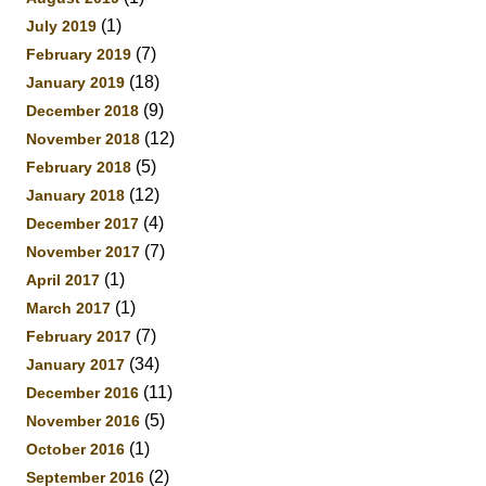
(1)
July 2019
(7)
February 2019
(18)
January 2019
(9)
December 2018
(12)
November 2018
(5)
February 2018
(12)
January 2018
(4)
December 2017
(7)
November 2017
(1)
April 2017
(1)
March 2017
(7)
February 2017
(34)
January 2017
(11)
December 2016
(5)
November 2016
(1)
October 2016
(2)
September 2016