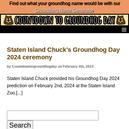
Find out what your groundhog name would be with our
Groundhog Name Generator
.
Home
Frequently Ask Questions
Staten Island Chuck’s Groundhog Day
List of Groundhog Day Forecasters
2024 ceremony
Groundhog Day Predictions
Groundhog Day Charts
by Countdowntogroundhogday on February 4th, 2024
Groundhog Day Carols
Groundhog Day Fun and Activities
Staten Island Chuck provided his Groundhog Day 2024
Groundhog Day Merchandise
prediction on February 2nd, 2024 at the Staten Island
Groundhog Day Countdown
Zoo.[
]
…
Groundhog Day Podcast
About Countdown to Groundhog Day
Search
for: