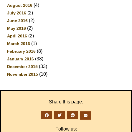
(4)
August 2016
(2)
July 2016
(2)
June 2016
(2)
May 2016
(2)
April 2016
(1)
March 2016
(8)
February 2016
(38)
January 2016
(33)
December 2015
(10)
November 2015
Share this page:
Follow us: