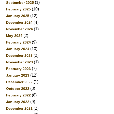
(1)
September 2025
(10)
February 2025
(12)
January 2025
(4)
December 2024
(1)
November 2024
(2)
May 2024
(9)
February 2024
(10)
January 2024
(2)
December 2023
(1)
November 2023
(7)
February 2023
(12)
January 2023
(1)
December 2022
(3)
October 2022
(8)
February 2022
(9)
January 2022
(2)
December 2021