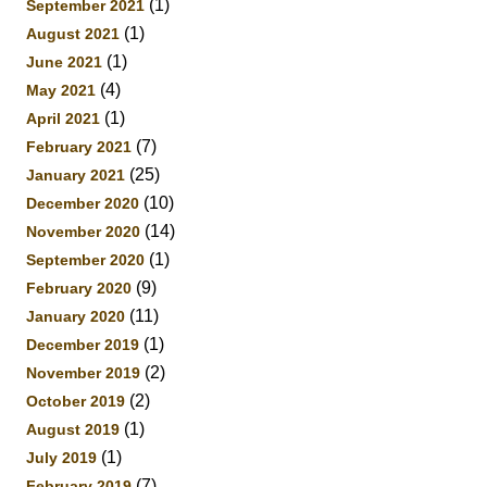
(1)
September 2021
(1)
August 2021
(1)
June 2021
(4)
May 2021
(1)
April 2021
(7)
February 2021
(25)
January 2021
(10)
December 2020
(14)
November 2020
(1)
September 2020
(9)
February 2020
(11)
January 2020
(1)
December 2019
(2)
November 2019
(2)
October 2019
(1)
August 2019
(1)
July 2019
(7)
February 2019