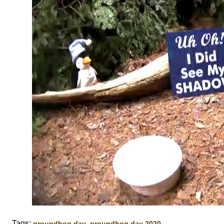
Tags:
,
,
groundhog day
groundhog day 2020