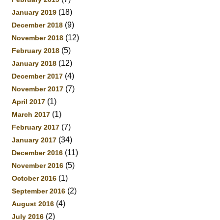
(18)
January 2019
(9)
December 2018
(12)
November 2018
(5)
February 2018
(12)
January 2018
(4)
December 2017
(7)
November 2017
(1)
April 2017
(1)
March 2017
(7)
February 2017
(34)
January 2017
(11)
December 2016
(5)
November 2016
(1)
October 2016
(2)
September 2016
(4)
August 2016
(2)
July 2016