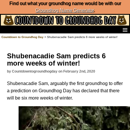
Find out what your groundhog name would be with our
Groundhog Name Generator
.
Home
Countdown to Groundhog Day
> Shubenacadie Sam predicts 6 more weeks of winter!
Frequently Ask Questions
List of Groundhog Day Forecasters
Shubenacadie Sam predicts 6
Groundhog Day Predictions
more weeks of winter!
Groundhog Day Charts
Groundhog Day Carols
by Countdowntogroundhogday on February 2nd, 2020
Groundhog Day Fun and Activities
Shubenacadie Sam, arguably the first groundhog to offer
Groundhog Day Merchandise
a prediction on Groundhog Day has declared that there
Groundhog Day Countdown
will be six more weeks of winter.
Groundhog Day Podcast
About Countdown to Groundhog Day