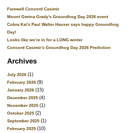
Farewell Concord Casimir
Mount Gretna Grady’s Groundhog Day 2026 event
Cobra Kai’s Paul Walter Hauser says happy Groundhog
Day!
Looks like we’re in for a LONG winter
Concord Casimir’s Groundhog Day 2026 Prediction
Archives
(1)
July 2026
(9)
February 2026
(15)
January 2026
(4)
December 2025
(1)
November 2025
(2)
October 2025
(1)
September 2025
(10)
February 2025