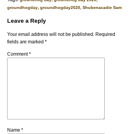
,
,
groundhogday
groundhogday2020
Shubenacadie Sam
Leave a Reply
Your email address will not be published.
Required
fields are marked
*
Comment
*
Name
*