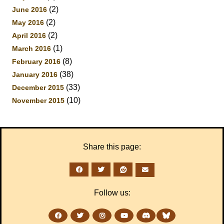
(2)
June 2016
(2)
May 2016
(2)
April 2016
(1)
March 2016
(8)
February 2016
(38)
January 2016
(33)
December 2015
(10)
November 2015
Share this page:
Follow us: