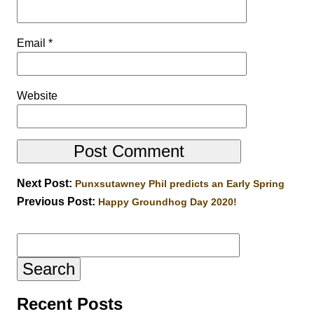
Email
*
Website
Next Post:
Punxsutawney Phil predicts an Early Spring
Previous Post:
Happy Groundhog Day 2020!
Search
for:
Recent Posts