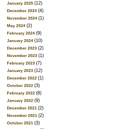
(12)
January 2025
(4)
December 2024
(1)
November 2024
(2)
May 2024
(9)
February 2024
(10)
January 2024
(2)
December 2023
(1)
November 2023
(7)
February 2023
(12)
January 2023
(1)
December 2022
(3)
October 2022
(8)
February 2022
(9)
January 2022
(2)
December 2021
(2)
November 2021
(3)
October 2021