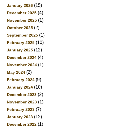
(15)
January 2026
(4)
December 2025
(1)
November 2025
(2)
October 2025
(1)
September 2025
(10)
February 2025
(12)
January 2025
(4)
December 2024
(1)
November 2024
(2)
May 2024
(9)
February 2024
(10)
January 2024
(2)
December 2023
(1)
November 2023
(7)
February 2023
(12)
January 2023
(1)
December 2022