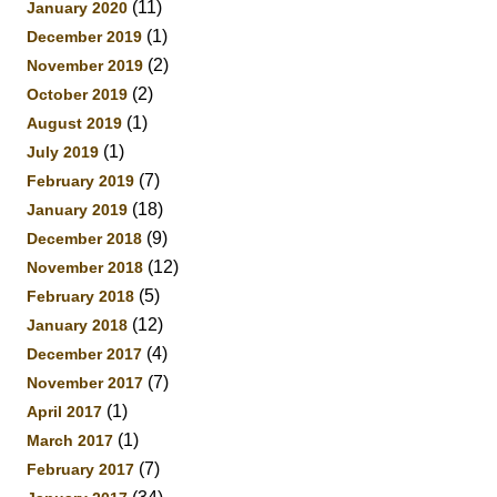
(11)
January 2020
(1)
December 2019
(2)
November 2019
(2)
October 2019
(1)
August 2019
(1)
July 2019
(7)
February 2019
(18)
January 2019
(9)
December 2018
(12)
November 2018
(5)
February 2018
(12)
January 2018
(4)
December 2017
(7)
November 2017
(1)
April 2017
(1)
March 2017
(7)
February 2017