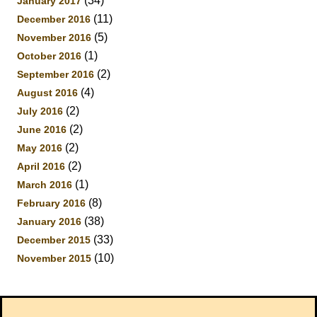
(34)
January 2017
(11)
December 2016
(5)
November 2016
(1)
October 2016
(2)
September 2016
(4)
August 2016
(2)
July 2016
(2)
June 2016
(2)
May 2016
(2)
April 2016
(1)
March 2016
(8)
February 2016
(38)
January 2016
(33)
December 2015
(10)
November 2015