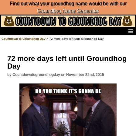
Find out what your groundhog name would be with our
Groundhog Name Generator
.
Home
Countdown to Groundhog Day
> 72 more days left until Groundhog Day
Frequently Ask Questions
List of Groundhog Day Forecasters
72 more days left until Groundhog
Groundhog Day Predictions
Day
Groundhog Day Charts
Groundhog Day Carols
by Countdowntogroundhogday on November 22nd, 2015
Groundhog Day Fun and Activities
Groundhog Day Merchandise
Groundhog Day Countdown
Groundhog Day Podcast
About Countdown to Groundhog Day