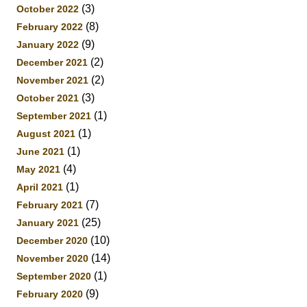
(3)
October 2022
(8)
February 2022
(9)
January 2022
(2)
December 2021
(2)
November 2021
(3)
October 2021
(1)
September 2021
(1)
August 2021
(1)
June 2021
(4)
May 2021
(1)
April 2021
(7)
February 2021
(25)
January 2021
(10)
December 2020
(14)
November 2020
(1)
September 2020
(9)
February 2020