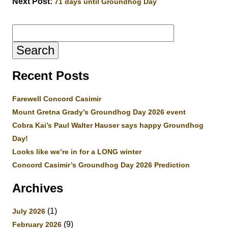
Next Post:
71 days until Groundhog Day
Search
for:
Recent Posts
Farewell Concord Casimir
Mount Gretna Grady’s Groundhog Day 2026 event
Cobra Kai’s Paul Walter Hauser says happy Groundhog
Day!
Looks like we’re in for a LONG winter
Concord Casimir’s Groundhog Day 2026 Prediction
Archives
(1)
July 2026
(9)
February 2026