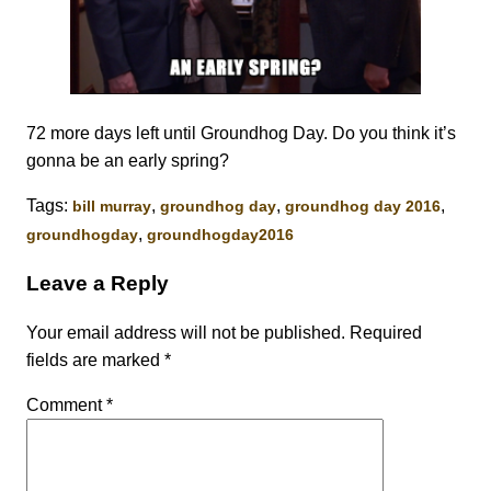
72 more days left until Groundhog Day. Do you think it’s
gonna be an early spring?
Tags:
,
,
,
bill murray
groundhog day
groundhog day 2016
,
groundhogday
groundhogday2016
Leave a Reply
Your email address will not be published.
Required
fields are marked
*
Comment
*