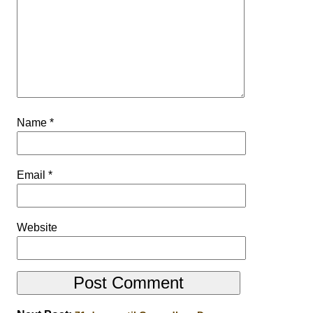
Name
*
Email
*
Website