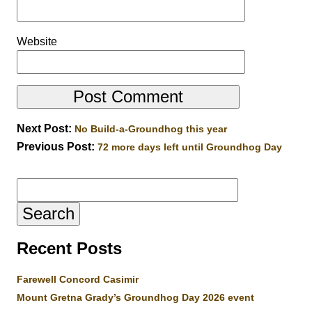
Website
Next Post:
No Build-a-Groundhog this year
Previous Post:
72 more days left until Groundhog Day
Search
for:
Recent Posts
Farewell Concord Casimir
Mount Gretna Grady’s Groundhog Day 2026 event