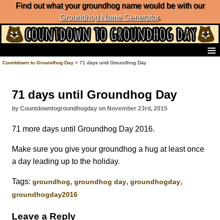
Find out what your groundhog name would be with our
Groundhog Name Generator
.
Home
Countdown to Groundhog Day
> 71 days until Groundhog Day
Frequently Ask Questions
List of Groundhog Day Forecasters
71 days until Groundhog Day
Groundhog Day Predictions
Groundhog Day Charts
by Countdowntogroundhogday on November 23rd, 2015
Groundhog Day Carols
71 more days until Groundhog Day 2016.
Groundhog Day Fun and Activities
Groundhog Day Merchandise
Make sure you give your groundhog a hug at least once
Groundhog Day Countdown
a day leading up to the holiday.
Groundhog Day Podcast
About Countdown to Groundhog Day
Tags:
,
,
,
groundhog
groundhog day
groundhogday
groundhogday2016
Leave a Reply