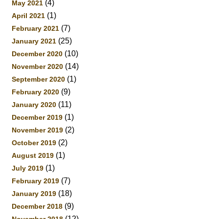
(4)
May 2021
(1)
April 2021
(7)
February 2021
(25)
January 2021
(10)
December 2020
(14)
November 2020
(1)
September 2020
(9)
February 2020
(11)
January 2020
(1)
December 2019
(2)
November 2019
(2)
October 2019
(1)
August 2019
(1)
July 2019
(7)
February 2019
(18)
January 2019
(9)
December 2018
(12)