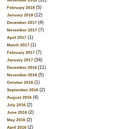
November 2018
(5)
February 2018
(12)
January 2018
(4)
December 2017
(7)
November 2017
(1)
April 2017
(1)
March 2017
(7)
February 2017
(34)
January 2017
(11)
December 2016
(5)
November 2016
(1)
October 2016
(2)
September 2016
(4)
August 2016
(2)
July 2016
(2)
June 2016
(2)
May 2016
(2)
April 2016