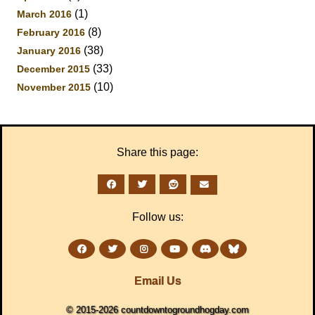
(1)
March 2016
(8)
February 2016
(38)
January 2016
(33)
December 2015
(10)
November 2015
Share this page:
Follow us:
Email Us
© 2015-2026 countdowntogroundhogday.com