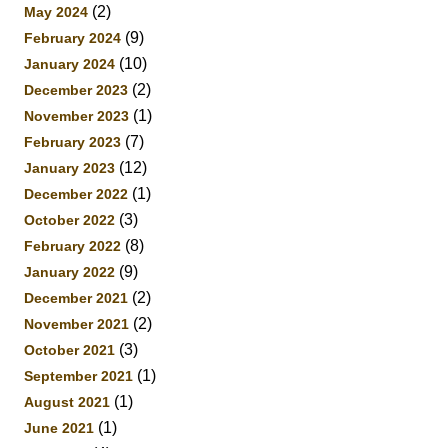
(2)
May 2024
(9)
February 2024
(10)
January 2024
(2)
December 2023
(1)
November 2023
(7)
February 2023
(12)
January 2023
(1)
December 2022
(3)
October 2022
(8)
February 2022
(9)
January 2022
(2)
December 2021
(2)
November 2021
(3)
October 2021
(1)
September 2021
(1)
August 2021
(1)
June 2021