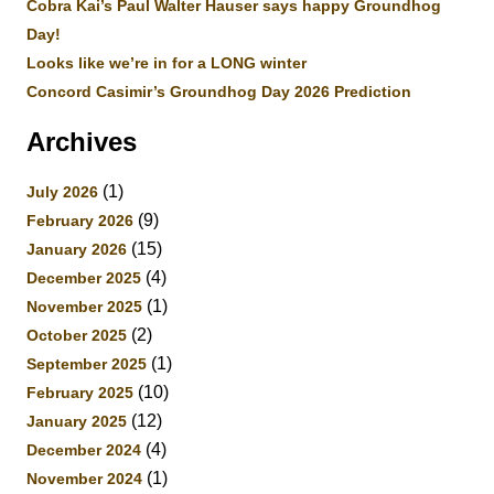
Cobra Kai’s Paul Walter Hauser says happy Groundhog
Day!
Looks like we’re in for a LONG winter
Concord Casimir’s Groundhog Day 2026 Prediction
Archives
(1)
July 2026
(9)
February 2026
(15)
January 2026
(4)
December 2025
(1)
November 2025
(2)
October 2025
(1)
September 2025
(10)
February 2025
(12)
January 2025
(4)
December 2024
(1)
November 2024