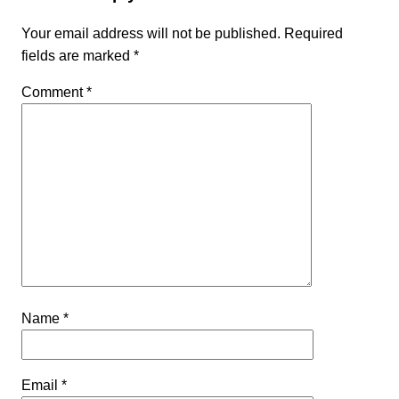
Your email address will not be published.
Required
fields are marked
*
Comment
*
Name
*
Email
*