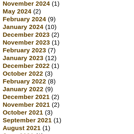
November 2024
(1)
May 2024
(2)
February 2024
(9)
January 2024
(10)
December 2023
(2)
November 2023
(1)
February 2023
(7)
January 2023
(12)
December 2022
(1)
October 2022
(3)
February 2022
(8)
January 2022
(9)
December 2021
(2)
November 2021
(2)
October 2021
(3)
September 2021
(1)
August 2021
(1)