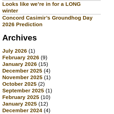
Looks like we’re in for a LONG
winter
Concord Casimir’s Groundhog Day
2026 Prediction
Archives
July 2026
(1)
February 2026
(9)
January 2026
(15)
December 2025
(4)
November 2025
(1)
October 2025
(2)
September 2025
(1)
February 2025
(10)
January 2025
(12)
December 2024
(4)