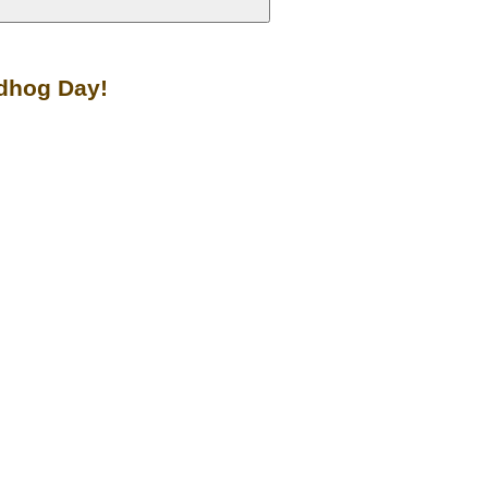
ndhog Day!