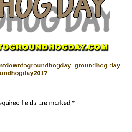
untdowntogroundhogday‬
,
groundhog day
,
oundhogday2017
equired fields are marked
*