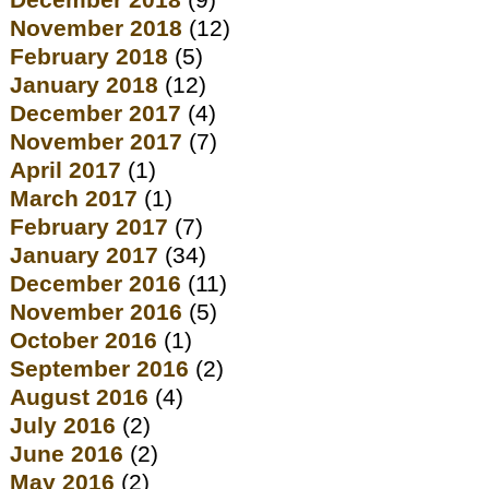
December 2018
(9)
November 2018
(12)
February 2018
(5)
January 2018
(12)
December 2017
(4)
November 2017
(7)
April 2017
(1)
March 2017
(1)
February 2017
(7)
January 2017
(34)
December 2016
(11)
November 2016
(5)
October 2016
(1)
September 2016
(2)
August 2016
(4)
July 2016
(2)
June 2016
(2)
May 2016
(2)