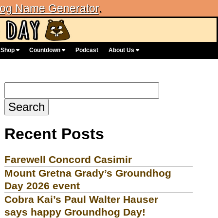
og Name Generator
.
Shop
Countdown
Podcast
About Us
Search
for:
Recent Posts
Farewell Concord Casimir
Mount Gretna Grady’s Groundhog
Day 2026 event
Cobra Kai’s Paul Walter Hauser
says happy Groundhog Day!