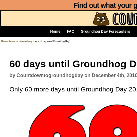
Find out what your
Home
FAQ
Groundhog Day Forecasters
Countdown to Groundhog Day
> 60 days until Groundhog Day!
60 days until Groundhog D
by Countdowntogroundhogday on December 4th, 201
Only 60 more days until Groundhog Day 2