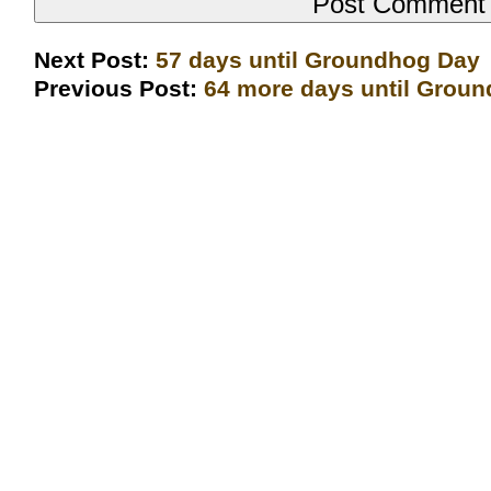
Next Post:
57 days until Groundhog Day
Previous Post:
64 more days until Grou