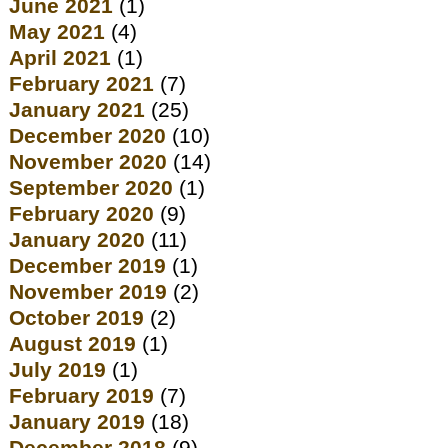
June 2021
(1)
May 2021
(4)
April 2021
(1)
February 2021
(7)
January 2021
(25)
December 2020
(10)
November 2020
(14)
September 2020
(1)
February 2020
(9)
January 2020
(11)
December 2019
(1)
November 2019
(2)
October 2019
(2)
August 2019
(1)
July 2019
(1)
February 2019
(7)
January 2019
(18)