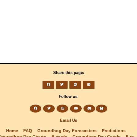
Share this page:
Follow us:
Email Us
Home
FAQ
Groundhog Day Forecasters
Predictions
Groundhog Day Charts
E-cards
Groundhog Day Carols
Fun