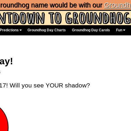
 groundhog name would be with our
Groundh
Predictions
Groundhog Day Charts
Groundhog Day Carols
Fun
ay!
6
017! Will you see YOUR shadow?