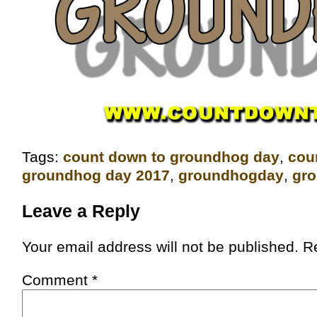
Tags:
count down to groundhog day
,
‎co
groundhog day 2017
,
groundhogday
,
gr
Leave a Reply
Your email address will not be published.
R
Comment
*