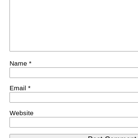
Name
*
Email
*
Website