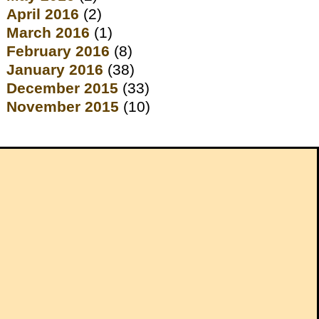
April 2016
(2)
March 2016
(1)
February 2016
(8)
January 2016
(38)
December 2015
(33)
November 2015
(10)