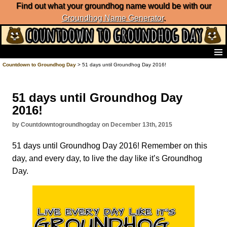
Find out what your groundhog name would be with our
Groundhog Name Generator
.
Home
Countdown to Groundhog Day
> 51 days until Groundhog Day 2016!
Frequently Ask Questions
List of Groundhog Day Forecasters
51 days until Groundhog Day
Groundhog Day Predictions
2016!
Groundhog Day Charts
Groundhog Day Carols
by Countdowntogroundhogday on December 13th, 2015
Groundhog Day Fun and Activities
51 days until Groundhog Day 2016! Remember on this
Groundhog Day Merchandise
day, and every day, to live the day like it’s Groundhog
Groundhog Day Countdown
Day.
Groundhog Day Podcast
About Countdown to Groundhog Day