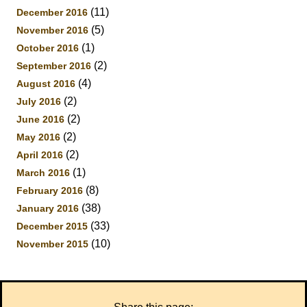
(11)
December 2016
(5)
November 2016
(1)
October 2016
(2)
September 2016
(4)
August 2016
(2)
July 2016
(2)
June 2016
(2)
May 2016
(2)
April 2016
(1)
March 2016
(8)
February 2016
(38)
January 2016
(33)
December 2015
(10)
November 2015