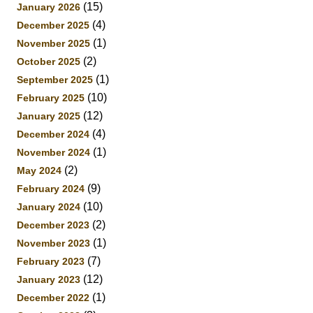
(15)
January 2026
(4)
December 2025
(1)
November 2025
(2)
October 2025
(1)
September 2025
(10)
February 2025
(12)
January 2025
(4)
December 2024
(1)
November 2024
(2)
May 2024
(9)
February 2024
(10)
January 2024
(2)
December 2023
(1)
November 2023
(7)
February 2023
(12)
January 2023
(1)
December 2022