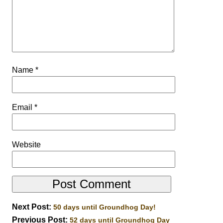
Name
*
Email
*
Website
Next Post:
50 days until Groundhog Day!
Previous Post:
52 days until Groundhog Day