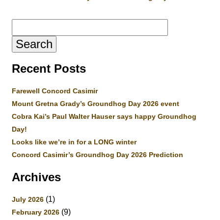
Search
for:
Recent Posts
Farewell Concord Casimir
Mount Gretna Grady’s Groundhog Day 2026 event
Cobra Kai’s Paul Walter Hauser says happy Groundhog
Day!
Looks like we’re in for a LONG winter
Concord Casimir’s Groundhog Day 2026 Prediction
Archives
(1)
July 2026
(9)
February 2026