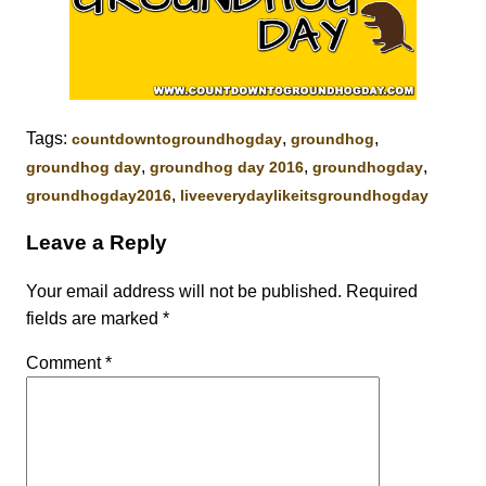
Tags:
,
,
‎countdowntogroundhogday‬
groundhog
,
,
,
groundhog day
groundhog day 2016
groundhogday
,
groundhogday2016
liveeverydaylikeitsgroundhogday
Leave a Reply
Your email address will not be published.
Required
fields are marked
*
Comment
*