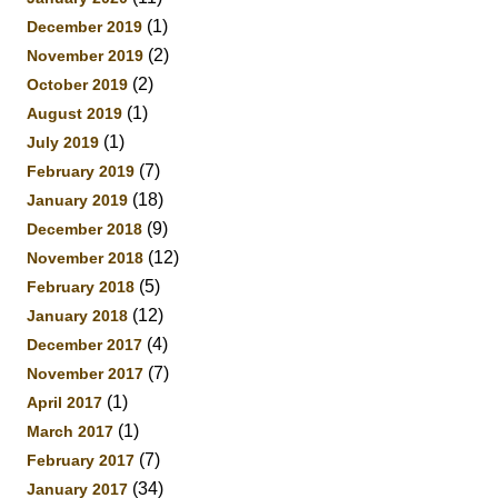
(1)
December 2019
(2)
November 2019
(2)
October 2019
(1)
August 2019
(1)
July 2019
(7)
February 2019
(18)
January 2019
(9)
December 2018
(12)
November 2018
(5)
February 2018
(12)
January 2018
(4)
December 2017
(7)
November 2017
(1)
April 2017
(1)
March 2017
(7)
February 2017
(34)
January 2017