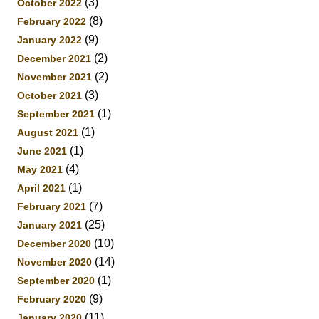
(3)
October 2022
(8)
February 2022
(9)
January 2022
(2)
December 2021
(2)
November 2021
(3)
October 2021
(1)
September 2021
(1)
August 2021
(1)
June 2021
(4)
May 2021
(1)
April 2021
(7)
February 2021
(25)
January 2021
(10)
December 2020
(14)
November 2020
(1)
September 2020
(9)
February 2020
(11)
January 2020