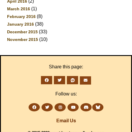
(2)
April 2016
(1)
March 2016
(8)
February 2016
(38)
January 2016
(33)
December 2015
(10)
November 2015
Share this page:
Follow us:
Email Us