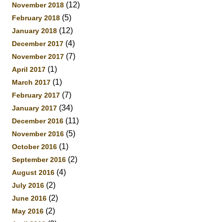
(12)
November 2018
(5)
February 2018
(12)
January 2018
(4)
December 2017
(7)
November 2017
(1)
April 2017
(1)
March 2017
(7)
February 2017
(34)
January 2017
(11)
December 2016
(5)
November 2016
(1)
October 2016
(2)
September 2016
(4)
August 2016
(2)
July 2016
(2)
June 2016
(2)
May 2016