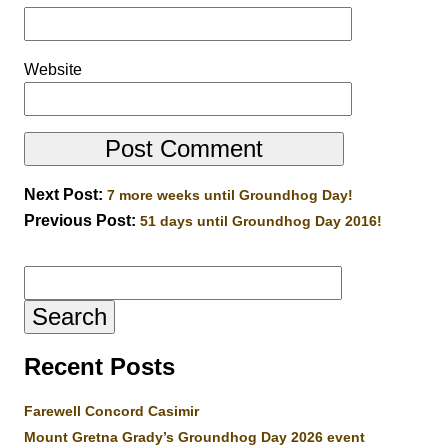
Website
Next Post:
7 more weeks until Groundhog Day!
Previous Post:
51 days until Groundhog Day 2016!
Search
for:
Recent Posts
Farewell Concord Casimir
Mount Gretna Grady’s Groundhog Day 2026 event