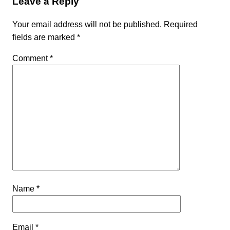
Leave a Reply
Your email address will not be published.
Required
fields are marked
*
Comment
*
Name
*
Email
*