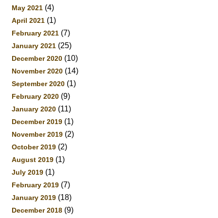
(4)
May 2021
(1)
April 2021
(7)
February 2021
(25)
January 2021
(10)
December 2020
(14)
November 2020
(1)
September 2020
(9)
February 2020
(11)
January 2020
(1)
December 2019
(2)
November 2019
(2)
October 2019
(1)
August 2019
(1)
July 2019
(7)
February 2019
(18)
January 2019
(9)
December 2018