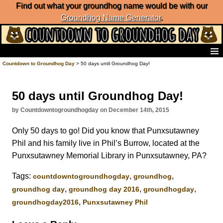
Find out what your groundhog name would be with our
Groundhog Name Generator
.
Home
Countdown to Groundhog Day
> 50 days until Groundhog Day!
Frequently Ask Questions
List of Groundhog Day Forecasters
50 days until Groundhog Day!
Groundhog Day Predictions
Groundhog Day Charts
by Countdowntogroundhogday on December 14th, 2015
Groundhog Day Carols
Only 50 days to go! Did you know that Punxsutawney
Groundhog Day Fun and Activities
Phil and his family live in Phil’s Burrow, located at the
Groundhog Day Merchandise
Punxsutawney Memorial Library in Punxsutawney, PA?
Groundhog Day Countdown
Groundhog Day Podcast
Tags:
,
,
‎countdowntogroundhogday‬
groundhog
About Countdown to Groundhog Day
,
,
,
groundhog day
groundhog day 2016
groundhogday
,
groundhogday2016
Punxsutawney Phil