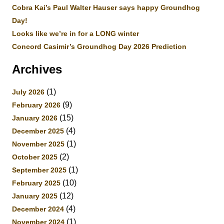
Cobra Kai’s Paul Walter Hauser says happy Groundhog
Day!
Looks like we’re in for a LONG winter
Concord Casimir’s Groundhog Day 2026 Prediction
Archives
(1)
July 2026
(9)
February 2026
(15)
January 2026
(4)
December 2025
(1)
November 2025
(2)
October 2025
(1)
September 2025
(10)
February 2025
(12)
January 2025
(4)
December 2024
(1)
November 2024