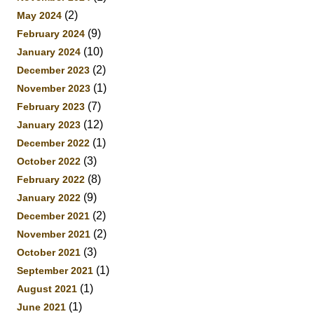
(2)
May 2024
(9)
February 2024
(10)
January 2024
(2)
December 2023
(1)
November 2023
(7)
February 2023
(12)
January 2023
(1)
December 2022
(3)
October 2022
(8)
February 2022
(9)
January 2022
(2)
December 2021
(2)
November 2021
(3)
October 2021
(1)
September 2021
(1)
August 2021
(1)
June 2021