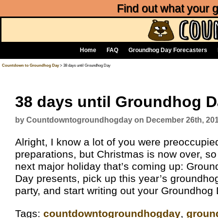
Find out what your
Home
FAQ
Groundhog Day Forecasters
Countdown to Groundhog Day
> 38 days until Groundhog Day
38 days until Groundhog 
by Countdowntogroundhogday on December 26th, 20
Alright, I know a lot of you were preoccupi
preparations, but Christmas is now over, so it
next major holiday that’s coming up: Grou
Day presents, pick up this year’s groundho
party, and start writing out your Groundhog
Tags:
‎countdowntogroundhogday‬
,
groun