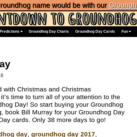
 groundhog name would be with our
Groundh
Predictions
Groundhog Day Charts
Groundhog Day Carols
Fun
Day
16
ed with Christmas and Christmas
’s time to turn all of your attention to the
ndhog Day! So start buying your Groundhog
g, book Bill Murray for your Groundhog Day
 Day cards. Only 38 more days to go!
dhog day
,
groundhog day 2017
,