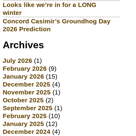
Looks like we’re in for a LONG
winter
Concord Casimir’s Groundhog Day
2026 Prediction
Archives
July 2026
(1)
February 2026
(9)
January 2026
(15)
December 2025
(4)
November 2025
(1)
October 2025
(2)
September 2025
(1)
February 2025
(10)
January 2025
(12)
December 2024
(4)