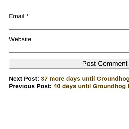
Email
*
Website
Next Post:
37 more days until Groundho
Previous Post:
40 days until Groundhog