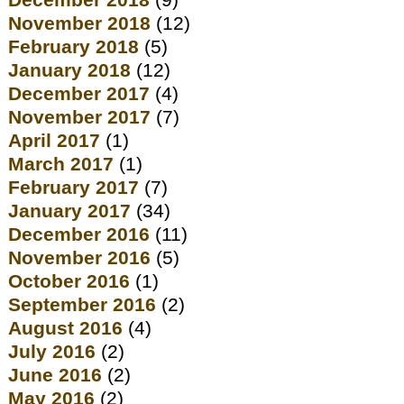
December 2018
(9)
November 2018
(12)
February 2018
(5)
January 2018
(12)
December 2017
(4)
November 2017
(7)
April 2017
(1)
March 2017
(1)
February 2017
(7)
January 2017
(34)
December 2016
(11)
November 2016
(5)
October 2016
(1)
September 2016
(2)
August 2016
(4)
July 2016
(2)
June 2016
(2)
May 2016
(2)