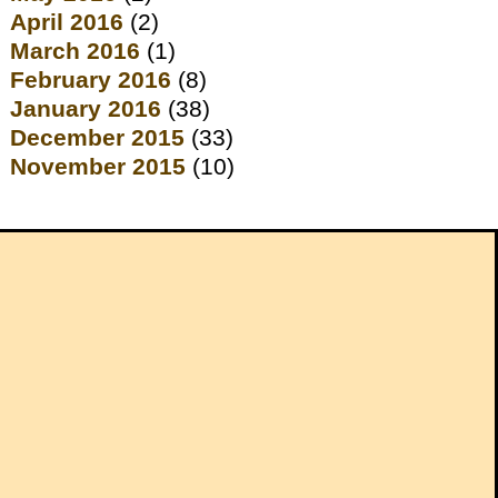
April 2016
(2)
March 2016
(1)
February 2016
(8)
January 2016
(38)
December 2015
(33)
November 2015
(10)