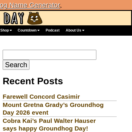
og Name Generator
.
Shop
Countdown
Podcast
About Us
Search
for:
Recent Posts
Farewell Concord Casimir
Mount Gretna Grady’s Groundhog
Day 2026 event
Cobra Kai’s Paul Walter Hauser
says happy Groundhog Day!