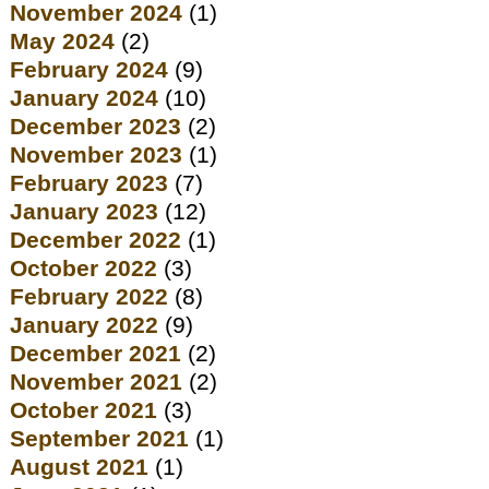
November 2024
(1)
May 2024
(2)
February 2024
(9)
January 2024
(10)
December 2023
(2)
November 2023
(1)
February 2023
(7)
January 2023
(12)
December 2022
(1)
October 2022
(3)
February 2022
(8)
January 2022
(9)
December 2021
(2)
November 2021
(2)
October 2021
(3)
September 2021
(1)
August 2021
(1)