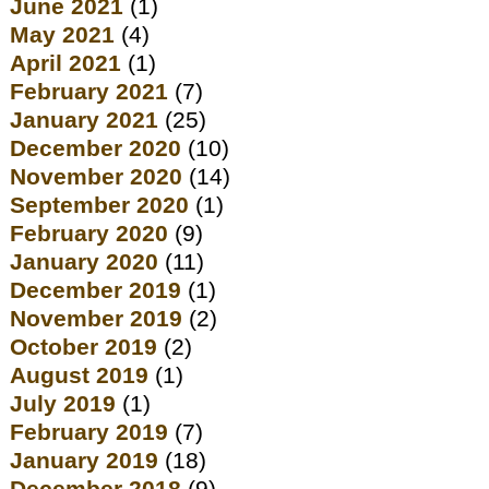
June 2021
(1)
May 2021
(4)
April 2021
(1)
February 2021
(7)
January 2021
(25)
December 2020
(10)
November 2020
(14)
September 2020
(1)
February 2020
(9)
January 2020
(11)
December 2019
(1)
November 2019
(2)
October 2019
(2)
August 2019
(1)
July 2019
(1)
February 2019
(7)
January 2019
(18)