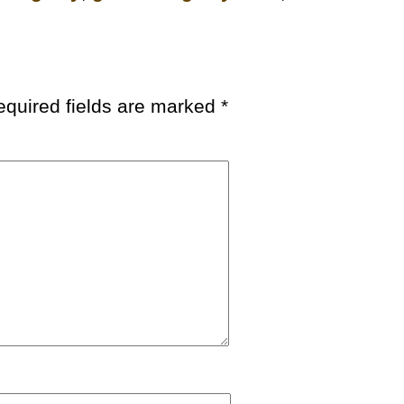
equired fields are marked
*