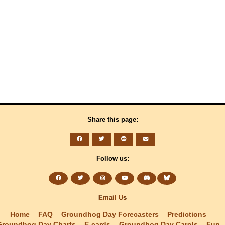
Share this page:
Follow us:
Email Us
Home
FAQ
Groundhog Day Forecasters
Predictions
Groundhog Day Charts
E-cards
Groundhog Day Carols
Fun