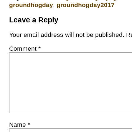
groundhogday
,
groundhogday2017
Leave a Reply
Your email address will not be published.
R
Comment
*
Name
*