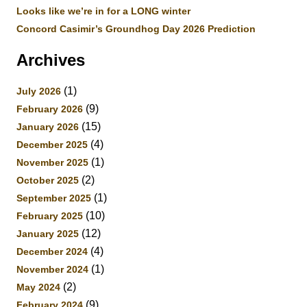
Looks like we’re in for a LONG winter
Concord Casimir’s Groundhog Day 2026 Prediction
Archives
(1)
July 2026
(9)
February 2026
(15)
January 2026
(4)
December 2025
(1)
November 2025
(2)
October 2025
(1)
September 2025
(10)
February 2025
(12)
January 2025
(4)
December 2024
(1)
November 2024
(2)
May 2024
(9)
February 2024