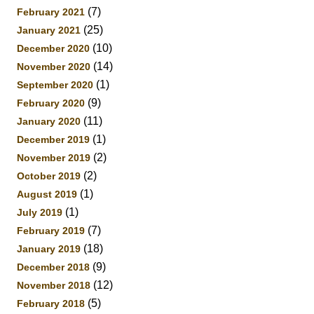
(7)
February 2021
(25)
January 2021
(10)
December 2020
(14)
November 2020
(1)
September 2020
(9)
February 2020
(11)
January 2020
(1)
December 2019
(2)
November 2019
(2)
October 2019
(1)
August 2019
(1)
July 2019
(7)
February 2019
(18)
January 2019
(9)
December 2018
(12)
November 2018
(5)
February 2018