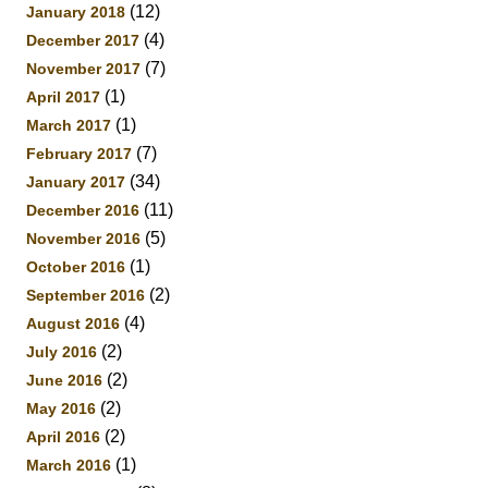
(12)
January 2018
(4)
December 2017
(7)
November 2017
(1)
April 2017
(1)
March 2017
(7)
February 2017
(34)
January 2017
(11)
December 2016
(5)
November 2016
(1)
October 2016
(2)
September 2016
(4)
August 2016
(2)
July 2016
(2)
June 2016
(2)
May 2016
(2)
April 2016
(1)
March 2016