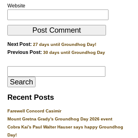
Website
Next Post:
27 days until Groundhog Day!
Previous Post:
30 days until Groundhog Day
Search
for:
Recent Posts
Farewell Concord Casimir
Mount Gretna Grady’s Groundhog Day 2026 event
Cobra Kai’s Paul Walter Hauser says happy Groundhog
Day!