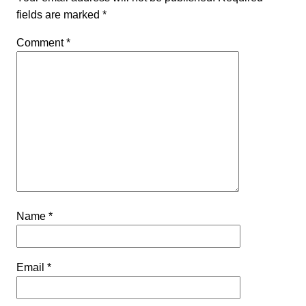
fields are marked
*
Comment
*
Name
*
Email
*