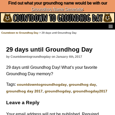
Find out what your groundhog name would be with our
Groundhog Name Generator
.
Home
Countdown to Groundhog Day
> 29 days until Groundhog Day
Frequently Ask Questions
List of Groundhog Day Forecasters
29 days until Groundhog Day
Groundhog Day Predictions
Groundhog Day Charts
by Countdowntogroundhogday on January 4th, 2017
Groundhog Day Carols
29 days until Groundhog Day! What’s your favorite
Groundhog Day Fun and Activities
Groundhog Day memory?
Groundhog Day Merchandise
Groundhog Day Countdown
Tags:
,
,
‎countdowntogroundhogday‬
groundhog day
Groundhog Day Podcast
,
,
groundhog day 2017
groundhogday
groundhogday2017
About Countdown to Groundhog Day
Leave a Reply
Your email address will not be published.
Required