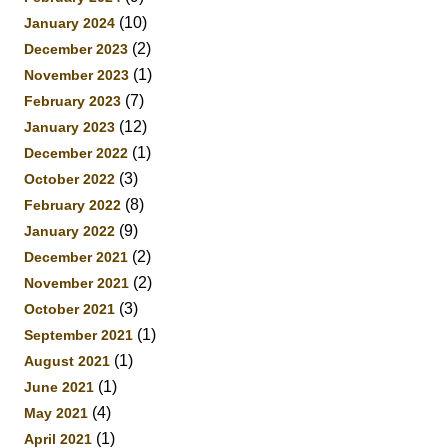
(10)
January 2024
(2)
December 2023
(1)
November 2023
(7)
February 2023
(12)
January 2023
(1)
December 2022
(3)
October 2022
(8)
February 2022
(9)
January 2022
(2)
December 2021
(2)
November 2021
(3)
October 2021
(1)
September 2021
(1)
August 2021
(1)
June 2021
(4)
May 2021
(1)
April 2021