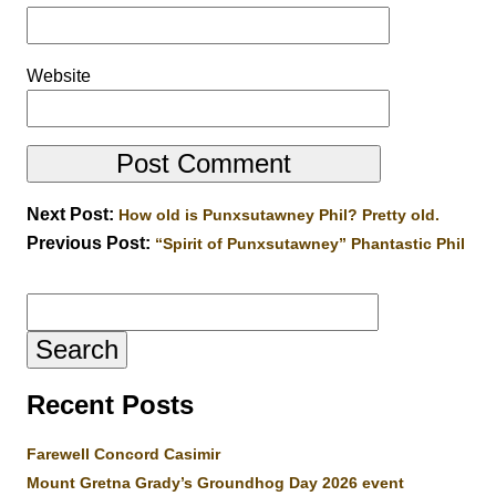
Website
Next Post:
How old is Punxsutawney Phil? Pretty old.
Previous Post:
“Spirit of Punxsutawney” Phantastic Phil
Search
for:
Recent Posts
Farewell Concord Casimir
Mount Gretna Grady’s Groundhog Day 2026 event