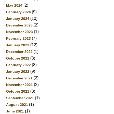
(2)
May 2024
(9)
February 2024
(10)
January 2024
(2)
December 2023
(1)
November 2023
(7)
February 2023
(12)
January 2023
(1)
December 2022
(3)
October 2022
(8)
February 2022
(9)
January 2022
(2)
December 2021
(2)
November 2021
(3)
October 2021
(1)
September 2021
(1)
August 2021
(1)
June 2021