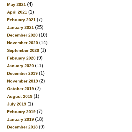
(4)
May 2021
(1)
April 2021
(7)
February 2021
(25)
January 2021
(10)
December 2020
(14)
November 2020
(1)
September 2020
(9)
February 2020
(11)
January 2020
(1)
December 2019
(2)
November 2019
(2)
October 2019
(1)
August 2019
(1)
July 2019
(7)
February 2019
(18)
January 2019
(9)
December 2018