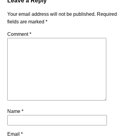
Leave a Reply
Your email address will not be published.
Required
fields are marked
*
Comment
*
Name
*
Email
*