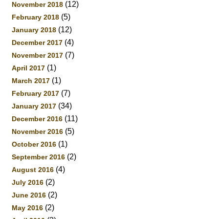
(12)
November 2018
(5)
February 2018
(12)
January 2018
(4)
December 2017
(7)
November 2017
(1)
April 2017
(1)
March 2017
(7)
February 2017
(34)
January 2017
(11)
December 2016
(5)
November 2016
(1)
October 2016
(2)
September 2016
(4)
August 2016
(2)
July 2016
(2)
June 2016
(2)
May 2016