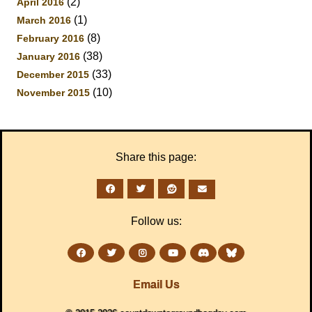
(2)
April 2016
(1)
March 2016
(8)
February 2016
(38)
January 2016
(33)
December 2015
(10)
November 2015
Share this page:
Follow us:
Email Us