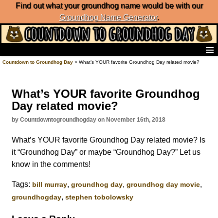
Find out what your groundhog name would be with our
Groundhog Name Generator
.
Home
Countdown to Groundhog Day
> What’s YOUR favorite Groundhog Day related movie?
Frequently Ask Questions
List of Groundhog Day Forecasters
What’s YOUR favorite Groundhog
Groundhog Day Predictions
Day related movie?
Groundhog Day Charts
Groundhog Day Carols
by Countdowntogroundhogday on November 16th, 2018
Groundhog Day Fun and Activities
What’s YOUR favorite Groundhog Day related movie? Is
Groundhog Day Merchandise
it “Groundhog Day” or maybe “Groundhog Day?” Let us
Groundhog Day Countdown
know in the comments!
Groundhog Day Podcast
About Countdown to Groundhog Day
Tags:
,
,
,
bill murray
groundhog day
groundhog day movie
,
groundhogday
stephen tobolowsky