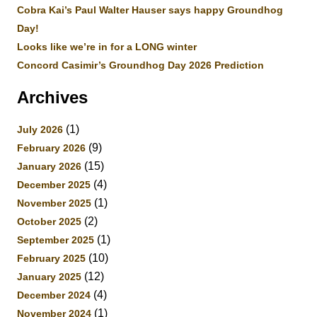
Cobra Kai’s Paul Walter Hauser says happy Groundhog
Day!
Looks like we’re in for a LONG winter
Concord Casimir’s Groundhog Day 2026 Prediction
Archives
(1)
July 2026
(9)
February 2026
(15)
January 2026
(4)
December 2025
(1)
November 2025
(2)
October 2025
(1)
September 2025
(10)
February 2025
(12)
January 2025
(4)
December 2024
(1)
November 2024