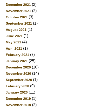
(2)
December 2021
(2)
November 2021
(3)
October 2021
(1)
September 2021
(1)
August 2021
(1)
June 2021
(4)
May 2021
(1)
April 2021
(7)
February 2021
(25)
January 2021
(10)
December 2020
(14)
November 2020
(1)
September 2020
(9)
February 2020
(11)
January 2020
(1)
December 2019
(2)
November 2019