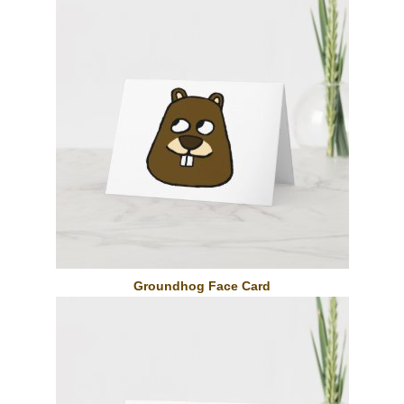
Groundhog Face Card