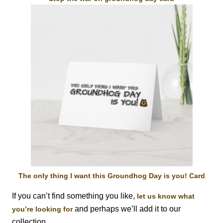
The only thing I want this Groundhog Day is you! Card
If you can’t find something you like,
let us know what
and perhaps we’ll add it to our
you’re looking for
collection.