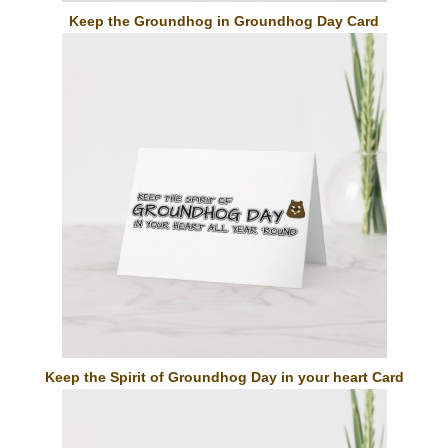
Keep the Groundhog in Groundhog Day Card
Keep the Spirit of Groundhog Day in your heart Card