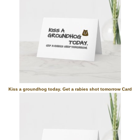
Kiss a groundhog today. Get a rabies shot tomorrow Card