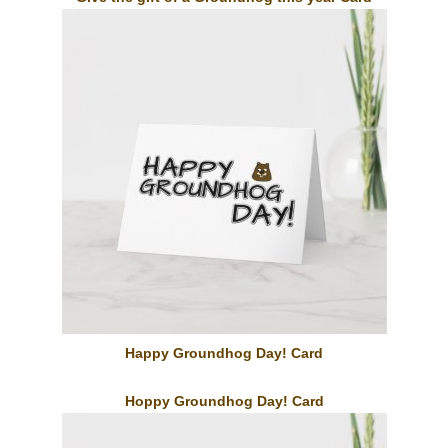
Happy Groundhog Day! Card
Hoppy Groundhog Day! Card