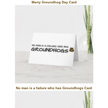
Merry Groundhog Day Card
No man is a failure who has Groundhogs Card