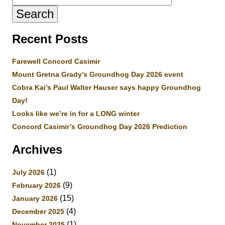
for:
Recent Posts
Farewell Concord Casimir
Mount Gretna Grady’s Groundhog Day 2026 event
Cobra Kai’s Paul Walter Hauser says happy Groundhog
Day!
Looks like we’re in for a LONG winter
Concord Casimir’s Groundhog Day 2026 Prediction
Archives
(1)
July 2026
(9)
February 2026
(15)
January 2026
(4)
December 2025
(1)
November 2025