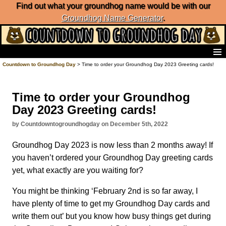
Find out what your groundhog name would be with our
Groundhog Name Generator
.
Home
Countdown to Groundhog Day
> Time to order your Groundhog Day 2023 Greeting cards!
Frequently Ask Questions
List of Groundhog Day Forecasters
Time to order your Groundhog
Groundhog Day Predictions
Day 2023 Greeting cards!
Groundhog Day Charts
Groundhog Day Carols
by Countdowntogroundhogday on December 5th, 2022
Groundhog Day Fun and Activities
Groundhog Day 2023 is now less than 2 months away! If
Groundhog Day Merchandise
you haven’t ordered your Groundhog Day greeting cards
Groundhog Day Countdown
yet, what exactly are you waiting for?
Groundhog Day Podcast
About Countdown to Groundhog Day
You might be thinking ‘February 2nd is so far away, I
have plenty of time to get my Groundhog Day cards and
write them out’ but you know how busy things get during