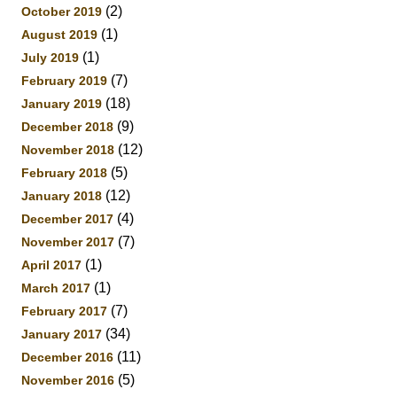
(2)
October 2019
(1)
August 2019
(1)
July 2019
(7)
February 2019
(18)
January 2019
(9)
December 2018
(12)
November 2018
(5)
February 2018
(12)
January 2018
(4)
December 2017
(7)
November 2017
(1)
April 2017
(1)
March 2017
(7)
February 2017
(34)
January 2017
(11)
December 2016
(5)
November 2016