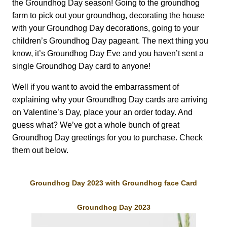
the Groundhog Day season! Going to the groundhog
farm to pick out your groundhog, decorating the house
with your Groundhog Day decorations, going to your
children’s Groundhog Day pageant. The next thing you
know, it’s Groundhog Day Eve and you haven’t sent a
single Groundhog Day card to anyone!
Well if you want to avoid the embarrassment of
explaining why your Groundhog Day cards are arriving
on Valentine’s Day, place your an order today. And
guess what? We’ve got a whole bunch of great
Groundhog Day greetings for you to purchase. Check
them out below.
Groundhog Day 2023 with Groundhog face Card
Groundhog Day 2023