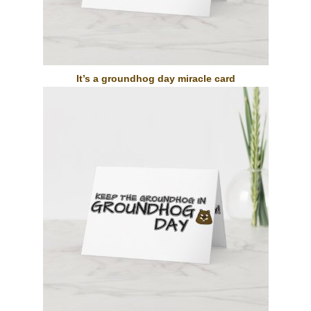
It’s a groundhog day miracle card