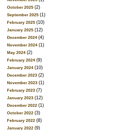
(2)
October 2025
(1)
September 2025
(10)
February 2025
(12)
January 2025
(4)
December 2024
(1)
November 2024
(2)
May 2024
(9)
February 2024
(10)
January 2024
(2)
December 2023
(1)
November 2023
(7)
February 2023
(12)
January 2023
(1)
December 2022
(3)
October 2022
(8)
February 2022
(9)
January 2022