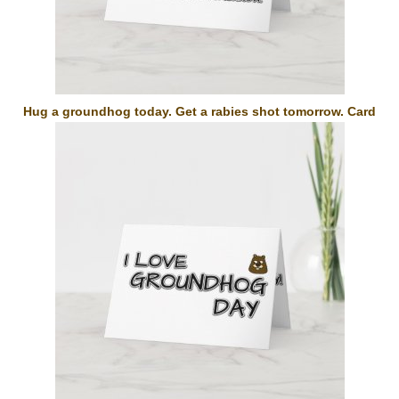
Hug a groundhog today. Get a rabies shot tomorrow. Card