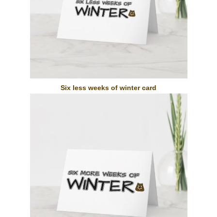
Six less weeks of winter card