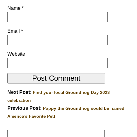
Name
*
Email
*
Website
Next Post:
Find your local Groundhog Day 2023
celebration
Previous Post:
Poppy the Groundhog could be named
America’s Favorite Pet!
Search