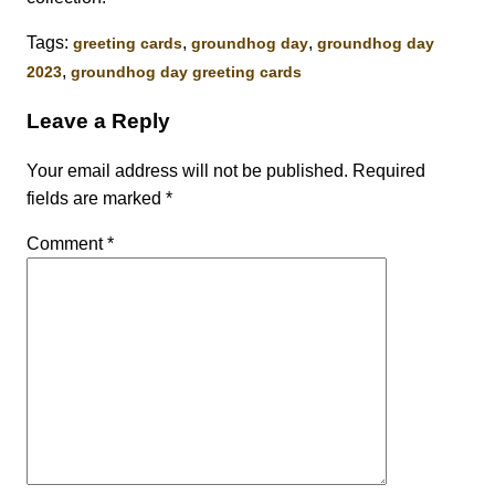
Tags:
,
,
greeting cards
groundhog day
groundhog day
,
2023
groundhog day greeting cards
Leave a Reply
Your email address will not be published.
Required
fields are marked
*
Comment
*