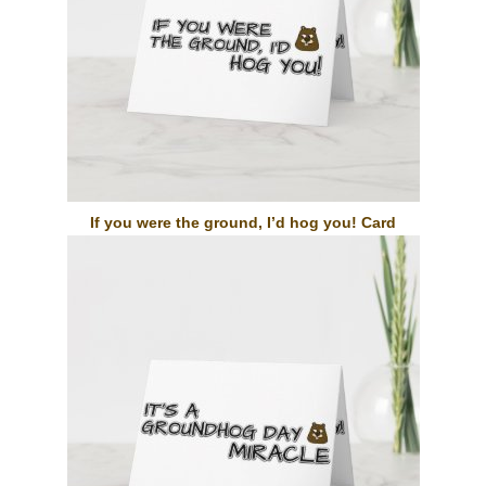
If you were the ground, I’d hog you! Card