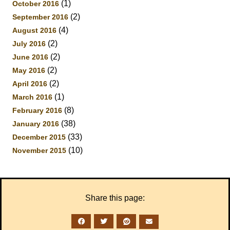
(1)
October 2016
(2)
September 2016
(4)
August 2016
(2)
July 2016
(2)
June 2016
(2)
May 2016
(2)
April 2016
(1)
March 2016
(8)
February 2016
(38)
January 2016
(33)
December 2015
(10)
November 2015
Share this page: