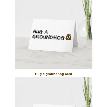
Hug a groundhog card