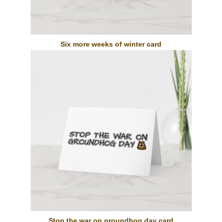
Six more weeks of winter card
Stop the war on groundhog day card