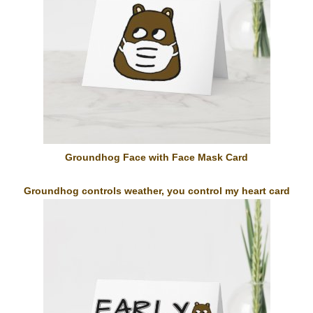
Groundhog Face with Face Mask Card
Groundhog controls weather, you control my heart card