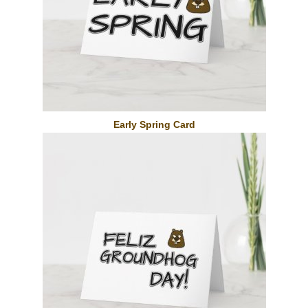
Early Spring Card