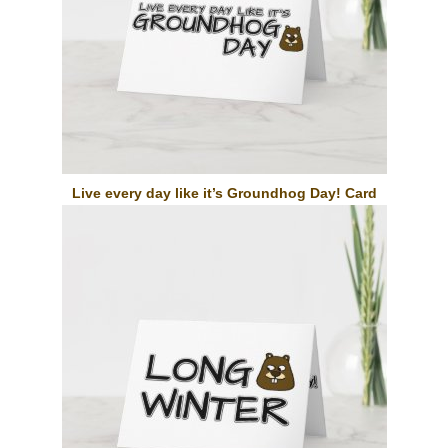
Live every day like it’s Groundhog Day! Card