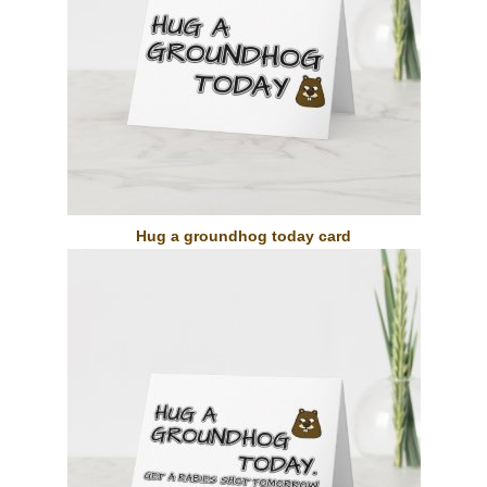
Hug a groundhog today card