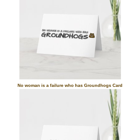
No woman is a failure who has Groundhogs Card