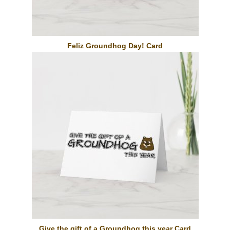
Feliz Groundhog Day! Card
Give the gift of a Groundhog this year Card