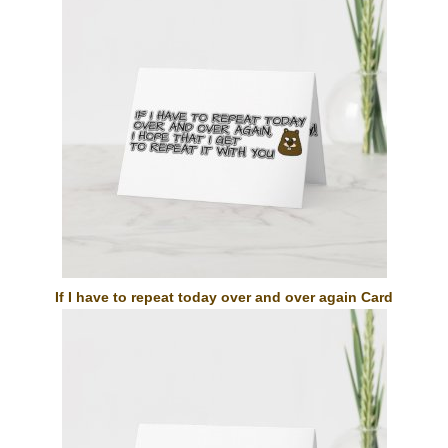
If I have to repeat today over and over again Card