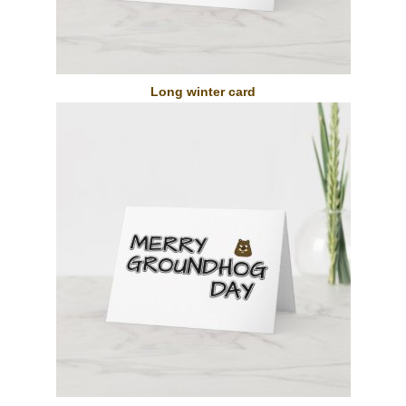
Long winter card