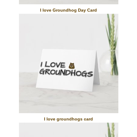
I love Groundhog Day Card
I love groundhogs card