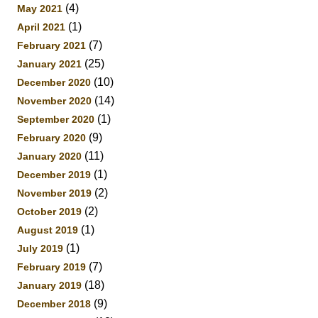
(4)
May 2021
(1)
April 2021
(7)
February 2021
(25)
January 2021
(10)
December 2020
(14)
November 2020
(1)
September 2020
(9)
February 2020
(11)
January 2020
(1)
December 2019
(2)
November 2019
(2)
October 2019
(1)
August 2019
(1)
July 2019
(7)
February 2019
(18)
January 2019
(9)
December 2018