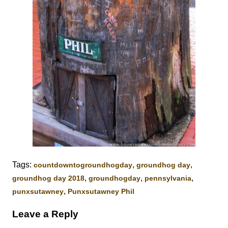
Tags:
,
,
‎countdowntogroundhogday‬
groundhog day
,
,
,
groundhog day 2018
groundhogday
pennsylvania
,
punxsutawney
Punxsutawney Phil
Leave a Reply