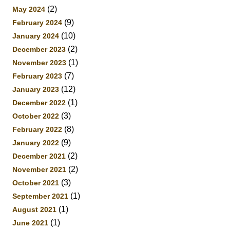
(2)
May 2024
(9)
February 2024
(10)
January 2024
(2)
December 2023
(1)
November 2023
(7)
February 2023
(12)
January 2023
(1)
December 2022
(3)
October 2022
(8)
February 2022
(9)
January 2022
(2)
December 2021
(2)
November 2021
(3)
October 2021
(1)
September 2021
(1)
August 2021
(1)
June 2021