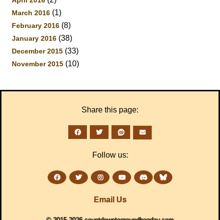
April 2016
(1)
March 2016
(8)
February 2016
(38)
January 2016
(33)
December 2015
(10)
November 2015
Share this page:
Follow us:
Email Us
© 2015-2026 countdowntogroundhogday.com