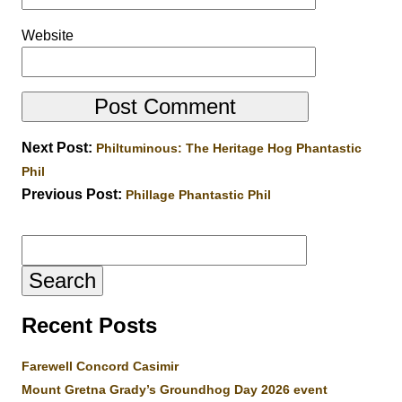
Website
Next Post:
Philtuminous: The Heritage Hog Phantastic
Phil
Previous Post:
Phillage Phantastic Phil
Search
for:
Recent Posts
Farewell Concord Casimir
Mount Gretna Grady’s Groundhog Day 2026 event