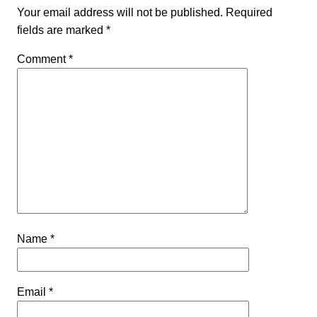
Your email address will not be published.
Required
fields are marked
*
Comment
*
Name
*
Email
*