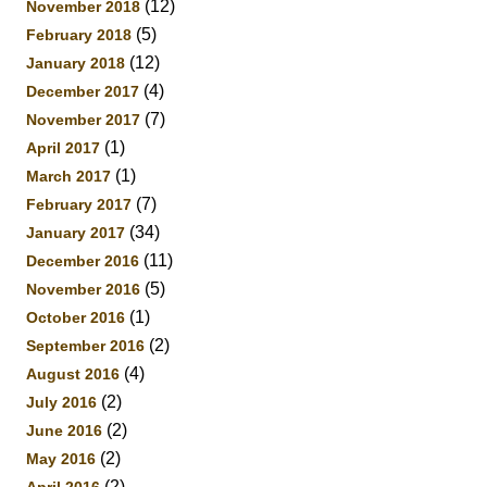
(12)
November 2018
(5)
February 2018
(12)
January 2018
(4)
December 2017
(7)
November 2017
(1)
April 2017
(1)
March 2017
(7)
February 2017
(34)
January 2017
(11)
December 2016
(5)
November 2016
(1)
October 2016
(2)
September 2016
(4)
August 2016
(2)
July 2016
(2)
June 2016
(2)
May 2016
(2)