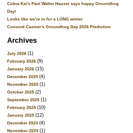
Cobra Kai’s Paul Walter Hauser says happy Groundhog
Day!
Looks like we’re in for a LONG winter
Concord Casimir’s Groundhog Day 2026 Prediction
Archives
(1)
July 2026
(9)
February 2026
(15)
January 2026
(4)
December 2025
(1)
November 2025
(2)
October 2025
(1)
September 2025
(10)
February 2025
(12)
January 2025
(4)
December 2024
(1)
November 2024