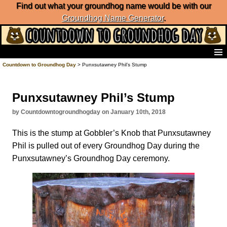
Find out what your groundhog name would be with our
Groundhog Name Generator
.
Home
Countdown to Groundhog Day
> Punxsutawney Phil’s Stump
Frequently Ask Questions
List of Groundhog Day Forecasters
Punxsutawney Phil’s Stump
Groundhog Day Predictions
Groundhog Day Charts
by Countdowntogroundhogday on January 10th, 2018
Groundhog Day Carols
This is the stump at Gobbler’s Knob that Punxsutawney
Groundhog Day Fun and Activities
Phil is pulled out of every Groundhog Day during the
Groundhog Day Merchandise
Punxsutawney’s Groundhog Day ceremony.
Groundhog Day Countdown
Groundhog Day Podcast
About Countdown to Groundhog Day