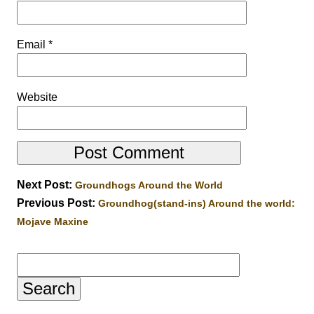
Email
*
Website
Next Post:
Groundhogs Around the World
Previous Post:
Groundhog(stand-ins) Around the world:
Mojave Maxine
Search
for: