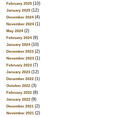
(10)
February 2025
(12)
January 2025
(4)
December 2024
(1)
November 2024
(2)
May 2024
(9)
February 2024
(10)
January 2024
(2)
December 2023
(1)
November 2023
(7)
February 2023
(12)
January 2023
(1)
December 2022
(3)
October 2022
(8)
February 2022
(9)
January 2022
(2)
December 2021
(2)
November 2021