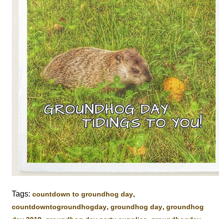
Tags:
,
countdown to groundhog day
,
,
‎countdowntogroundhogday‬
groundhog day
groundhog