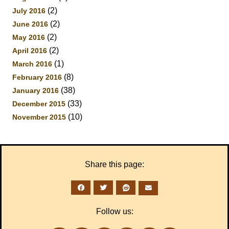
(2)
July 2016
(2)
June 2016
(2)
May 2016
(2)
April 2016
(1)
March 2016
(8)
February 2016
(38)
January 2016
(33)
December 2015
(10)
November 2015
Share this page:
Follow us: