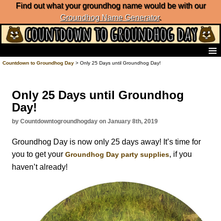
Find out what your groundhog name would be with our
Groundhog Name Generator
.
Home
Countdown to Groundhog Day
> Only 25 Days until Groundhog Day!
Frequently Ask Questions
List of Groundhog Day Forecasters
Only 25 Days until Groundhog
Groundhog Day Predictions
Day!
Groundhog Day Charts
Groundhog Day Carols
by Countdowntogroundhogday on January 8th, 2019
Groundhog Day Fun and Activities
Groundhog Day is now only 25 days away! It’s time for
Groundhog Day Merchandise
you to get your
, if you
Groundhog Day party supplies
Groundhog Day Countdown
haven’t already!
Groundhog Day Podcast
About Countdown to Groundhog Day