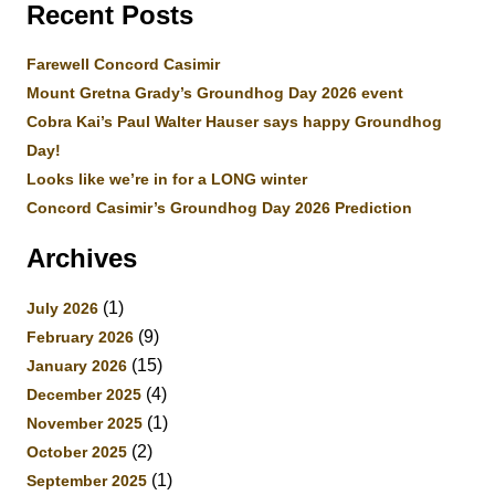
Recent Posts
Farewell Concord Casimir
Mount Gretna Grady’s Groundhog Day 2026 event
Cobra Kai’s Paul Walter Hauser says happy Groundhog
Day!
Looks like we’re in for a LONG winter
Concord Casimir’s Groundhog Day 2026 Prediction
Archives
(1)
July 2026
(9)
February 2026
(15)
January 2026
(4)
December 2025
(1)
November 2025
(2)
October 2025
(1)
September 2025