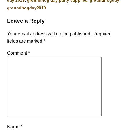
,
,
,
day 2019
groundhog day party supplies
groundhogday
groundhogday2019
Leave a Reply
Your email address will not be published.
Required
fields are marked
*
Comment
*
Name
*