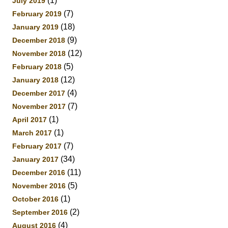
(1)
July 2019
(7)
February 2019
(18)
January 2019
(9)
December 2018
(12)
November 2018
(5)
February 2018
(12)
January 2018
(4)
December 2017
(7)
November 2017
(1)
April 2017
(1)
March 2017
(7)
February 2017
(34)
January 2017
(11)
December 2016
(5)
November 2016
(1)
October 2016
(2)
September 2016
(4)
August 2016