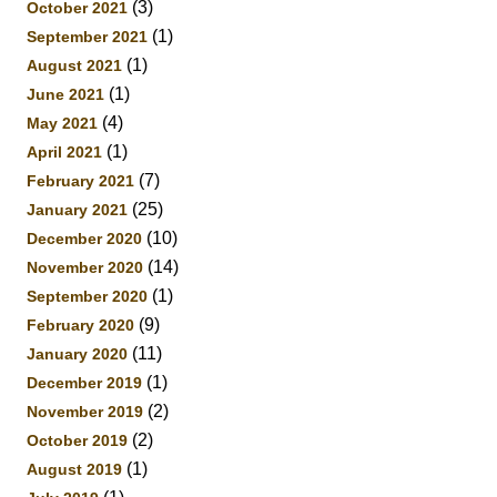
(3)
October 2021
(1)
September 2021
(1)
August 2021
(1)
June 2021
(4)
May 2021
(1)
April 2021
(7)
February 2021
(25)
January 2021
(10)
December 2020
(14)
November 2020
(1)
September 2020
(9)
February 2020
(11)
January 2020
(1)
December 2019
(2)
November 2019
(2)
October 2019
(1)
August 2019