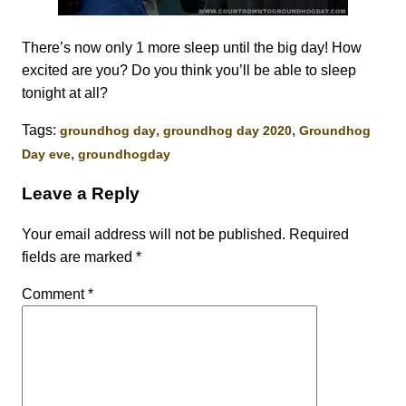
There’s now only 1 more sleep until the big day! How
excited are you? Do you think you’ll be able to sleep
tonight at all?
Tags:
,
,
groundhog day
groundhog day 2020
Groundhog
,
Day eve
groundhogday
Leave a Reply
Your email address will not be published.
Required
fields are marked
*
Comment
*