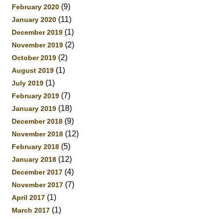
(9)
February 2020
(11)
January 2020
(1)
December 2019
(2)
November 2019
(2)
October 2019
(1)
August 2019
(1)
July 2019
(7)
February 2019
(18)
January 2019
(9)
December 2018
(12)
November 2018
(5)
February 2018
(12)
January 2018
(4)
December 2017
(7)
November 2017
(1)
April 2017
(1)
March 2017