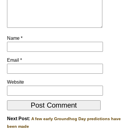
Name
*
Email
*
Website
Next Post:
A few early Groundhog Day predictions have
been made