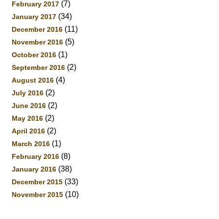
(7)
February 2017
(34)
January 2017
(11)
December 2016
(5)
November 2016
(1)
October 2016
(2)
September 2016
(4)
August 2016
(2)
July 2016
(2)
June 2016
(2)
May 2016
(2)
April 2016
(1)
March 2016
(8)
February 2016
(38)
January 2016
(33)
December 2015
(10)
November 2015