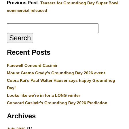
Previous Post:
Teasers for Groundhog Day Super Bowl
commercial released
Search
for:
Recent Posts
Farewell Concord Casimir
Mount Gretna Grady’s Groundhog Day 2026 event
Cobra Kai’s Paul Walter Hauser says happy Groundhog
Day!
Looks like we’re in for a LONG winter
Concord Casimir’s Groundhog Day 2026 Prediction
Archives
(1)
July 2026