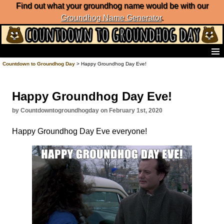
Find out what your groundhog name would be with our
Groundhog Name Generator
.
Home
Countdown to Groundhog Day
> Happy Groundhog Day Eve!
Frequently Ask Questions
List of Groundhog Day Forecasters
Happy Groundhog Day Eve!
Groundhog Day Predictions
Groundhog Day Charts
by Countdowntogroundhogday on February 1st, 2020
Groundhog Day Carols
Happy Groundhog Day Eve everyone!
Groundhog Day Fun and Activities
Groundhog Day Merchandise
Groundhog Day Countdown
Groundhog Day Podcast
About Countdown to Groundhog Day