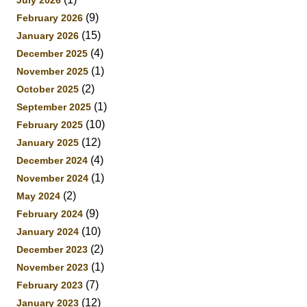
(9)
February 2026
(15)
January 2026
(4)
December 2025
(1)
November 2025
(2)
October 2025
(1)
September 2025
(10)
February 2025
(12)
January 2025
(4)
December 2024
(1)
November 2024
(2)
May 2024
(9)
February 2024
(10)
January 2024
(2)
December 2023
(1)
November 2023
(7)
February 2023
(12)
January 2023