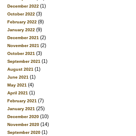
(1)
December 2022
(3)
October 2022
(8)
February 2022
(9)
January 2022
(2)
December 2021
(2)
November 2021
(3)
October 2021
(1)
September 2021
(1)
August 2021
(1)
June 2021
(4)
May 2021
(1)
April 2021
(7)
February 2021
(25)
January 2021
(10)
December 2020
(14)
November 2020
(1)
September 2020