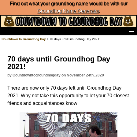
Find out what your groundhog name would be with our
Groundhog Name Generator
.
Home
Countdown to Groundhog Day
> 70 days until Groundhog Day 2021!
Frequently Ask Questions
List of Groundhog Day Forecasters
70 days until Groundhog Day
Groundhog Day Predictions
2021!
Groundhog Day Charts
Groundhog Day Carols
by Countdowntogroundhogday on November 24th, 2020
Groundhog Day Fun and Activities
There are now only 70 days left until Groundhog Day
Groundhog Day Merchandise
2021. Why not take this opportunity to let your 70 closest
Groundhog Day Countdown
friends and acquaintances know!
Groundhog Day Podcast
About Countdown to Groundhog Day