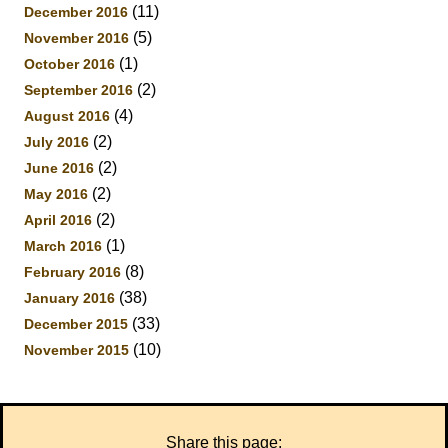
(11)
December 2016
(5)
November 2016
(1)
October 2016
(2)
September 2016
(4)
August 2016
(2)
July 2016
(2)
June 2016
(2)
May 2016
(2)
April 2016
(1)
March 2016
(8)
February 2016
(38)
January 2016
(33)
December 2015
(10)
November 2015
Share this page: