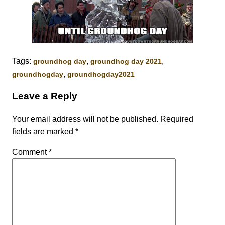
Tags:
,
,
groundhog day
groundhog day 2021
,
groundhogday
groundhogday2021
Leave a Reply
Your email address will not be published.
Required
fields are marked
*
Comment
*