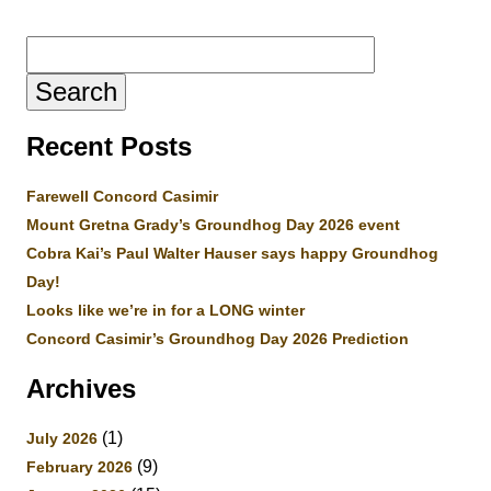
Search
for:
Recent Posts
Farewell Concord Casimir
Mount Gretna Grady’s Groundhog Day 2026 event
Cobra Kai’s Paul Walter Hauser says happy Groundhog
Day!
Looks like we’re in for a LONG winter
Concord Casimir’s Groundhog Day 2026 Prediction
Archives
(1)
July 2026
(9)
February 2026