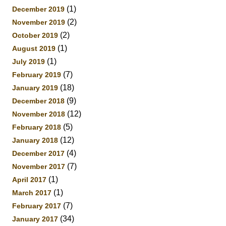
(1)
December 2019
(2)
November 2019
(2)
October 2019
(1)
August 2019
(1)
July 2019
(7)
February 2019
(18)
January 2019
(9)
December 2018
(12)
November 2018
(5)
February 2018
(12)
January 2018
(4)
December 2017
(7)
November 2017
(1)
April 2017
(1)
March 2017
(7)
February 2017
(34)
January 2017