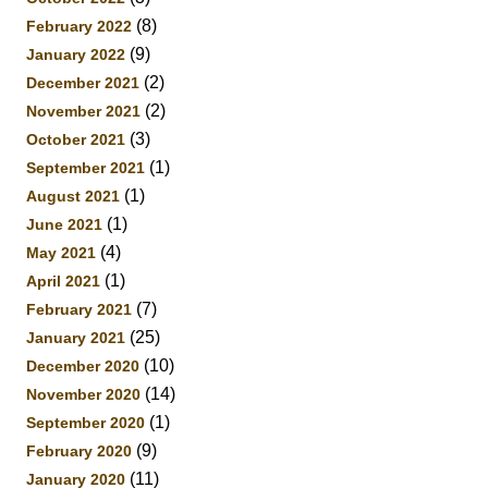
(8)
February 2022
(9)
January 2022
(2)
December 2021
(2)
November 2021
(3)
October 2021
(1)
September 2021
(1)
August 2021
(1)
June 2021
(4)
May 2021
(1)
April 2021
(7)
February 2021
(25)
January 2021
(10)
December 2020
(14)
November 2020
(1)
September 2020
(9)
February 2020
(11)
January 2020