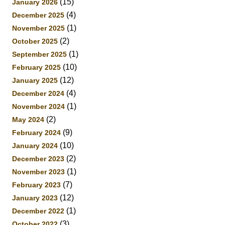
(15)
January 2026
(4)
December 2025
(1)
November 2025
(2)
October 2025
(1)
September 2025
(10)
February 2025
(12)
January 2025
(4)
December 2024
(1)
November 2024
(2)
May 2024
(9)
February 2024
(10)
January 2024
(2)
December 2023
(1)
November 2023
(7)
February 2023
(12)
January 2023
(1)
December 2022
(3)
October 2022