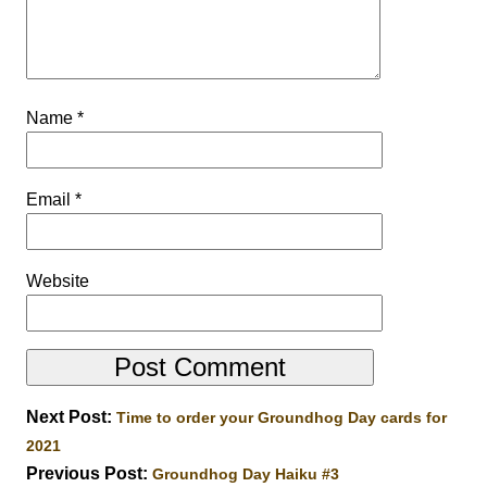
Name
*
Email
*
Website
Next Post:
Time to order your Groundhog Day cards for
2021
Previous Post:
Groundhog Day Haiku #3