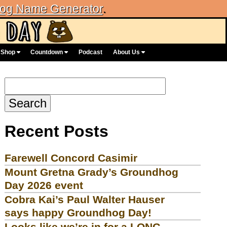
og Name Generator
.
Shop
Countdown
Podcast
About Us
Search
for:
Recent Posts
Farewell Concord Casimir
Mount Gretna Grady’s Groundhog
Day 2026 event
Cobra Kai’s Paul Walter Hauser
says happy Groundhog Day!
Looks like we’re in for a LONG