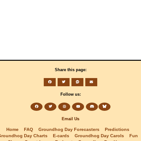
Share this page:
Follow us:
Email Us
Home
FAQ
Groundhog Day Forecasters
Predictions
Groundhog Day Charts
E-cards
Groundhog Day Carols
Fun