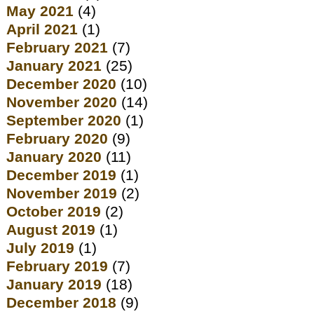
May 2021
(4)
April 2021
(1)
February 2021
(7)
January 2021
(25)
December 2020
(10)
November 2020
(14)
September 2020
(1)
February 2020
(9)
January 2020
(11)
December 2019
(1)
November 2019
(2)
October 2019
(2)
August 2019
(1)
July 2019
(1)
February 2019
(7)
January 2019
(18)
December 2018
(9)