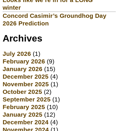
winter
Concord Casimir’s Groundhog Day
2026 Prediction
Archives
July 2026
(1)
February 2026
(9)
January 2026
(15)
December 2025
(4)
November 2025
(1)
October 2025
(2)
September 2025
(1)
February 2025
(10)
January 2025
(12)
December 2024
(4)
November 2024
(1)