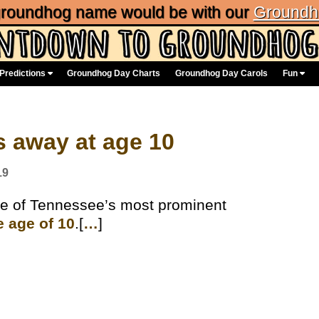
 groundhog name would be with our
Groundh
Predictions
Groundhog Day Charts
Groundhog Day Carols
Fun
 away at age 10
19
e of Tennessee’s most prominent
e age of 10
.[
…
]