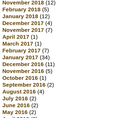
November 2018
(12)
February 2018
(5)
January 2018
(12)
December 2017
(4)
November 2017
(7)
April 2017
(1)
March 2017
(1)
February 2017
(7)
January 2017
(34)
December 2016
(11)
November 2016
(5)
October 2016
(1)
September 2016
(2)
August 2016
(4)
July 2016
(2)
June 2016
(2)
May 2016
(2)