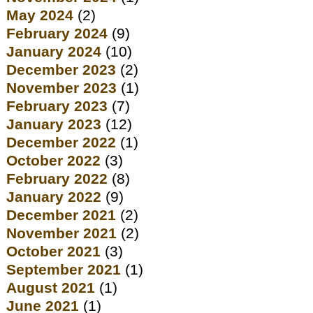
May 2024
(2)
February 2024
(9)
January 2024
(10)
December 2023
(2)
November 2023
(1)
February 2023
(7)
January 2023
(12)
December 2022
(1)
October 2022
(3)
February 2022
(8)
January 2022
(9)
December 2021
(2)
November 2021
(2)
October 2021
(3)
September 2021
(1)
August 2021
(1)
June 2021
(1)