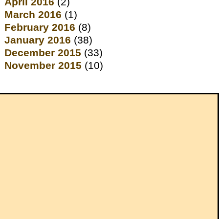
April 2016
(2)
March 2016
(1)
February 2016
(8)
January 2016
(38)
December 2015
(33)
November 2015
(10)