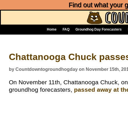
Find out what your
Home
FAQ
Groundhog Day Forecasters
Chattanooga Chuck passes
by Countdowntogroundhogday on November 15th, 20
On November 11th, Chattanooga Chuck, on
groundhog forecasters,
passed away at th