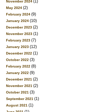
(1)
November 2024
(2)
May 2024
(9)
February 2024
(10)
January 2024
(2)
December 2023
(1)
November 2023
(7)
February 2023
(12)
January 2023
(1)
December 2022
(3)
October 2022
(8)
February 2022
(9)
January 2022
(2)
December 2021
(2)
November 2021
(3)
October 2021
(1)
September 2021
(1)
August 2021
(1)
June 2021