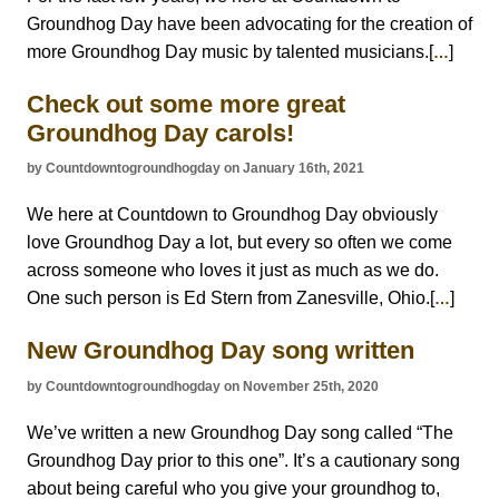
Groundhog Day have been advocating for the creation of
more Groundhog Day music by talented musicians.[
]
…
Check out some more great
Groundhog Day carols!
by Countdowntogroundhogday on January 16th, 2021
We here at Countdown to Groundhog Day obviously
love Groundhog Day a lot, but every so often we come
across someone who loves it just as much as we do.
One such person is Ed Stern from Zanesville, Ohio.[
]
…
New Groundhog Day song written
by Countdowntogroundhogday on November 25th, 2020
We’ve written a new Groundhog Day song called “The
Groundhog Day prior to this one”. It’s a cautionary song
about being careful who you give your groundhog to,