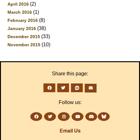
(2)
April 2016
(1)
March 2016
(8)
February 2016
(38)
January 2016
(33)
December 2015
(10)
November 2015
Share this page:
Follow us:
Email Us