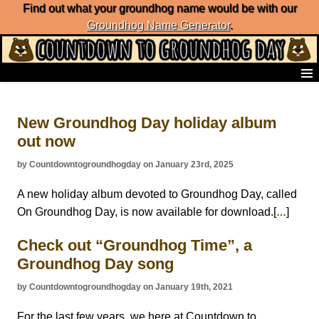
Find out what your groundhog name would be with our
Groundhog Name Generator
.
Home
Frequently Ask Questions
New Groundhog Day holiday album
List of Groundhog Day Forecasters
out now
Groundhog Day Predictions
Groundhog Day Charts
by Countdowntogroundhogday on January 23rd, 2025
Groundhog Day Carols
Groundhog Day Fun and Activities
A new holiday album devoted to Groundhog Day, called
Groundhog Day Merchandise
On Groundhog Day, is now available for download.[
]
…
Groundhog Day Countdown
Check out “Groundhog Time”, a
Groundhog Day Podcast
About Countdown to Groundhog Day
Groundhog Day song
by Countdowntogroundhogday on January 19th, 2021
For the last few years, we here at Countdown to