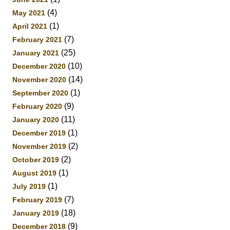
(4)
May 2021
(1)
April 2021
(7)
February 2021
(25)
January 2021
(10)
December 2020
(14)
November 2020
(1)
September 2020
(9)
February 2020
(11)
January 2020
(1)
December 2019
(2)
November 2019
(2)
October 2019
(1)
August 2019
(1)
July 2019
(7)
February 2019
(18)
January 2019
(9)
December 2018