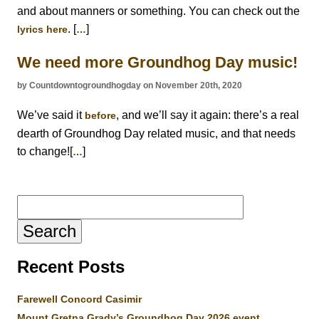
and about manners or something. You can check out the
. [
]
lyrics here
…
We need more Groundhog Day music!
by Countdowntogroundhogday on November 20th, 2020
We’ve said it
, and we’ll say it again: there’s a real
before
dearth of Groundhog Day related music, and that needs
to change![
]
…
Search
for:
Recent Posts
Farewell Concord Casimir
Mount Gretna Grady’s Groundhog Day 2026 event