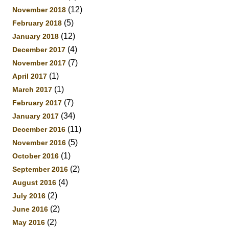
(12)
November 2018
(5)
February 2018
(12)
January 2018
(4)
December 2017
(7)
November 2017
(1)
April 2017
(1)
March 2017
(7)
February 2017
(34)
January 2017
(11)
December 2016
(5)
November 2016
(1)
October 2016
(2)
September 2016
(4)
August 2016
(2)
July 2016
(2)
June 2016
(2)
May 2016