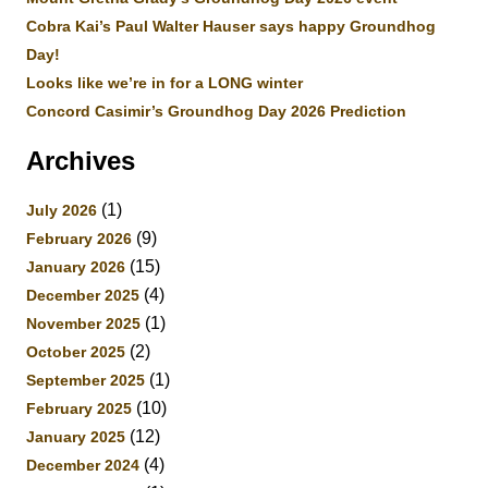
Cobra Kai’s Paul Walter Hauser says happy Groundhog
Day!
Looks like we’re in for a LONG winter
Concord Casimir’s Groundhog Day 2026 Prediction
Archives
(1)
July 2026
(9)
February 2026
(15)
January 2026
(4)
December 2025
(1)
November 2025
(2)
October 2025
(1)
September 2025
(10)
February 2025
(12)
January 2025
(4)
December 2024