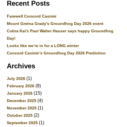
Recent Posts
Farewell Concord Casimir
Mount Gretna Grady’s Groundhog Day 2026 event
Cobra Kai’s Paul Walter Hauser says happy Groundhog
Day!
Looks like we’re in for a LONG winter
Concord Casimir’s Groundhog Day 2026 Prediction
Archives
(1)
July 2026
(9)
February 2026
(15)
January 2026
(4)
December 2025
(1)
November 2025
(2)
October 2025
(1)
September 2025