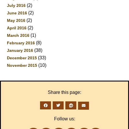
(2)
July 2016
(2)
June 2016
(2)
May 2016
(2)
April 2016
(1)
March 2016
(8)
February 2016
(38)
January 2016
(33)
December 2015
(10)
November 2015
Share this page:
Follow us: