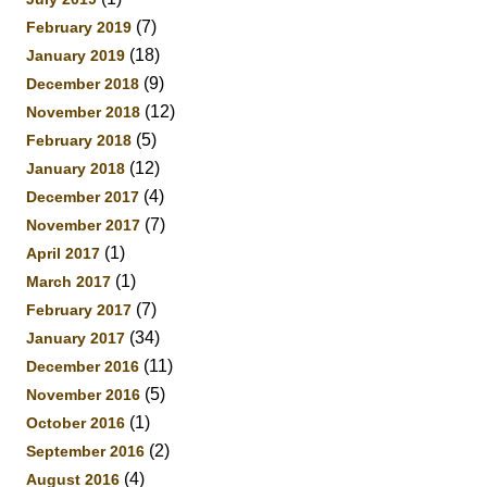
(7)
February 2019
(18)
January 2019
(9)
December 2018
(12)
November 2018
(5)
February 2018
(12)
January 2018
(4)
December 2017
(7)
November 2017
(1)
April 2017
(1)
March 2017
(7)
February 2017
(34)
January 2017
(11)
December 2016
(5)
November 2016
(1)
October 2016
(2)
September 2016
(4)
August 2016