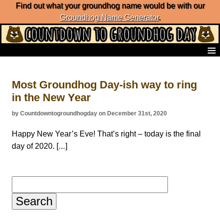
Find out what your groundhog name would be with our
Groundhog Name Generator
.
Home
Frequently Ask Questions
Most Groundhog Day-ish way to ring
List of Groundhog Day Forecasters
in the New Year
Groundhog Day Predictions
Groundhog Day Charts
by Countdowntogroundhogday on December 31st, 2020
Groundhog Day Carols
Groundhog Day Fun and Activities
Happy New Year’s Eve! That’s right – today is the final
Groundhog Day Merchandise
day of 2020. [
]
…
Groundhog Day Countdown
Groundhog Day Podcast
About Countdown to Groundhog Day
Search
for: