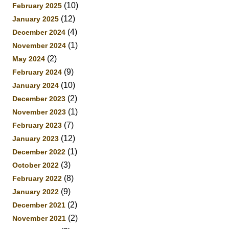
(10)
February 2025
(12)
January 2025
(4)
December 2024
(1)
November 2024
(2)
May 2024
(9)
February 2024
(10)
January 2024
(2)
December 2023
(1)
November 2023
(7)
February 2023
(12)
January 2023
(1)
December 2022
(3)
October 2022
(8)
February 2022
(9)
January 2022
(2)
December 2021
(2)
November 2021