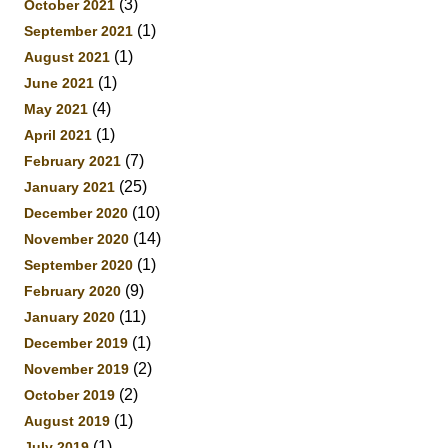
(3)
October 2021
(1)
September 2021
(1)
August 2021
(1)
June 2021
(4)
May 2021
(1)
April 2021
(7)
February 2021
(25)
January 2021
(10)
December 2020
(14)
November 2020
(1)
September 2020
(9)
February 2020
(11)
January 2020
(1)
December 2019
(2)
November 2019
(2)
October 2019
(1)
August 2019
(1)
July 2019