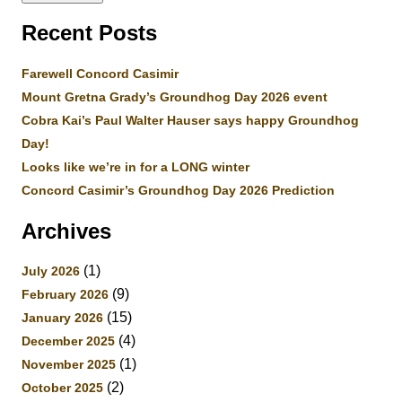
Recent Posts
Farewell Concord Casimir
Mount Gretna Grady’s Groundhog Day 2026 event
Cobra Kai’s Paul Walter Hauser says happy Groundhog
Day!
Looks like we’re in for a LONG winter
Concord Casimir’s Groundhog Day 2026 Prediction
Archives
(1)
July 2026
(9)
February 2026
(15)
January 2026
(4)
December 2025
(1)
November 2025
(2)
October 2025