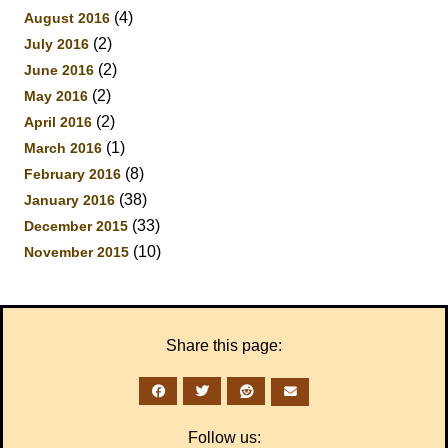
(4)
August 2016
(2)
July 2016
(2)
June 2016
(2)
May 2016
(2)
April 2016
(1)
March 2016
(8)
February 2016
(38)
January 2016
(33)
December 2015
(10)
November 2015
Share this page:
Follow us: