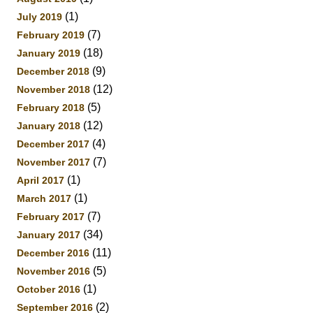
(1)
July 2019
(7)
February 2019
(18)
January 2019
(9)
December 2018
(12)
November 2018
(5)
February 2018
(12)
January 2018
(4)
December 2017
(7)
November 2017
(1)
April 2017
(1)
March 2017
(7)
February 2017
(34)
January 2017
(11)
December 2016
(5)
November 2016
(1)
October 2016
(2)
September 2016