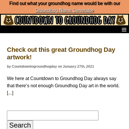
Find out what your groundhog name would be with our
Groundhog Name Generator
.
Home
Frequently Ask Questions
Check out this great Groundhog Day
List of Groundhog Day Forecasters
artwork!
Groundhog Day Predictions
Groundhog Day Charts
by Countdowntogroundhogday on January 27th, 2021
Groundhog Day Carols
Groundhog Day Fun and Activities
We here at Countdown to Groundhog Day always say
Groundhog Day Merchandise
that there’s not enough Groundhog Day art in the world.
Groundhog Day Countdown
[
]
…
Groundhog Day Podcast
About Countdown to Groundhog Day
Search
for: