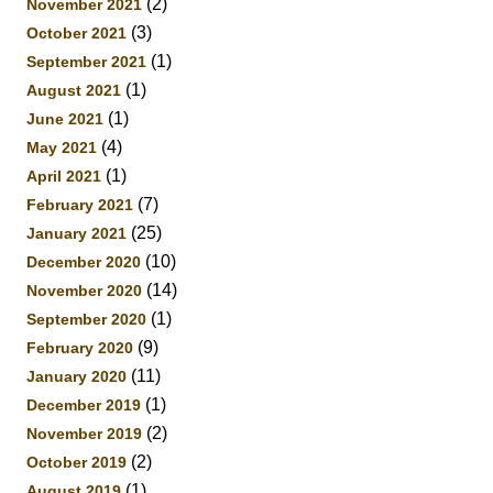
(2)
November 2021
(3)
October 2021
(1)
September 2021
(1)
August 2021
(1)
June 2021
(4)
May 2021
(1)
April 2021
(7)
February 2021
(25)
January 2021
(10)
December 2020
(14)
November 2020
(1)
September 2020
(9)
February 2020
(11)
January 2020
(1)
December 2019
(2)
November 2019
(2)
October 2019
(1)
August 2019