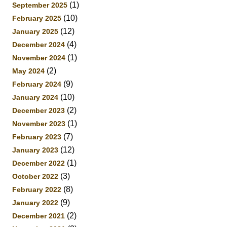
(1)
September 2025
(10)
February 2025
(12)
January 2025
(4)
December 2024
(1)
November 2024
(2)
May 2024
(9)
February 2024
(10)
January 2024
(2)
December 2023
(1)
November 2023
(7)
February 2023
(12)
January 2023
(1)
December 2022
(3)
October 2022
(8)
February 2022
(9)
January 2022
(2)
December 2021