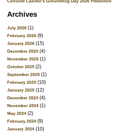
Concord Casimir’s Groundhog Day 2026 Prediction
Archives
(1)
July 2026
(9)
February 2026
(15)
January 2026
(4)
December 2025
(1)
November 2025
(2)
October 2025
(1)
September 2025
(10)
February 2025
(12)
January 2025
(4)
December 2024
(1)
November 2024
(2)
May 2024
(9)
February 2024
(10)
January 2024