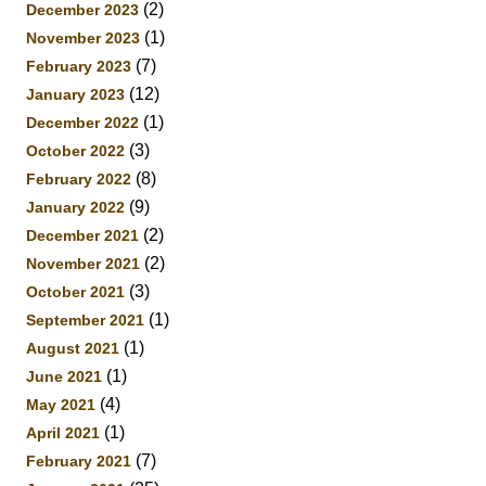
(2)
December 2023
(1)
November 2023
(7)
February 2023
(12)
January 2023
(1)
December 2022
(3)
October 2022
(8)
February 2022
(9)
January 2022
(2)
December 2021
(2)
November 2021
(3)
October 2021
(1)
September 2021
(1)
August 2021
(1)
June 2021
(4)
May 2021
(1)
April 2021
(7)
February 2021