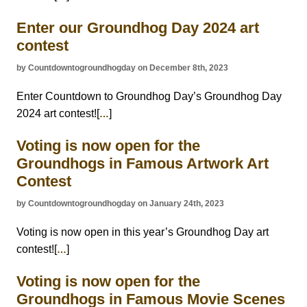
Enter our Groundhog Day 2024 art
contest
by Countdowntogroundhogday on December 8th, 2023
Enter Countdown to Groundhog Day’s Groundhog Day
2024 art contest![
]
…
Voting is now open for the
Groundhogs in Famous Artwork Art
Contest
by Countdowntogroundhogday on January 24th, 2023
Voting is now open in this year’s Groundhog Day art
contest![
]
…
Voting is now open for the
Groundhogs in Famous Movie Scenes