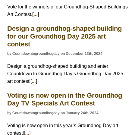
Vote for the winners of our Groundhog-Shaped Buildings
Art Contest.[
]
…
Design a groundhog-shaped building
for our Groundhog Day 2025 art
contest
by Countdowntogroundhogday on December 13th, 2024
Design a groundhog-shaped building and enter
Countdown to Groundhog Day’s Groundhog Day 2025
art contest![
]
…
Voting is now open in the Groundhog
Day TV Specials Art Contest
by Countdowntogroundhogday on January 24th, 2024
Voting is now open in this year’s Groundhog Day art
contest![
]
…