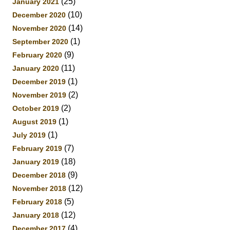
(25)
January 2021
(10)
December 2020
(14)
November 2020
(1)
September 2020
(9)
February 2020
(11)
January 2020
(1)
December 2019
(2)
November 2019
(2)
October 2019
(1)
August 2019
(1)
July 2019
(7)
February 2019
(18)
January 2019
(9)
December 2018
(12)
November 2018
(5)
February 2018
(12)
January 2018
(4)
December 2017