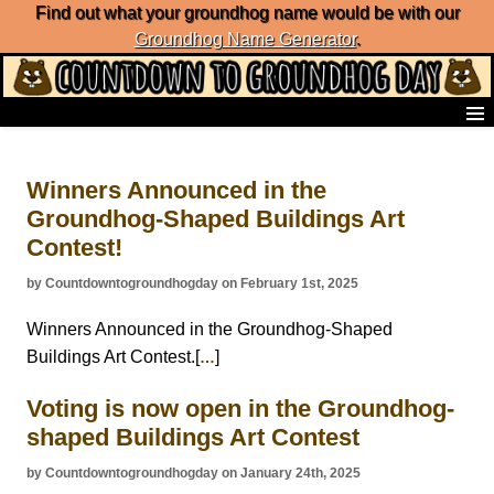
Find out what your groundhog name would be with our
Groundhog Name Generator
.
Home
Frequently Ask Questions
Winners Announced in the
List of Groundhog Day Forecasters
Groundhog-Shaped Buildings Art
Groundhog Day Predictions
Contest!
Groundhog Day Charts
Groundhog Day Carols
by Countdowntogroundhogday on February 1st, 2025
Groundhog Day Fun and Activities
Groundhog Day Merchandise
Winners Announced in the Groundhog-Shaped
Groundhog Day Countdown
Buildings Art Contest.[
]
…
Groundhog Day Podcast
About Countdown to Groundhog Day
Voting is now open in the Groundhog-
shaped Buildings Art Contest
by Countdowntogroundhogday on January 24th, 2025