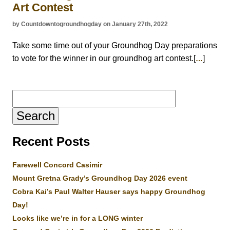
Art Contest
by Countdowntogroundhogday on January 27th, 2022
Take some time out of your Groundhog Day preparations
to vote for the winner in our groundhog art contest.[
]
…
Search
for:
Recent Posts
Farewell Concord Casimir
Mount Gretna Grady’s Groundhog Day 2026 event
Cobra Kai’s Paul Walter Hauser says happy Groundhog
Day!
Looks like we’re in for a LONG winter