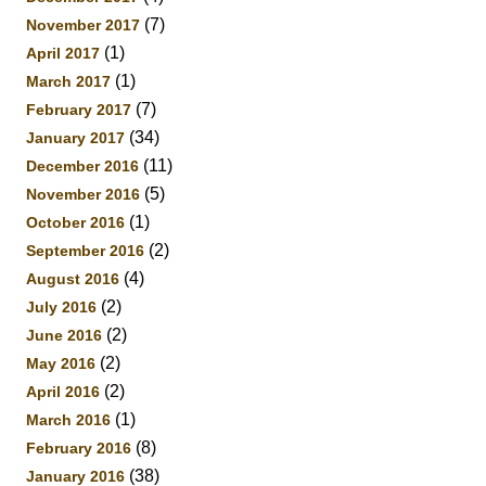
(7)
November 2017
(1)
April 2017
(1)
March 2017
(7)
February 2017
(34)
January 2017
(11)
December 2016
(5)
November 2016
(1)
October 2016
(2)
September 2016
(4)
August 2016
(2)
July 2016
(2)
June 2016
(2)
May 2016
(2)
April 2016
(1)
March 2016
(8)
February 2016
(38)
January 2016