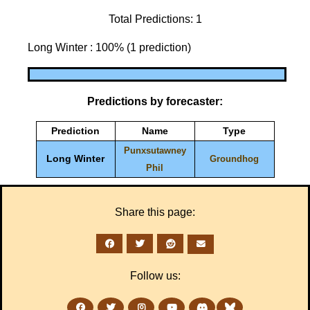
Total Predictions: 1
Long Winter : 100% (1 prediction)
Predictions by forecaster:
Prediction
Name
Type
Punxsutawney
Long Winter
Groundhog
Phil
Share this page:
Follow us: