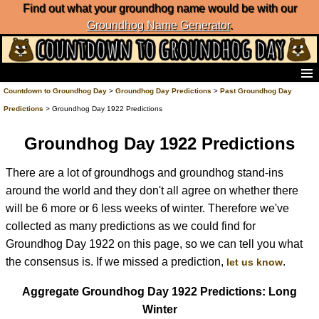
Find out what your groundhog name would be with our
Groundhog Name Generator
.
Home
Countdown to Groundhog Day
>
Groundhog Day Predictions
>
Past Groundhog Day
Frequently Ask Questions
Predictions
> Groundhog Day 1922 Predictions
List of Groundhog Day Forecasters
Groundhog Day Predictions
Groundhog Day 1922 Predictions
Groundhog Day Charts
There are a lot of groundhogs and groundhog stand-ins
Groundhog Day Carols
around the world and they don't all agree on whether there
Groundhog Day Fun and Activities
Groundhog Day Merchandise
will be 6 more or 6 less weeks of winter. Therefore we've
Groundhog Day Countdown
collected as many predictions as we could find for
Groundhog Day Podcast
Groundhog Day 1922 on this page, so we can tell you what
About Countdown to Groundhog Day
the consensus is. If we missed a prediction,
.
let us know
Aggregate Groundhog Day 1922 Predictions: Long
Winter