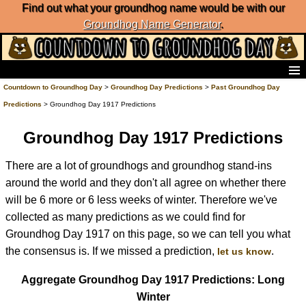
Find out what your groundhog name would be with our
Groundhog Name Generator
.
Home
Countdown to Groundhog Day
>
Groundhog Day Predictions
>
Past Groundhog Day
Frequently Ask Questions
Predictions
> Groundhog Day 1917 Predictions
List of Groundhog Day Forecasters
Groundhog Day Predictions
Groundhog Day 1917 Predictions
Groundhog Day Charts
There are a lot of groundhogs and groundhog stand-ins
Groundhog Day Carols
around the world and they don't all agree on whether there
Groundhog Day Fun and Activities
Groundhog Day Merchandise
will be 6 more or 6 less weeks of winter. Therefore we've
Groundhog Day Countdown
collected as many predictions as we could find for
Groundhog Day Podcast
Groundhog Day 1917 on this page, so we can tell you what
About Countdown to Groundhog Day
the consensus is. If we missed a prediction,
.
let us know
Aggregate Groundhog Day 1917 Predictions: Long
Winter