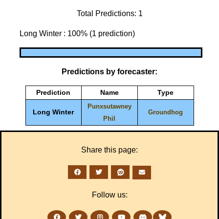
Total Predictions: 1
Long Winter : 100% (1 prediction)
Predictions by forecaster:
Prediction
Name
Type
Punxsutawney
Long Winter
Groundhog
Phil
Share this page:
Follow us: