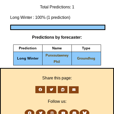
Total Predictions: 1
Long Winter : 100% (1 prediction)
Predictions by forecaster:
Prediction
Name
Type
Punxsutawney
Long Winter
Groundhog
Phil
Share this page:
Follow us: