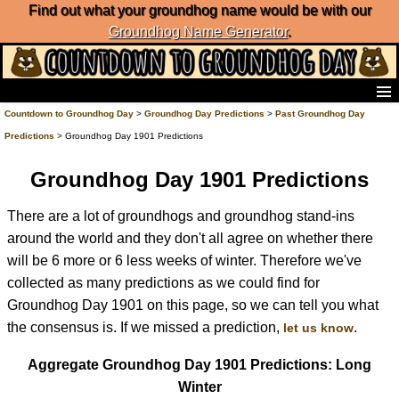
Find out what your groundhog name would be with our
Groundhog Name Generator
.
Home
Countdown to Groundhog Day
>
Groundhog Day Predictions
>
Past Groundhog Day
Frequently Ask Questions
Predictions
> Groundhog Day 1901 Predictions
List of Groundhog Day Forecasters
Groundhog Day Predictions
Groundhog Day 1901 Predictions
Groundhog Day Charts
There are a lot of groundhogs and groundhog stand-ins
Groundhog Day Carols
around the world and they don't all agree on whether there
Groundhog Day Fun and Activities
Groundhog Day Merchandise
will be 6 more or 6 less weeks of winter. Therefore we've
Groundhog Day Countdown
collected as many predictions as we could find for
Groundhog Day Podcast
Groundhog Day 1901 on this page, so we can tell you what
About Countdown to Groundhog Day
the consensus is. If we missed a prediction,
.
let us know
Aggregate Groundhog Day 1901 Predictions: Long
Winter