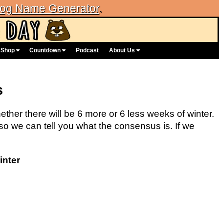
og Name Generator
.
Shop
Countdown
Podcast
About Us
s
her there will be 6 more or 6 less weeks of winter.
o we can tell you what the consensus is. If we
inter