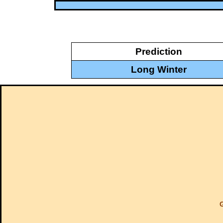
Prediction
Long Winter