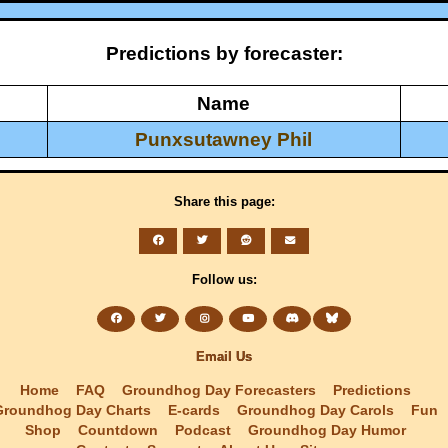
Predictions by forecaster:
Name
Punxsutawney Phil
Share this page:
Follow us:
Email Us
Home
FAQ
Groundhog Day Forecasters
Predictions
Groundhog Day Charts
E-cards
Groundhog Day Carols
Fun
Shop
Countdown
Podcast
Groundhog Day Humor