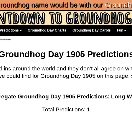
 groundhog name would be with our
Groundh
Predictions
Groundhog Day Charts
Groundhog Day Carols
Fun
redictions
Groundhog Day 1905 Prediction
ins around the world and they don't all agree on whet
e could find for Groundhog Day 1905 on this page, s
egate Groundhog Day 1905 Predictions: Long W
Total Predictions: 1