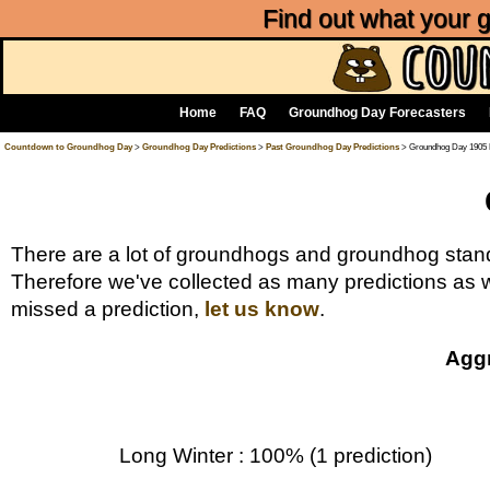
Find out what your
Home
FAQ
Groundhog Day Forecasters
Countdown to Groundhog Day
>
Groundhog Day Predictions
>
Past Groundhog Day Predictions
> Groundhog Day 1905 P
There are a lot of groundhogs and groundhog stand-
Therefore we've collected as many predictions as w
missed a prediction,
let us know
.
Aggr
Long Winter : 100% (1 prediction)