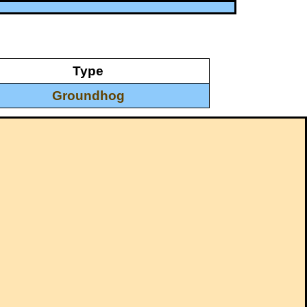
Type
Groundhog