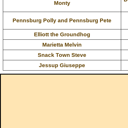
Monty
Pennsburg Polly and Pennsburg Pete
Elliott the Groundhog
Marietta Melvin
Snack Town Steve
Jessup Giuseppe