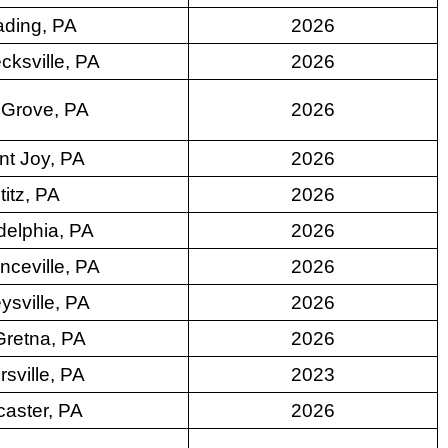
ding, PA
2026
cksville, PA
2026
 Grove, PA
2026
t Joy, PA
2026
ititz, PA
2026
delphia, PA
2026
nceville, PA
2026
ysville, PA
2026
Gretna, PA
2026
rsville, PA
2023
aster, PA
2026