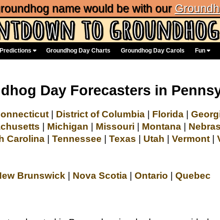
 groundhog name would be with our
Groundh
Predictions
Groundhog Day Charts
Groundhog Day Carols
Fun
dhog Day Forecasters in Pennsy
onnecticut
|
District of Columbia
|
Florida
|
Georg
chusetts
|
Michigan
|
Missouri
|
Montana
|
Nebra
h Carolina
|
Tennessee
|
Texas
|
Utah
|
Vermont
|
New Brunswick
|
Nova Scotia
|
Ontario
|
Quebec