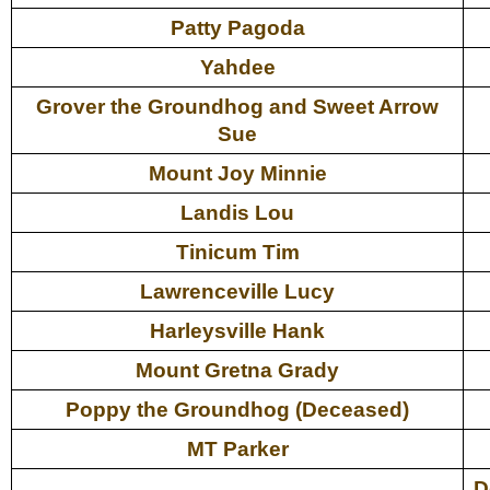
Patty Pagoda
Yahdee
Grover the Groundhog and Sweet Arrow
Sue
Mount Joy Minnie
Landis Lou
Tinicum Tim
Lawrenceville Lucy
Harleysville Hank
Mount Gretna Grady
Poppy the Groundhog (Deceased)
MT Parker
D