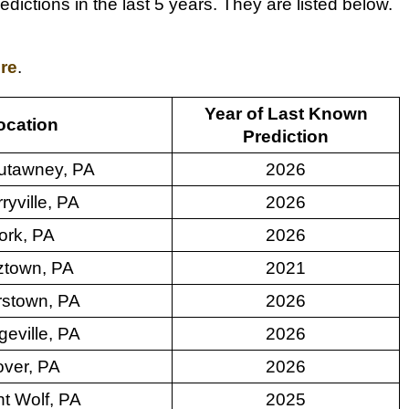
ctions in the last 5 years. They are listed below.
ere
.
Year of Last Known
ocation
Prediction
utawney, PA
2026
ryville, PA
2026
ork, PA
2026
ztown, PA
2021
stown, PA
2026
geville, PA
2026
ver, PA
2026
t Wolf, PA
2025