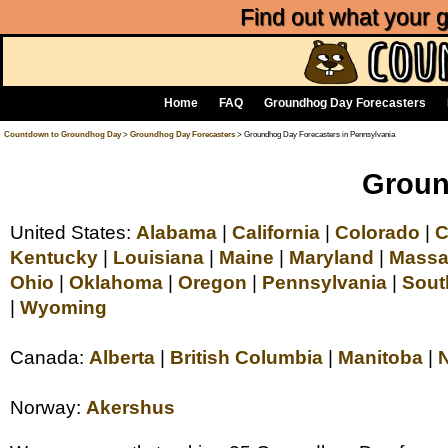
Find out what your
Home
FAQ
Groundhog Day Forecasters
Countdown to Groundhog Day
>
Groundhog Day Forecasters
> Groundhog Day Forecasters in Pennsylvania
Groun
United States:
Alabama
|
California
|
Colorado
|
C
Kentucky
|
Louisiana
|
Maine
|
Maryland
|
Massa
Ohio
|
Oklahoma
|
Oregon
|
Pennsylvania
|
Sout
|
Wyoming
Canada:
Alberta
|
British Columbia
|
Manitoba
|
Norway:
Akershus