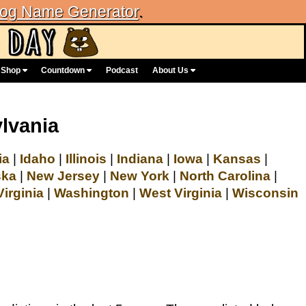
og Name Generator
.
Shop
Countdown
Podcast
About Us
lvania
ia
|
Idaho
|
Illinois
|
Indiana
|
Iowa
|
Kansas
|
ska
|
New Jersey
|
New York
|
North Carolina
|
Virginia
|
Washington
|
West Virginia
|
Wisconsin