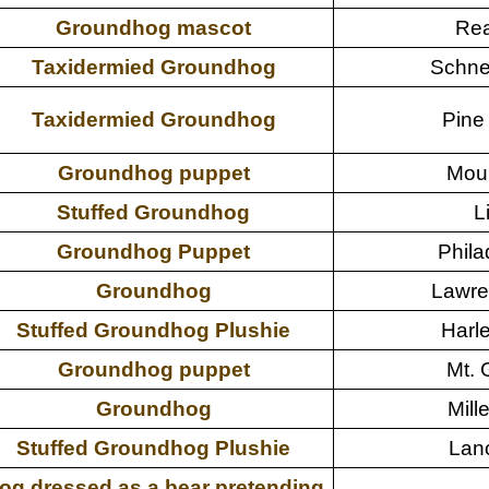
Groundhog mascot
Rea
Taxidermied Groundhog
Schne
Taxidermied Groundhog
Pine
Groundhog puppet
Moun
Stuffed Groundhog
L
Groundhog Puppet
Phila
Groundhog
Lawre
Stuffed Groundhog Plushie
Harle
Groundhog puppet
Mt. 
Groundhog
Mille
Stuffed Groundhog Plushie
Lanc
og dressed as a bear pretending