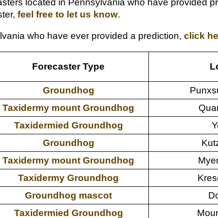
ters located in Pennsylvania who have provided predi
ter,
feel free to let us know
.
sylvania who have ever provided a prediction,
click h
Forecaster Type
L
Groundhog
Punxs
Taxidermy mount Groundhog
Quar
Taxidermied Groundhog
Y
Groundhog
Kut
Taxidermy mount Groundhog
Myer
Taxidermy Groundhog
Kres
Groundhog mascot
Do
Taxidermied Groundhog
Moun