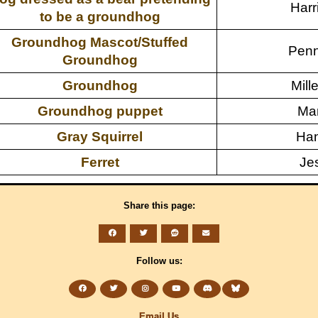
Harr
to be a groundhog
Groundhog Mascot/Stuffed
Penn
Groundhog
Groundhog
Mille
Groundhog puppet
Mar
Gray Squirrel
Han
Ferret
Je
Share this page:
Follow us:
Email Us