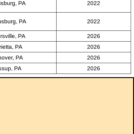
isburg, PA
2022
sburg, PA
2022
rsville, PA
2026
ietta, PA
2026
over, PA
2026
ssup, PA
2026