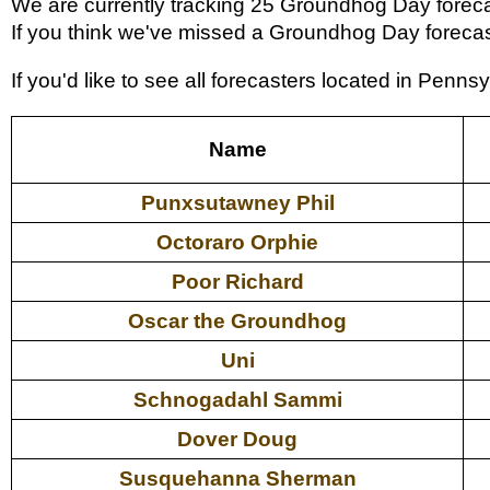
We are currently tracking 25 Groundhog Day forecas
If you think we've missed a Groundhog Day forecas
If you'd like to see all forecasters located in Penn
Name
Punxsutawney Phil
Octoraro Orphie
Poor Richard
Oscar the Groundhog
Uni
Schnogadahl Sammi
Dover Doug
Susquehanna Sherman