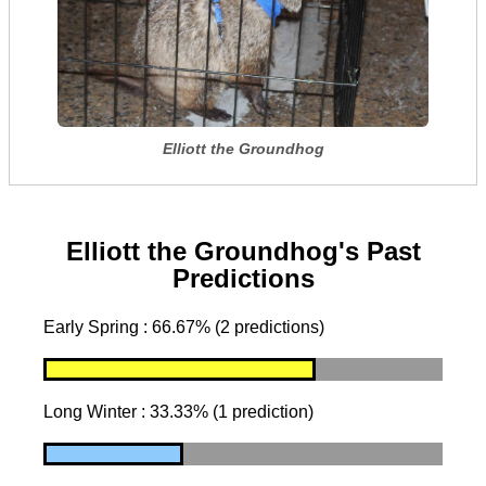
Elliott the Groundhog
Elliott the Groundhog's Past
Predictions
Early Spring : 66.67% (2 predictions)
Long Winter : 33.33% (1 prediction)