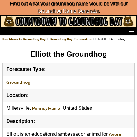
Find out what your groundhog name would be with our
Groundhog Name Generator
.
Home
Countdown to Groundhog Day
>
Groundhog Day Forecasters
> Elliott the Groundhog
Frequently Ask Questions
Elliott the Groundhog
List of Groundhog Day Forecasters
Groundhog Day Predictions
Groundhog Day Charts
Forecaster Type:
Groundhog Day Carols
Groundhog Day Fun and Activities
Groundhog
Groundhog Day Merchandise
Location:
Groundhog Day Countdown
Groundhog Day Podcast
Millersville,
, United States
Pennsylvania
About Countdown to Groundhog Day
Description:
Elliott is an educational ambassador animal for
Acorn