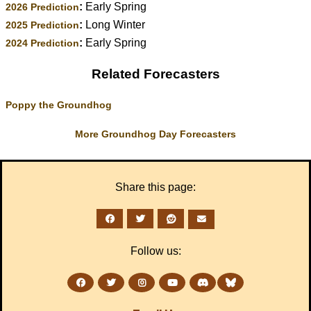
:
Early Spring
2026 Prediction
:
Long Winter
2025 Prediction
:
Early Spring
2024 Prediction
Related Forecasters
Poppy the Groundhog
More Groundhog Day Forecasters
Share this page:
Follow us: