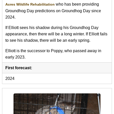
who has been providing
Acres Wildlife Rehabilitation
Groundhog Day predictions on Groundhog Day since
2024.
If Elliott sees his shadow during his Groundhog Day
appearance, then there will be a long winter. If Elliott fails
to see his shadow, there will be an early spring.
Elliott is the successor to Poppy, who passed away in
early 2023.
First forecast:
2024