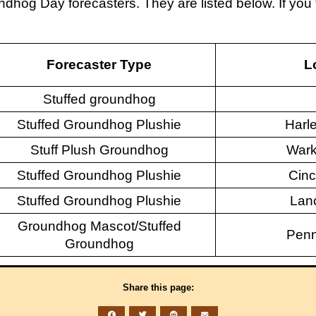
ndhog Day forecasters. They are listed below. If y
Forecaster Type
L
Stuffed groundhog
Stuffed Groundhog Plushie
Harle
Stuff Plush Groundhog
Wark
Stuffed Groundhog Plushie
Cinc
Stuffed Groundhog Plushie
Lanc
Groundhog Mascot/Stuffed
Penn
Groundhog
Share this page: