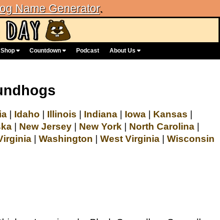
og Name Generator
.
Shop
Countdown
Podcast
About Us
oundhogs
ia
|
Idaho
|
Illinois
|
Indiana
|
Iowa
|
Kansas
|
ska
|
New Jersey
|
New York
|
North Carolina
|
Virginia
|
Washington
|
West Virginia
|
Wisconsin