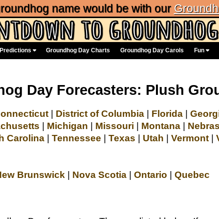
 groundhog name would be with our
Groundh
Predictions
Groundhog Day Charts
Groundhog Day Carols
Fun
og Day Forecasters: Plush Gr
onnecticut
|
District of Columbia
|
Florida
|
Georg
chusetts
|
Michigan
|
Missouri
|
Montana
|
Nebra
h Carolina
|
Tennessee
|
Texas
|
Utah
|
Vermont
|
New Brunswick
|
Nova Scotia
|
Ontario
|
Quebec