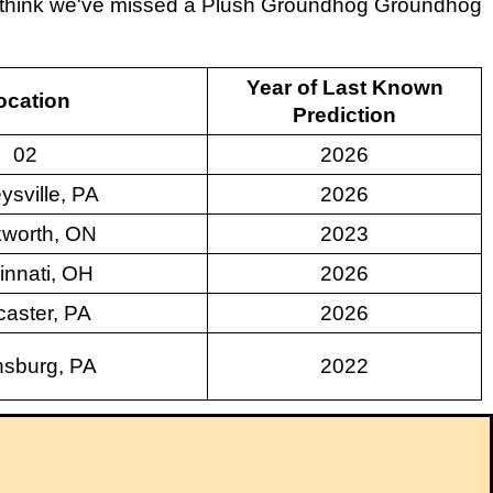
ou think we've missed a Plush Groundhog Groundhog
Year of Last Known
ocation
Prediction
02
2026
ysville, PA
2026
worth, ON
2023
innati, OH
2026
aster, PA
2026
sburg, PA
2022