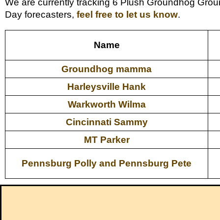
We are currently tracking 6 Plush Groundhog Grou
Day forecasters,
feel free to let us know
.
Name
Groundhog mamma
Harleysville Hank
Warkworth Wilma
Cincinnati Sammy
MT Parker
Pennsburg Polly and Pennsburg Pete