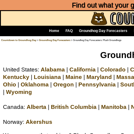
Find out what your
Home
FAQ
Groundhog Day Forecasters
Countdown to Groundhog Day
>
Groundhog Day Forecasters
> Groundhog Day Forecasters: Plush Groundhogs
Groundh
United States:
Alabama
|
California
|
Colorado
|
C
Kentucky
|
Louisiana
|
Maine
|
Maryland
|
Massa
Ohio
|
Oklahoma
|
Oregon
|
Pennsylvania
|
Sout
|
Wyoming
Canada:
Alberta
|
British Columbia
|
Manitoba
|
Norway:
Akershus