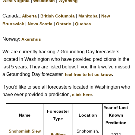
|
|
West Virginia
Wisconsin
Wyoming
Canada:
|
|
|
Alberta
British Columbia
Manitoba
New
|
|
|
Brunswick
Nova Scotia
Ontario
Quebec
Norway:
Akershus
We are currently tracking 7 Groundhog Day forecasters
located in Washington who have provided predictions in the
last 5 years. They are listed below. If you think we've missed
a Groundhog Day forecaster,
.
feel free to let us know
If you'd like to see all forecasters located in Washington who
have ever provided a prediction,
.
click here
Year of Last
Forecaster
Name
Location
Known
Type
Prediction
Snohomish,
Snohomish Slew
2022
Bullfrog