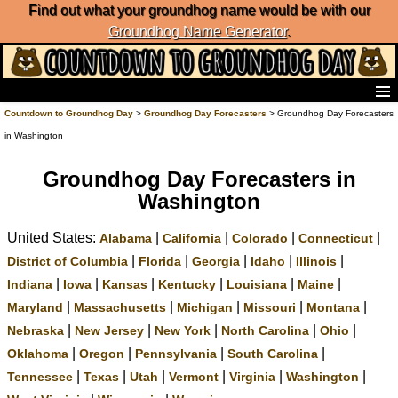
Find out what your groundhog name would be with our
Groundhog Name Generator
.
Home
Countdown to Groundhog Day
>
Groundhog Day Forecasters
> Groundhog Day Forecasters
Frequently Ask Questions
in Washington
List of Groundhog Day Forecasters
Groundhog Day Predictions
Groundhog Day Forecasters in
Groundhog Day Charts
Washington
Groundhog Day Carols
United States:
|
|
|
|
Groundhog Day Fun and Activities
Alabama
California
Colorado
Connecticut
Groundhog Day Merchandise
|
|
|
|
|
District of Columbia
Florida
Georgia
Idaho
Illinois
Groundhog Day Countdown
|
|
|
|
|
|
Indiana
Iowa
Kansas
Kentucky
Louisiana
Maine
Groundhog Day Podcast
|
|
|
|
|
Maryland
Massachusetts
Michigan
Missouri
Montana
About Countdown to Groundhog Day
|
|
|
|
|
Nebraska
New Jersey
New York
North Carolina
Ohio
|
|
|
|
Oklahoma
Oregon
Pennsylvania
South Carolina
|
|
|
|
|
|
Tennessee
Texas
Utah
Vermont
Virginia
Washington