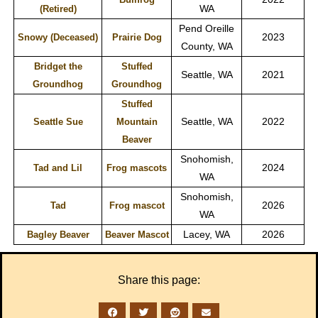
WA
(Retired)
Pend Oreille
2023
Snowy (Deceased)
Prairie Dog
County, WA
Bridget the
Stuffed
Seattle, WA
2021
Groundhog
Groundhog
Stuffed
Seattle, WA
2022
Seattle Sue
Mountain
Beaver
Snohomish,
2024
Tad and Lil
Frog mascots
WA
Snohomish,
2026
Tad
Frog mascot
WA
Lacey, WA
2026
Bagley Beaver
Beaver Mascot
Share this page: